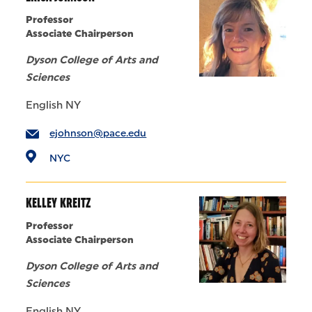
Professor
Associate Chairperson
Dyson College of Arts and
Sciences
English NY
ejohnson@pace.edu
NYC
KELLEY KREITZ
Professor
Associate Chairperson
Dyson College of Arts and
Sciences
English NY