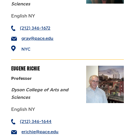
Sciences
English NY
(212) 346-1672
gray@pace.edu
NYC
EUGENE RICHIE
Professor
Dyson College of Arts and
Sciences
English NY
(212) 346-1644
erichie@pace.edu