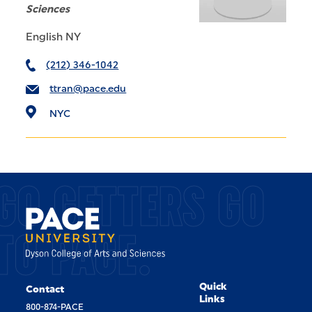
Sciences
English NY
(212) 346-1042
ttran@pace.edu
NYC
GO GETTERS GO
TO PACE.
Quick
Contact
Links
800-874-PACE