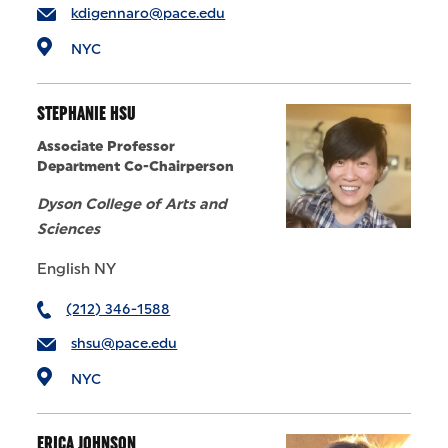
kdigennaro@pace.edu
NYC
STEPHANIE HSU
Associate Professor
Department Co-Chairperson
Dyson College of Arts and
Sciences
English NY
(212) 346-1588
shsu@pace.edu
NYC
ERICA JOHNSON