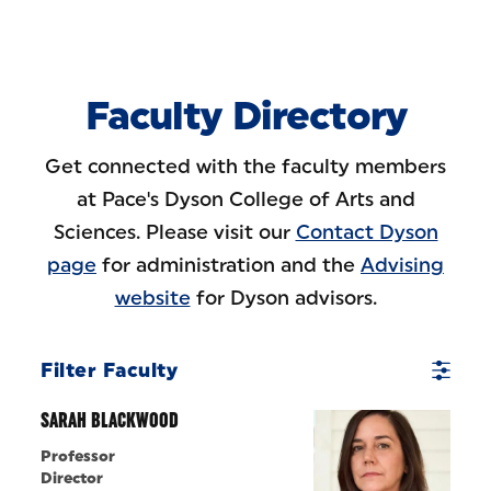
Skip to Content
Faculty Directory
Get connected with the faculty members
at Pace's Dyson College of Arts and
Sciences. Please visit our
Contact Dyson
page
for administration and the
Advising
website
for Dyson advisors.
Filter Faculty
SARAH BLACKWOOD
Professor
Director