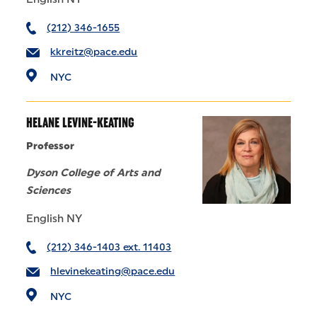
(212) 346-1655
kkreitz@pace.edu
NYC
HELANE LEVINE-KEATING
Professor
Dyson College of Arts and
Sciences
English NY
(212) 346-1403 ext. 11403
hlevinekeating@pace.edu
NYC