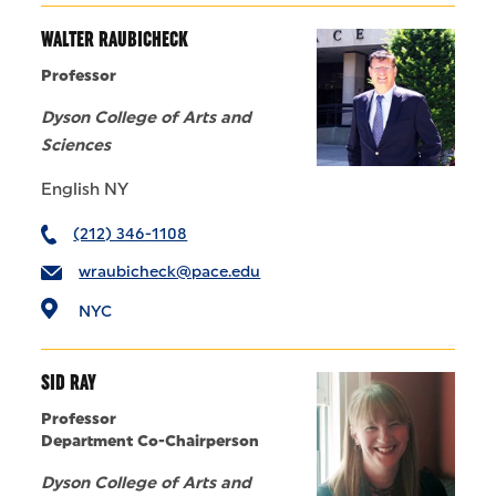
WALTER RAUBICHECK
Professor
Dyson College of Arts and
Sciences
English NY
(212) 346-1108
wraubicheck@pace.edu
NYC
SID RAY
Professor
Department Co-Chairperson
Dyson College of Arts and