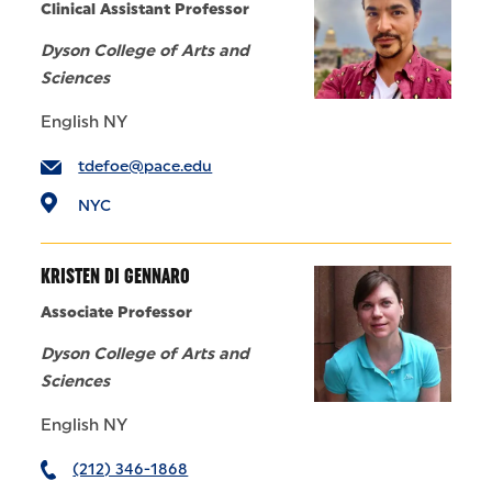
Clinical Assistant Professor
Dyson College of Arts and
Sciences
English NY
tdefoe@pace.edu
NYC
KRISTEN DI GENNARO
Associate Professor
Dyson College of Arts and
Sciences
English NY
(212) 346-1868