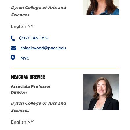
Dyson College of Arts and
Sciences
English NY
(212) 346-1657
sblackwood@pace.edu
NYC
MEAGHAN BREWER
Associate Professor
Director
Dyson College of Arts and
Sciences
English NY