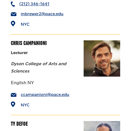
(212) 346-1641
mbrewer2@pace.edu
NYC
CHRIS CAMPANIONI
Lecturer
Dyson College of Arts and
Sciences
English NY
ccampanioni@pace.edu
NYC
TY DEFOE