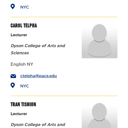
NYC
CAROL TELPHA
Lecturer
Dyson College of Arts and
Sciences
English NY
ctelpha@pace.edu
NYC
TRAN TISHION
Lecturer
Dyson College of Arts and