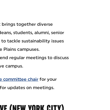
 brings together diverse
deans, students, alumni, senior
to tackle sustainability issues
te Plains campuses.
end regular meetings to discuss
ive campus.
e committee chair
for your
for updates on meetings.
IVE (NEW YORK CITY)