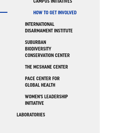
CAMPUS INITIATIVES
HOW TO GET INVOLVED
INTERNATIONAL
DISARMAMENT INSTITUTE
SUBURBAN
BIODIVERSITY
CONSERVATION CENTER
THE MCSHANE CENTER
PACE CENTER FOR
GLOBAL HEALTH
WOMEN'S LEADERSHIP
INITIATIVE
LABORATORIES