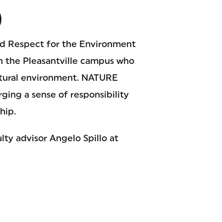
)
nd Respect for the Environment
n the Pleasantville campus who
atural environment. NATURE
rging a sense of responsibility
hip.
ty advisor Angelo Spillo at