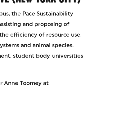
us, the Pace Sustainability
 assisting and proposing of
 the efficiency of resource use,
systems and animal species.
ent, student body, universities
sor Anne Toomey at