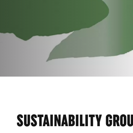
AINA
SUSTAINABILITY GRO