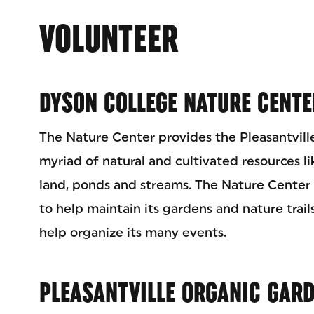
VOLUNTEER
DYSON COLLEGE NATURE CENTE
The Nature Center provides the Pleasantvill
myriad of natural and cultivated resources like
land, ponds and streams. The Nature Center 
to help maintain its gardens and nature trails
help organize its many events.
PLEASANTVILLE ORGANIC GAR