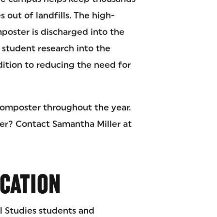
 out of landfills. The high-
poster is discharged into the
 student research into the
dition to reducing the need for
composter throughout the year.
er? Contact Samantha Miller at
ICATION
 Studies students and