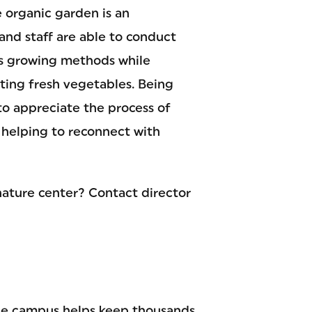
 organic garden is an
and staff are able to conduct
us growing methods while
ting fresh vegetables. Being
to appreciate the process of
 helping to reconnect with
nature center? Contact director
le campus helps keep thousands