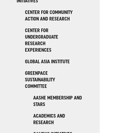
INITIATIVES
CENTER FOR COMMUNITY
ACTION AND RESEARCH
CENTER FOR
UNDERGRADUATE
RESEARCH
EXPERIENCES
GLOBAL ASIA INSTITUTE
GREENPACE
SUSTAINABILITY
COMMITTEE
AASHE MEMBERSHIP AND
STARS
ACADEMICS AND
RESEARCH