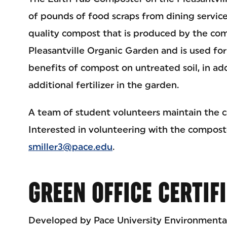
of pounds of food scraps from dining services
quality compost that is produced by the com
Pleasantville Organic Garden and is used for
benefits of compost on untreated soil, in ad
additional fertilizer in the garden.
A team of student volunteers maintain the 
Interested in volunteering with the compost
smiller3@pace.edu
.
GREEN OFFICE CERTIF
Developed by Pace University Environmental