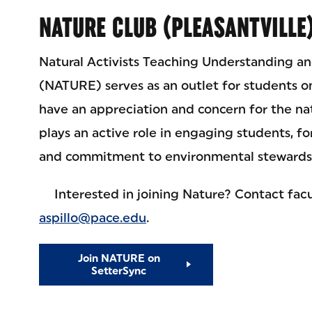
NATURE CLUB (PLEASANTVILLE
Natural Activists Teaching Understanding a
(NATURE) serves as an outlet for students o
have an appreciation and concern for the n
plays an active role in engaging students, fo
and commitment to environmental stewards
Interested in joining Nature? Contact facul
aspillo@pace.edu
.
Join NATURE on
SetterSync