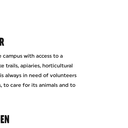
R
e campus with access to a
 trails, apiaries, horticultural
is always in need of volunteers
, to care for its animals and to
DEN