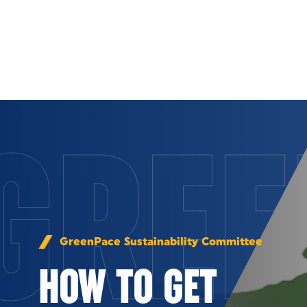
Skip to Content
GREE
GreenPace Sustainability Committee
HOW TO GET