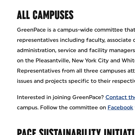
ALL CAMPUSES
GreenPace is a campus-wide committee that
representatives including faculty, associate 
administration, service and facility managers 
on the Pleasantville, New York City and Whi
Representatives from all three campuses att
issues and projects specific to their respect
Interested in joining GreenPace?
Contact th
campus. Follow the committee on
Facebook
PACE SUSTAINABILITY INITIAT