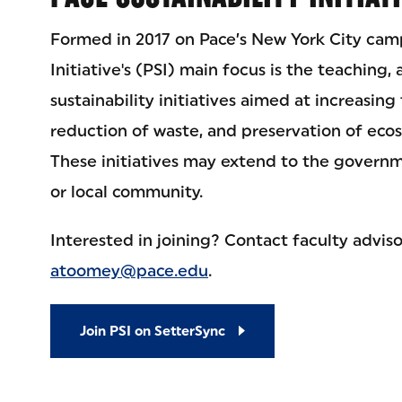
Formed in 2017 on Pace’s New York City camp
Initiative's (PSI) main focus is the teaching,
sustainability initiatives aimed at increasing
reduction of waste, and preservation of eco
These initiatives may extend to the governm
or local community.
Interested in joining? Contact faculty advi
atoomey@pace.edu
.
Join PSI on SetterSync