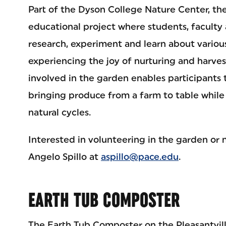
Part of the Dyson College Nature Center, the
educational project where students, faculty 
research, experiment and learn about vario
experiencing the joy of nurturing and harves
involved in the garden enables participants 
bringing produce from a farm to table while
natural cycles.
Interested in volunteering in the garden or 
Angelo Spillo at
aspillo@pace.edu
.
EARTH TUB COMPOSTER
The Earth Tub Composter on the Pleasantvil