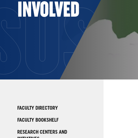
SUST
INVOLVED
FACULTY DIRECTORY
FACULTY BOOKSHELF
RESEARCH CENTERS AND