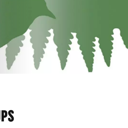
BILI
UPS