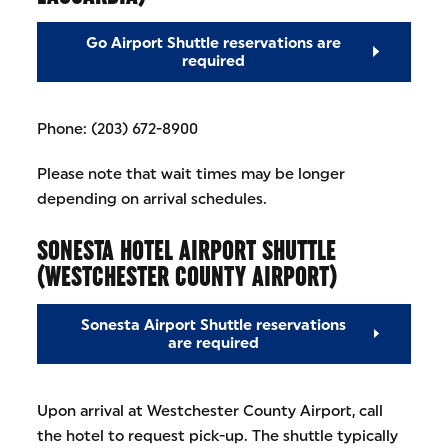
Go Airport Shuttle reservations are
required
Phone: (203) 672-8900
Please note that wait times may be longer
depending on arrival schedules.
SONESTA HOTEL AIRPORT SHUTTLE
(WESTCHESTER COUNTY AIRPORT)
Sonesta Airport Shuttle reservations
are required
Upon arrival at Westchester County Airport, call
the hotel to request pick-up. The shuttle typically