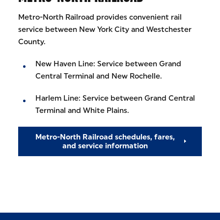
Metro-North Railroad provides convenient rail
service between New York City and Westchester
County.
New Haven Line: Service between Grand
Central Terminal and New Rochelle.
Harlem Line: Service between Grand Central
Terminal and White Plains.
Metro-North Railroad schedules, fares,
and service information