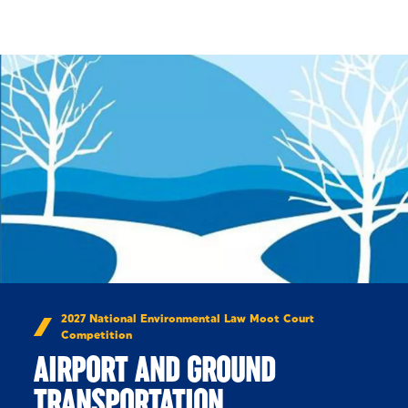
Skip to Content
2027 National Environmental Law Moot Court
Competition
AIRPORT AND GROUND
TRANSPORTATION