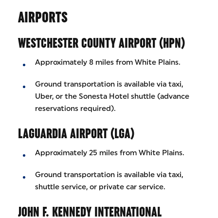
AIRPORTS
WESTCHESTER COUNTY AIRPORT (HPN)
Approximately 8 miles from White Plains.
Ground transportation is available via taxi,
Uber, or the Sonesta Hotel shuttle (advance
reservations required).
LAGUARDIA AIRPORT (LGA)
Approximately 25 miles from White Plains.
Ground transportation is available via taxi,
shuttle service, or private car service.
JOHN F. KENNEDY INTERNATIONAL