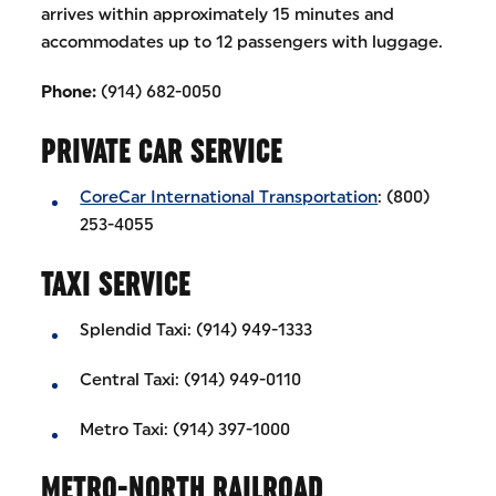
arrives within approximately 15 minutes and
accommodates up to 12 passengers with luggage.
Phone:
(914) 682-0050
PRIVATE CAR SERVICE
CoreCar International Transportation
: (800)
253-4055
TAXI SERVICE
Splendid Taxi: (914) 949-1333
Central Taxi: (914) 949-0110
Metro Taxi: (914) 397-1000
METRO-NORTH RAILROAD