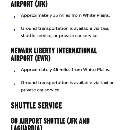
AIRPORT (JFK)
Approximately 35 miles from White Plains.
Ground transportation is available via taxi,
shuttle service, or private car service.
NEWARK LIBERTY INTERNATIONAL
AIRPORT (EWR)
Approximately
45 miles
from White Plains.
Ground transportation is available via taxi or
private car service.
SHUTTLE SERVICE
GO AIRPORT SHUTTLE (JFK AND
LAGUARDIA)