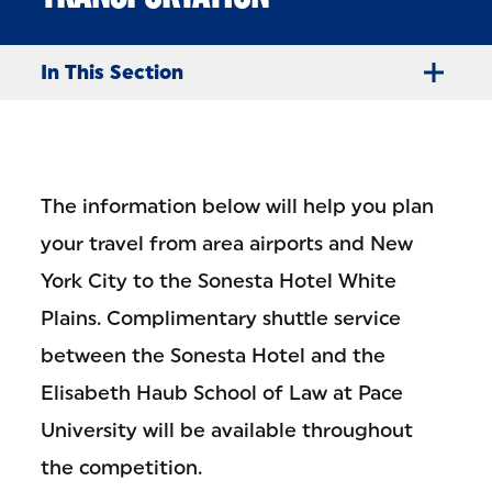
In This Section
The information below will help you plan
your travel from area airports and New
York City to the Sonesta Hotel White
Plains. Complimentary shuttle service
between the Sonesta Hotel and the
Elisabeth Haub School of Law at Pace
University will be available throughout
the competition.