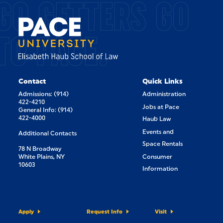
GO GETTERS GO
TO PACE.
Contact
Quick Links
Admissions: (914)
Administration
422-4210
Jobs at Pace
General Info: (914)
422-4000
Haub Law
Events and
Additional Contacts
Space Rentals
78 N Broadway
White Plains, NY
Consumer
10603
Information
Apply
Request Info
Visit