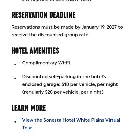
RESERVATION DEADLINE
Reservations must be made by January 19, 2027 to
receive the discounted group rate.
HOTEL AMENITIES
Complimentary Wi-Fi
Discounted self-parking in the hotel's
enclosed garage: $10 per vehicle, per night
(regularly $20 per vehicle, per night)
LEARN MORE
View the Sonesta Hotel White Plains Virtual
Tour