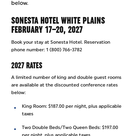
below.
SONESTA HOTEL WHITE PLAINS
FEBRUARY 17–20, 2027
Book your stay at Sonesta Hotel. Reservation
phone number: 1 (800) 766-3782
2027 RATES
A limited number of king and double guest rooms
are available at the discounted conference rates
below:
King Room: $187.00 per night, plus applicable
taxes
Two Double Beds/Two Queen Beds: $197.00
per night, plus applicable taxes