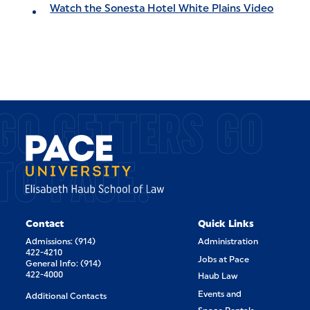
Watch the Sonesta Hotel White Plains Video
GO GETTERS GO
TO PACE.
Contact
Quick Links
Admissions: (914)
Administration
422-4210
Jobs at Pace
General Info: (914)
422-4000
Haub Law
Events and
Additional Contacts