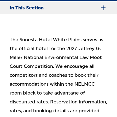
In This Section
The Sonesta Hotel White Plains serves as
the official hotel for the 2027 Jeffrey G.
Miller National Environmental Law Moot
Court Competition. We encourage all
competitors and coaches to book their
accommodations within the NELMCC
room block to take advantage of
discounted rates. Reservation information,
rates, and booking details are provided