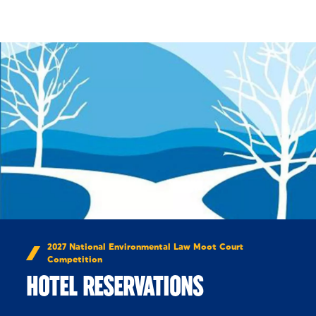
Skip to Content
2027 National Environmental Law Moot Court
Competition
HOTEL RESERVATIONS