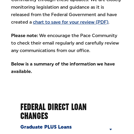
monitoring legislation and guidance as it is
released from the Federal Government and have
created a
chart to save for your review (PDF)
.
Please note:
We encourage the Pace Community
to check their email regularly and carefully review
any communications from our office.
Below is a summary of the information we have
available.
FEDERAL DIRECT LOAN
CHANGES
Graduate PLUS Loans