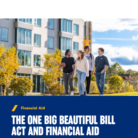
Skip to Content
Financial Aid
THE ONE BIG BEAUTIFUL BILL
ACT AND FINANCIAL AID