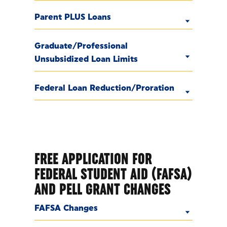
Parent PLUS Loans
Graduate/Professional
Unsubsidized Loan Limits
Federal Loan Reduction/Proration
FREE APPLICATION FOR
FEDERAL STUDENT AID (FAFSA)
AND PELL GRANT CHANGES
FAFSA Changes