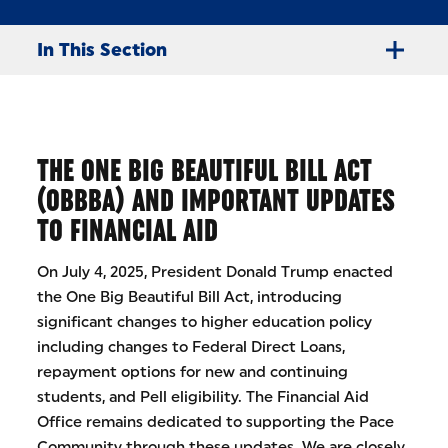
In This Section
THE ONE BIG BEAUTIFUL BILL ACT
(OBBBA) AND IMPORTANT UPDATES
TO FINANCIAL AID
On July 4, 2025, President Donald Trump enacted
the One Big Beautiful Bill Act, introducing
significant changes to higher education policy
including changes to Federal Direct Loans,
repayment options for new and continuing
students, and Pell eligibility. The Financial Aid
Office remains dedicated to supporting the Pace
Community through these updates. We are closely