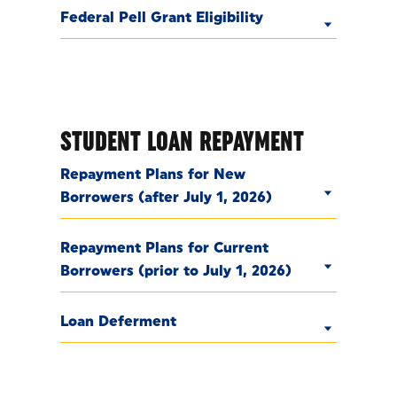
Federal Pell Grant Eligibility
STUDENT LOAN REPAYMENT
Repayment Plans for New
Borrowers (after July 1, 2026)
Repayment Plans for Current
Borrowers (prior to July 1, 2026)
Loan Deferment