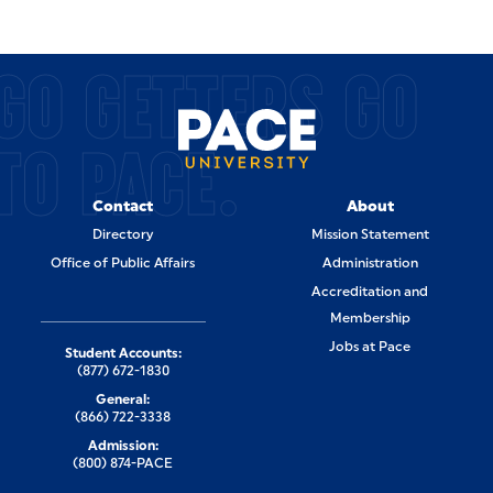
GO GETTERS GO
TO PACE.
Contact
About
Directory
Mission Statement
Office of Public Affairs
Administration
Accreditation and
Membership
Jobs at Pace
Student Accounts:
(877) 672-1830
General:
(866) 722-3338
Admission:
(800) 874-PACE