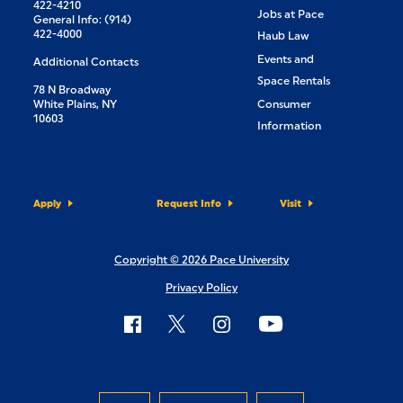
422-4210
Jobs at Pace
General Info: (914)
422-4000
Haub Law
Events and
Additional Contacts
Space Rentals
78 N Broadway
White Plains, NY
Consumer
10603
Information
Apply
Request Info
Visit
Copyright © 2026 Pace University
Privacy Policy