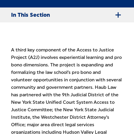
In This Section
A third key component of the Access to Justice
Project (A2J) involves experiential learning and pro
bono dimensions. The project is expanding and
formalizing the law school’s pro bono and
volunteer opportunities in conjunction with several
community and government partners. Haub Law
has partnered with the 9th Judicial District of the
New York State Unified Court System Access to
Justice Committee; the New York State Judicial
Institute, the Westchester District Attorney’s
Office; major area direct legal services
organizations including Hudson Valley Legal