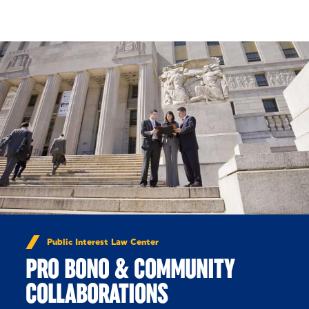
Skip to Content
Public Interest Law Center
PRO BONO & COMMUNITY
COLLABORATIONS