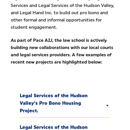
Services and Legal Services of the Hudson Valley,
and Legal Hand Inc. to build out pro bono and
other formal and informal opportunities for
student engagement.
As part of Pace A2J, the law school is actively
building new collaborations with our local courts
and legal services providers. A few examples of
recent new projects are highlighted below:
Legal Services of the Hudson
Valley’s Pro Bono Housing
Project.
Legal Services of the Hudson