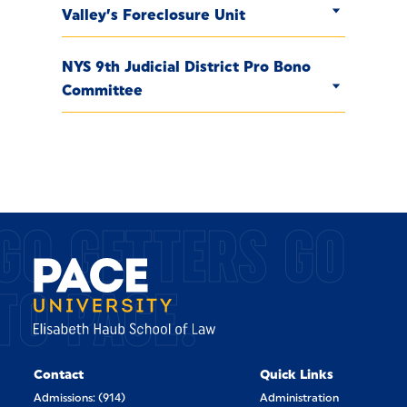
Valley’s Foreclosure Unit
NYS 9th Judicial District Pro Bono
Committee
GO GETTERS GO
TO PACE.
Contact
Quick Links
Admissions: (914)
Administration