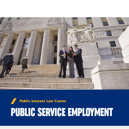
Skip to Content
Public Interest Law Center
PUBLIC SERVICE EMPLOYMENT