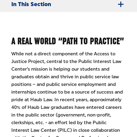
In This Section
A REAL WORLD “PATH TO PRACTICE”
While not a direct component of the Access to
Justice Project, central to the Public Interest Law
Center’s mission is helping our students and
graduates obtain and thrive in public service law
positions – and public service employment and
internships continue to be a source of success and
pride at Haub Law. In recent years, approximately
40% of Haub Law graduates have entered careers
in the public sector (government, non-profit,
clerkships, etc. - an effort led by the Public
Interest Law Center (PILC) in close collaboration