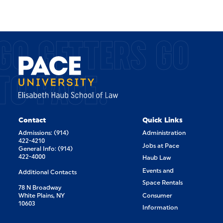
GO GETTERS GO
TO PACE.
Contact
Quick Links
Admissions: (914)
Administration
422-4210
Jobs at Pace
General Info: (914)
422-4000
Haub Law
Events and
Additional Contacts
Space Rentals
78 N Broadway
White Plains, NY
Consumer
10603
Information