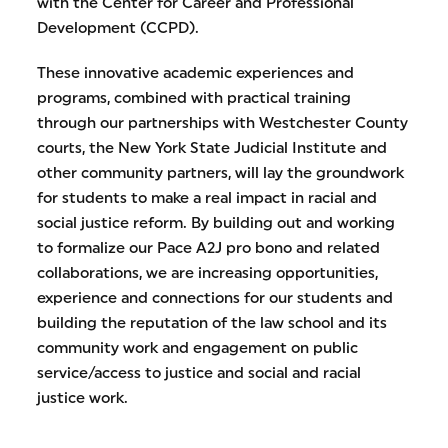
with the Center for Career and Professional
Development (CCPD).
These innovative academic experiences and
programs, combined with practical training
through our partnerships with Westchester County
courts, the New York State Judicial Institute and
other community partners, will lay the groundwork
for students to make a real impact in racial and
social justice reform. By building out and working
to formalize our Pace A2J pro bono and related
collaborations, we are increasing opportunities,
experience and connections for our students and
building the reputation of the law school and its
community work and engagement on public
service/access to justice and social and racial
justice work.