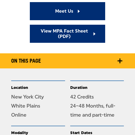
Meet Us
View MPA Fact Sheet
(PDF)
ON THIS PAGE
Location
Duration
New York City
42 Credits
White Plains
24–48 Months, full-
Online
time and part-time
Modality
Start Dates