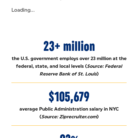
Loading...
23+ million
the U.S. government employs over 23 million at the
federal, state, and local levels (
Source: Federal
Reserve Bank of St. Louis
)
$105,679
average Public Administration salary in NYC
(
Source: Ziprecruiter.com
)