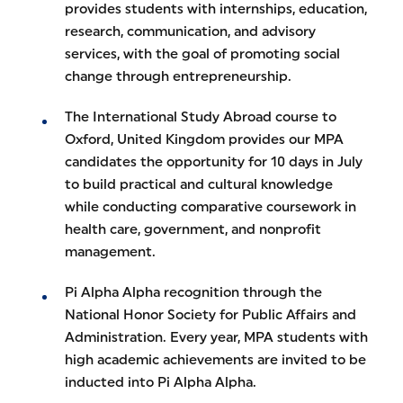
provides students with internships, education,
research, communication, and advisory
services, with the goal of promoting social
change through entrepreneurship.
The International Study Abroad course to
Oxford, United Kingdom provides our MPA
candidates the opportunity for 10 days in July
to build practical and cultural knowledge
while conducting comparative coursework in
health care, government, and nonprofit
management.
Pi Alpha Alpha recognition through the
National Honor Society for Public Affairs and
Administration. Every year, MPA students with
high academic achievements are invited to be
inducted into Pi Alpha Alpha.