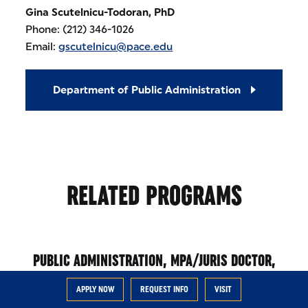
Gina Scutelnicu-Todoran, PhD
Phone: (212) 346-1026
Email:
gscutelnicu@pace.edu
Department of Public Administration
RELATED PROGRAMS
PUBLIC ADMINISTRATION, MPA/JURIS DOCTOR,
JD
APPLY NOW
REQUEST INFO
VISIT