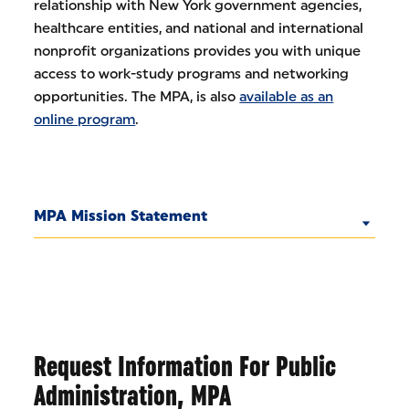
relationship with New York government agencies,
healthcare entities, and national and international
nonprofit organizations provides you with unique
access to work-study programs and networking
opportunities. The MPA, is also
available as an
online program
.
MPA Mission Statement
Request Information For Public
Administration, MPA