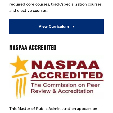
required core courses, track/specialization courses,
and elective courses.
View Curriculum
NASPAA ACCREDITED
This Master of Public Administration appears on