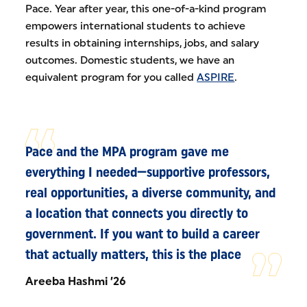
Pace. Year after year, this one-of-a-kind program
empowers international students to achieve
results in obtaining internships, jobs, and salary
outcomes. Domestic students, we have an
equivalent program for you called
ASPIRE
.
Pace and the MPA program gave me
everything I needed—supportive professors,
real opportunities, a diverse community, and
a location that connects you directly to
government. If you want to build a career
that actually matters, this is the place
Areeba Hashmi ’26