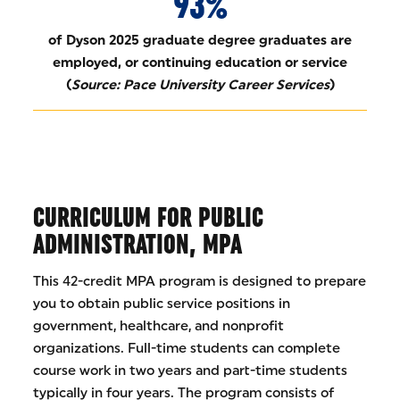
93%
of Dyson 2025 graduate degree graduates are
employed, or continuing education or service
(
Source: Pace University Career Services
)
CURRICULUM FOR PUBLIC
ADMINISTRATION, MPA
This 42-credit MPA program is designed to prepare
you to obtain public service positions in
government, healthcare, and nonprofit
organizations. Full-time students can complete
course work in two years and part-time students
typically in four years. The program consists of