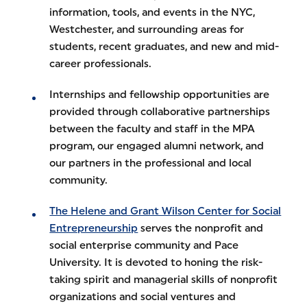
information, tools, and events in the NYC,
Westchester, and surrounding areas for
students, recent graduates, and new and mid-
career professionals.
Internships and fellowship opportunities are
provided through collaborative partnerships
between the faculty and staff in the MPA
program, our engaged alumni network, and
our partners in the professional and local
community.
The Helene and Grant Wilson Center for Social
Entrepreneurship
serves the nonprofit and
social enterprise community and Pace
University. It is devoted to honing the risk-
taking spirit and managerial skills of nonprofit
organizations and social ventures and