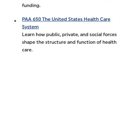
funding.
PAA 650 The United States Health Care
System
Learn how public, private, and social forces
shape the structure and function of health
care.