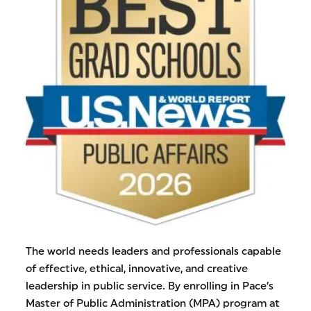
The world needs leaders and professionals capable
of effective, ethical, innovative, and creative
leadership in public service. By enrolling in Pace’s
Master of Public Administration (MPA) program at