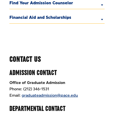
Find Your Admission Counselor
Financial Aid and Scholarships
CONTACT US
ADMISSION CONTACT
Office of Graduate Admission
Phone: (212) 346-1531
Email:
graduateadmission@pace.edu
DEPARTMENTAL CONTACT