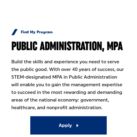
Skip to Content
Find My Program
PUBLIC ADMINISTRATION, MPA
Build the skills and experience you need to serve
the public good. With over 40 years of success, our
STEM-designated MPA in Public Administration
will enable you to gain the management expertise
to succeed in the most rewarding and demanding
areas of the national economy: government,
healthcare, and nonprofit administration.
Apply