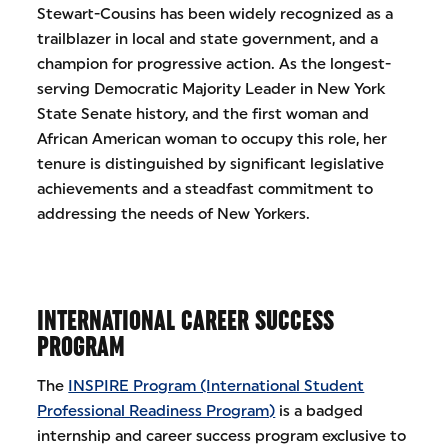
Stewart-Cousins has been widely recognized as a
trailblazer in local and state government, and a
champion for progressive action. As the longest-
serving Democratic Majority Leader in New York
State Senate history, and the first woman and
African American woman to occupy this role, her
tenure is distinguished by significant legislative
achievements and a steadfast commitment to
addressing the needs of New Yorkers.
INTERNATIONAL CAREER SUCCESS
PROGRAM
The
INSPIRE Program (International Student
Professional Readiness Program)
is a badged
internship and career success program exclusive to