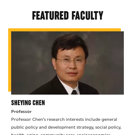
FEATURED FACULTY
SHEYING CHEN
Professor
Professor Chen’s research interests include general
public policy and development strategy, social policy,