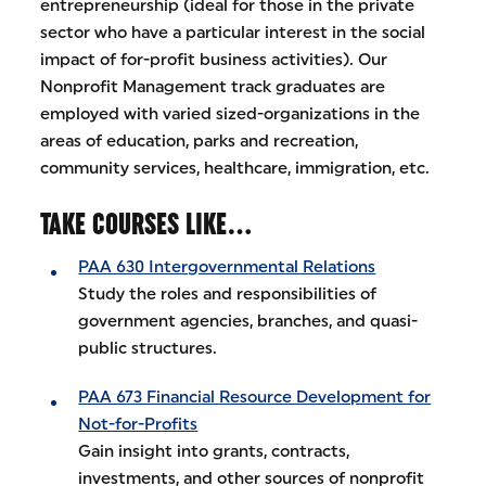
entrepreneurship (ideal for those in the private
sector who have a particular interest in the social
impact of for-profit business activities). Our
Nonprofit Management track graduates are
employed with varied sized-organizations in the
areas of education, parks and recreation,
community services, healthcare, immigration, etc.
TAKE COURSES LIKE…
PAA 630 Intergovernmental Relations
Study the roles and responsibilities of
government agencies, branches, and quasi-
public structures.
PAA 673 Financial Resource Development for
Not-for-Profits
Gain insight into grants, contracts,
investments, and other sources of nonprofit