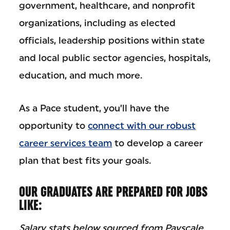
government, healthcare, and nonprofit
organizations, including as elected
officials, leadership positions within state
and local public sector agencies, hospitals,
education, and much more.
As a Pace student, you’ll have the
opportunity to
connect with our robust
career services team
to develop a career
plan that best fits your goals.
OUR GRADUATES ARE PREPARED FOR JOBS
LIKE:
Salary stats below sourced from Payscale