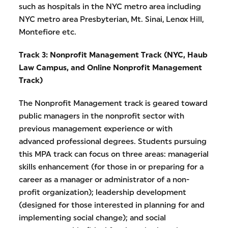
such as hospitals in the NYC metro area including
NYC metro area Presbyterian, Mt. Sinai, Lenox Hill,
Montefiore etc.
Track 3: Nonprofit Management Track (NYC, Haub
Law Campus, and
Online Nonprofit Management
Track)
The Nonprofit Management track is geared toward
public managers in the nonprofit sector with
previous management experience or with
advanced professional degrees. Students pursuing
this MPA track can focus on three areas: managerial
skills enhancement (for those in or preparing for a
career as a manager or administrator of a non-
profit organization); leadership development
(designed for those interested in planning for and
implementing social change); and social