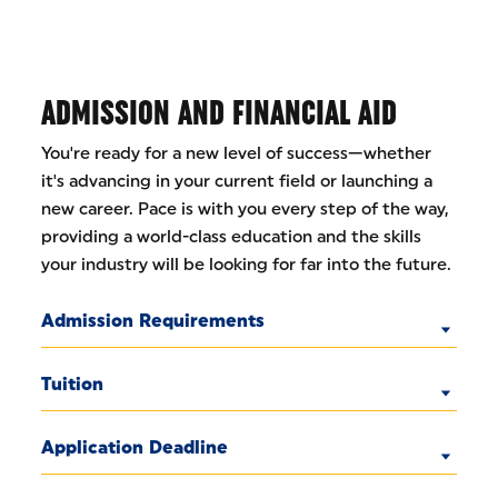
ADMISSION AND FINANCIAL AID
You're ready for a new level of success—whether
it's advancing in your current field or launching a
new career. Pace is with you every step of the way,
providing a world-class education and the skills
your industry will be looking for far into the future.
Admission Requirements
Tuition
Application Deadline