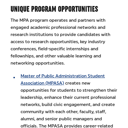
UNIQUE PROGRAM OPPORTUNITIES
The MPA program operates and partners with
engaged academic professional networks and
research institutions to provide candidates with
access to research opportunities, key industry
conferences, field-specific internships and
fellowships, and other valuable learning and
networking opportunities.
Master of Public Administration Student
Association (MPASA)
creates new
opportunities for students to strengthen their
leadership, enhance their current professional
networks, build civic engagement, and create
community with each other, faculty, staff,
alumni, and senior public managers and
officials. The MPASA provides career-related