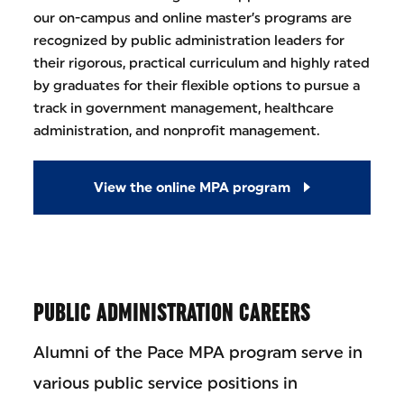
our on-campus and online master’s programs are
recognized by public administration leaders for
their rigorous, practical curriculum and highly rated
by graduates for their flexible options to pursue a
track in government management, healthcare
administration, and nonprofit management.
View the online MPA program
PUBLIC ADMINISTRATION CAREERS
Alumni of the Pace MPA program serve in
various public service positions in