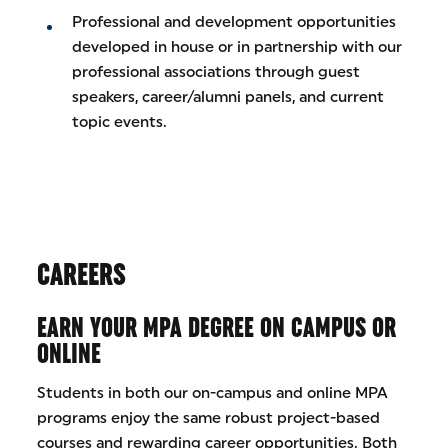
Professional and development opportunities
developed in house or in partnership with our
professional associations through guest
speakers, career/alumni panels, and current
topic events.
CAREERS
EARN YOUR MPA DEGREE ON CAMPUS OR
ONLINE
Students in both our on-campus and online MPA
programs enjoy the same robust project-based
courses and rewarding career opportunities. Both