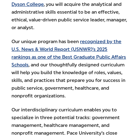
Dyson College
, you will acquire the analytical and
administrative skills essential to be an effective,
ethical, value-driven public service leader, manager,
or analyst.
Our unique program has been
recognized by the
U.S. News & World Report (USNWR)’s 2025
rankings as one of the Best Graduate Public Affairs
Schools
, and our thoughtfully designed curriculum
will help you build the knowledge of roles, values,
skills, and practices that prepare you for success in
public service, government, healthcare, and
nonprofit organizations.
Our interdisciplinary curriculum enables you to
specialize in three potential tracks: government
management, healthcare management, and
nonprofit management. Pace University’s close