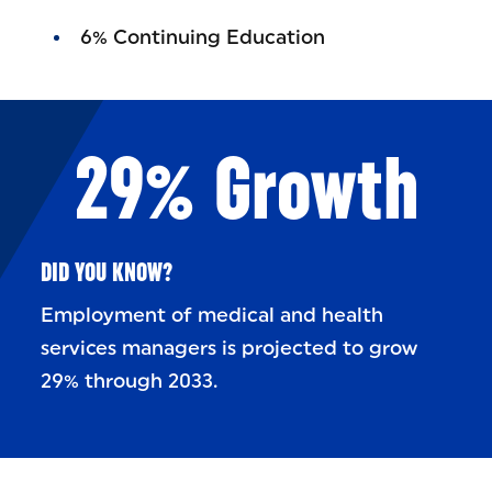
6% Continuing Education
29% Growth
DID YOU KNOW?
Employment of medical and health
services managers is projected to grow
29% through 2033.