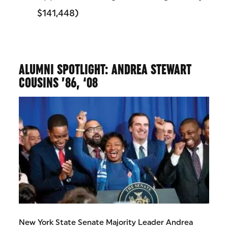
$141,448)
ALUMNI SPOTLIGHT: ANDREA STEWART
COUSINS ’86, ‘08
New York State Senate Majority Leader Andrea