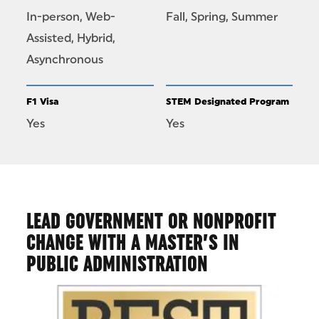
In-person, Web-
Fall, Spring, Summer
Assisted, Hybrid,
Asynchronous
F1 Visa
STEM Designated Program
Yes
Yes
LEAD GOVERNMENT OR NONPROFIT
CHANGE WITH A MASTER’S IN
PUBLIC ADMINISTRATION