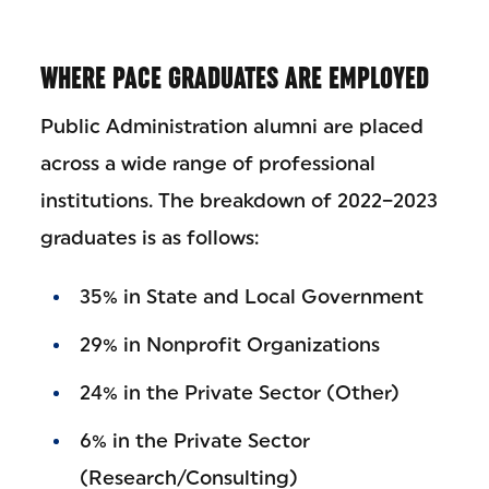
WHERE PACE GRADUATES ARE EMPLOYED
Public Administration alumni are placed
across a wide range of professional
institutions. The breakdown of 2022–2023
graduates is as follows:
35% in State and Local Government
29% in Nonprofit Organizations
24% in the Private Sector (Other)
6% in the Private Sector
(Research/Consulting)