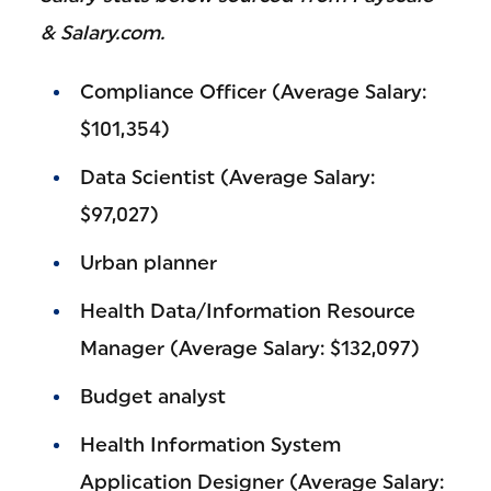
& Salary.com.
Compliance Officer (Average Salary:
$101,354)
Data Scientist (Average Salary:
$97,027)
Urban planner
Health Data/Information Resource
Manager (Average Salary: $132,097)
Budget analyst
Health Information System
Application Designer (Average Salary: