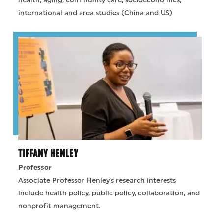
health, aging, community care, socioeconomics,
international and area studies (China and US)
TIFFANY HENLEY
Professor
Associate Professor Henley’s research interests
include health policy, public policy, collaboration, and
nonprofit management.