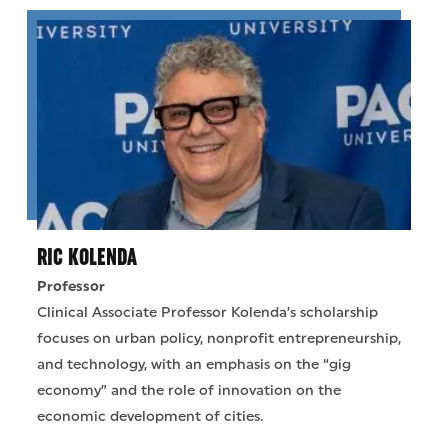
RIC KOLENDA
Professor
Clinical Associate Professor Kolenda’s scholarship
focuses on urban policy, nonprofit entrepreneurship,
and technology, with an emphasis on the “gig
economy” and the role of innovation on the
economic development of cities.