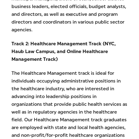
business leaders, elected officials, budget analysts,
and directors, as well as executive and program
directors and coordinators in various public sector
agencies.
Track 2: Healthcare Management Track (NYC,
Haub Law Campus, and
Online Healthcare
Management Track)
The Healthcare Management track is ideal for
individuals occupying administrative positions in
the healthcare industry, who are interested in
advancing into leadership positions in
organizations that provide public health services as
well as in regulatory agencies in the healthcare
field. Our Healthcare Management track graduates
are employed with state and local health agencies,
and non-profit/for-profit healthcare organizations