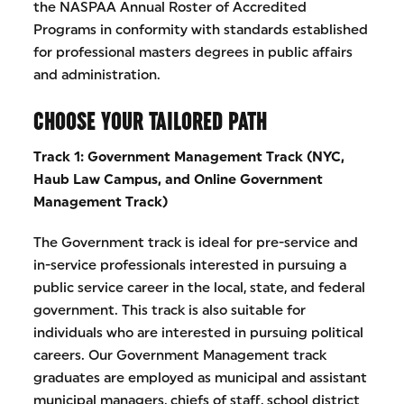
the NASPAA Annual Roster of Accredited
Programs in conformity with standards established
for professional masters degrees in public affairs
and administration.
CHOOSE YOUR TAILORED PATH
Track 1: Government Management Track (NYC,
Haub Law Campus, and
Online Government
Management Track)
The Government track is ideal for pre-service and
in-service professionals interested in pursuing a
public service career in the local, state, and federal
government. This track is also suitable for
individuals who are interested in pursuing political
careers. Our Government Management track
graduates are employed as municipal and assistant
municipal managers, chiefs of staff, school district