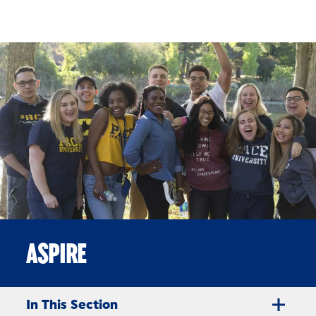
Skip to Content
ASPIRE
In This Section