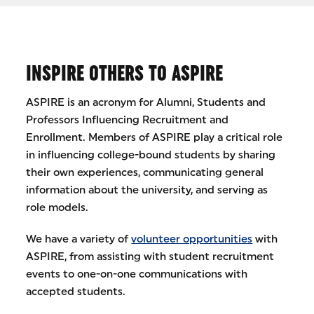
INSPIRE OTHERS TO ASPIRE
ASPIRE is an acronym for Alumni, Students and
Professors Influencing Recruitment and
Enrollment. Members of ASPIRE play a critical role
in influencing college-bound students by sharing
their own experiences, communicating general
information about the university, and serving as
role models.
We have a variety of
volunteer opportunities
with
ASPIRE, from assisting with student recruitment
events to one-on-one communications with
accepted students.