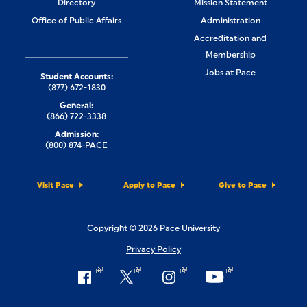
Directory
Mission Statement
Office of Public Affairs
Administration
Accreditation and
Membership
Jobs at Pace
Student Accounts:
(877) 672-1830
General:
(866) 722-3338
Admission:
(800) 874-PACE
Visit Pace
Apply to Pace
Give to Pace
Copyright © 2026 Pace University
Privacy Policy