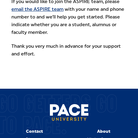
If you would like to join the ASPIRE team, please
email the ASPIRE team
with your name and phone
number to and we’ll help you get started. Please
indicate whether you are a student, alumnus or
faculty member.
Thank you very much in advance for your support
and effort.
GO GETTERS GO
TO PACE.
Contact
About