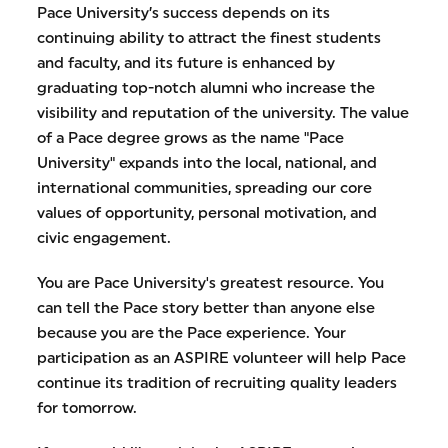
Pace University’s success depends on its
continuing ability to attract the finest students
and faculty, and its future is enhanced by
graduating top-notch alumni who increase the
visibility and reputation of the university. The value
of a Pace degree grows as the name "Pace
University" expands into the local, national, and
international communities, spreading our core
values of opportunity, personal motivation, and
civic engagement.
You are Pace University's greatest resource. You
can tell the Pace story better than anyone else
because you are the Pace experience. Your
participation as an ASPIRE volunteer will help Pace
continue its tradition of recruiting quality leaders
for tomorrow.