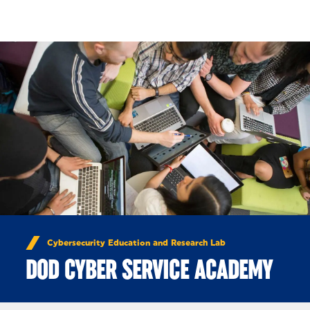
Skip to Content
Cybersecurity Education and Research Lab
DOD CYBER SERVICE ACADEMY