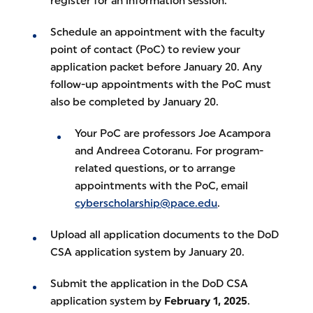
register for an information session.
Schedule an appointment with the faculty
point of contact (PoC) to review your
application packet before January 20. Any
follow-up appointments with the PoC must
also be completed by January 20.
Your PoC are professors Joe Acampora
and Andreea Cotoranu. For program-
related questions, or to arrange
appointments with the PoC, email
cyberscholarship@pace.edu
.
Upload all application documents to the DoD
CSA application system by January 20.
Submit the application in the DoD CSA
application system by
February 1, 2025
.