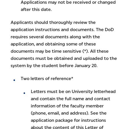
Applications may not be received or changed
after this date.
Applicants should thoroughly review the
application instructions and documents. The DoD
requires several documents along with the
application, and obtaining some of these
documents may be time sensitive (*). All these
documents must be obtained and uploaded to the
system by the student before January 20.
Two letters of reference*
Letters must be on University letterhead
and contain the full name and contact
information of the faculty member
(phone, email, and address). See the
application package for instructions
about the content of this Letter of