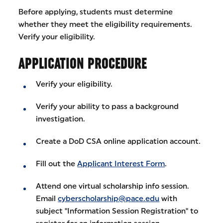
Before applying, students must determine
whether they meet the eligibility requirements.
Verify your eligibility.
APPLICATION PROCEDURE
Verify your eligibility.
Verify your ability to pass a background
investigation.
Create a DoD CSA online application account.
Fill out the
Applicant Interest Form
.
Attend one virtual scholarship info session.
Email
cyberscholarship@pace.edu
with
subject "Information Session Registration" to