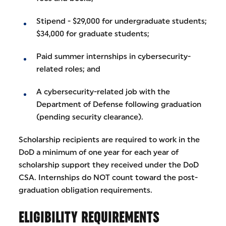
Stipend - $29,000 for undergraduate students;
$34,000 for graduate students;
Paid summer internships in cybersecurity-
related roles; and
A cybersecurity-related job with the
Department of Defense following graduation
(pending security clearance).
Scholarship recipients are required to work in the
DoD a minimum of one year for each year of
scholarship support they received under the DoD
CSA. Internships do NOT count toward the post-
graduation obligation requirements.
ELIGIBILITY REQUIREMENTS