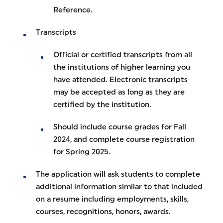
Reference.
Transcripts
Official or certified transcripts from all
the institutions of higher learning you
have attended. Electronic transcripts
may be accepted as long as they are
certified by the institution.
Should include course grades for Fall
2024, and complete course registration
for Spring 2025.
The application will ask students to complete
additional information similar to that included
on a resume including employments, skills,
courses, recognitions, honors, awards.