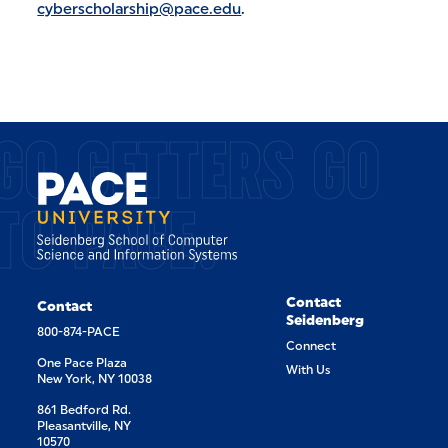
cyberscholarship@pace.edu
.
GO GETTERS GO
TO PACE.
Contact
Contact
Seidenberg
800-874-PACE
Connect
One Pace Plaza
With Us
New York, NY 10038
861 Bedford Rd.
Pleasantville, NY
10570