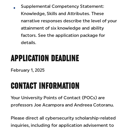
Supplemental Competency Statement:
Knowledge, Skills and Attributes. These
narrative responses describe the level of your
attainment of six knowledge and ability
factors. See the application package for
details.
APPLICATION DEADLINE
February 1, 2025
CONTACT INFORMATION
Your University Points of Contact (POCs) are
professors Joe Acampora and Andreea Cotoranu.
Please direct all cybersecurity scholarship-related
inquiries, including for application advisement to