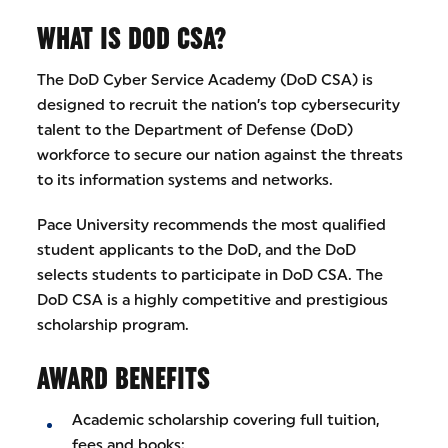
WHAT IS DOD CSA?
The DoD Cyber Service Academy (DoD CSA) is
designed to recruit the nation’s top cybersecurity
talent to the Department of Defense (DoD)
workforce to secure our nation against the threats
to its information systems and networks.
Pace University recommends the most qualified
student applicants to the DoD, and the DoD
selects students to participate in DoD CSA. The
DoD CSA is a highly competitive and prestigious
scholarship program.
AWARD BENEFITS
Academic scholarship covering full tuition,
fees and books;