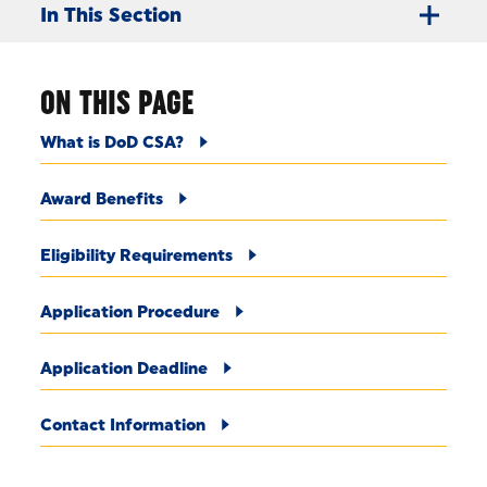
In This Section
ON THIS PAGE
What is DoD CSA?
Award Benefits
Eligibility Requirements
Application Procedure
Application Deadline
Contact Information