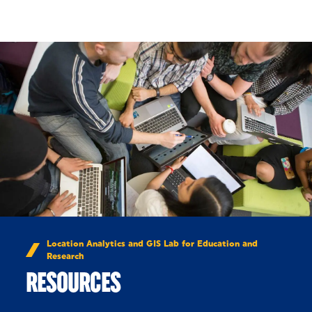
Skip to Content
Location Analytics and GIS Lab for Education and
Research
RESOURCES