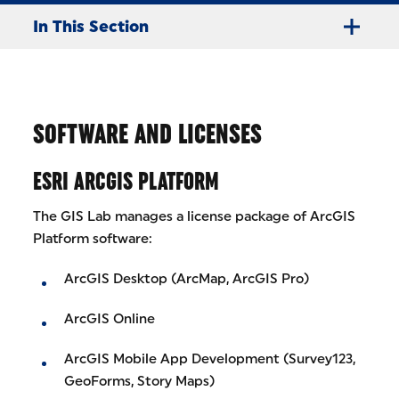
In This Section
SOFTWARE AND LICENSES
ESRI ARCGIS PLATFORM
The GIS Lab manages a license package of ArcGIS
Platform software:
ArcGIS Desktop (ArcMap, ArcGIS Pro)
ArcGIS Online
ArcGIS Mobile App Development (Survey123,
GeoForms, Story Maps)