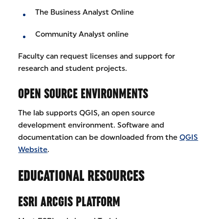
The Business Analyst Online
Community Analyst online
Faculty can request licenses and support for
research and student projects.
OPEN SOURCE ENVIRONMENTS
The lab supports QGIS, an open source
development environment. Software and
documentation can be downloaded from the
QGIS
Website
.
EDUCATIONAL RESOURCES
ESRI ARCGIS PLATFORM