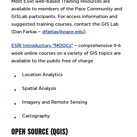
Most ESRI web-based Training resources are
available to members of the Pace Community and
GISLab participants. For access information and
suggested training courses, contact the GIS Lab
(Dan Farkas –
dfarkas@pace.edu
).
ESRI Introductory “MOOCs”
– comprehensive 4-6
week online courses on a variety of GIS topics are
available to the public free of charge
Location Analytics
Spatial Analysis
Imagery and Remote Sensing
Cartography
OPEN SOURCE (QGIS)