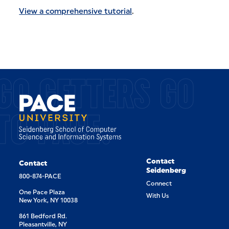
View a comprehensive tutorial
.
GO GETTERS GO
TO PACE.
Contact
Contact
Seidenberg
800-874-PACE
Connect
One Pace Plaza
With Us
New York, NY 10038
861 Bedford Rd.
Pleasantville, NY