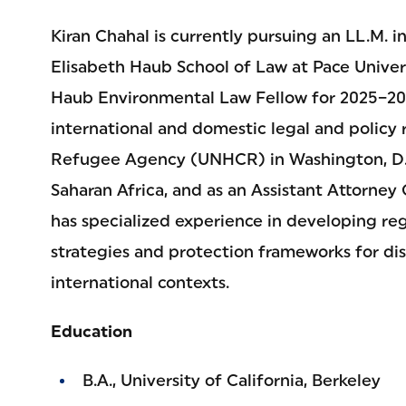
Kiran Chahal is currently pursuing an LL.M. 
Elisabeth Haub School of Law at Pace Univers
Haub Environmental Law Fellow for 2025–202
international and domestic legal and policy 
Refugee Agency (UNHCR) in Washington, D.C
Saharan Africa, and as an Assistant Attorney
has specialized experience in developing re
strategies and protection frameworks for di
international contexts.
Education
B.A., University of California, Berkeley