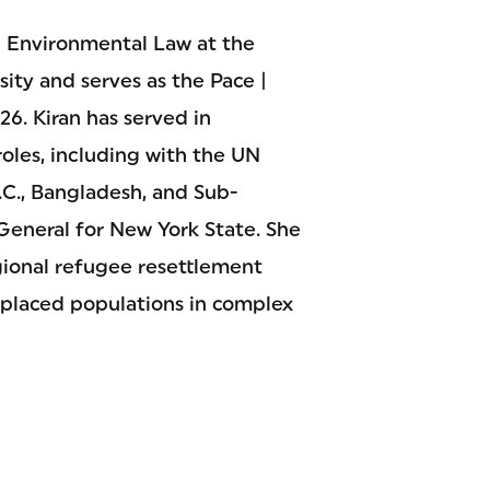
in Environmental Law at the
ity and serves as the Pace |
6. Kiran has served in
roles, including with the UN
., Bangladesh, and Sub-
 General for New York State. She
gional refugee resettlement
splaced populations in complex