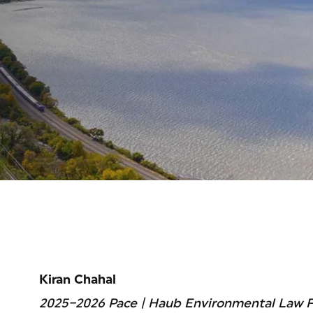
Kiran Chahal
2025–2026 Pace | Haub Environmental Law F