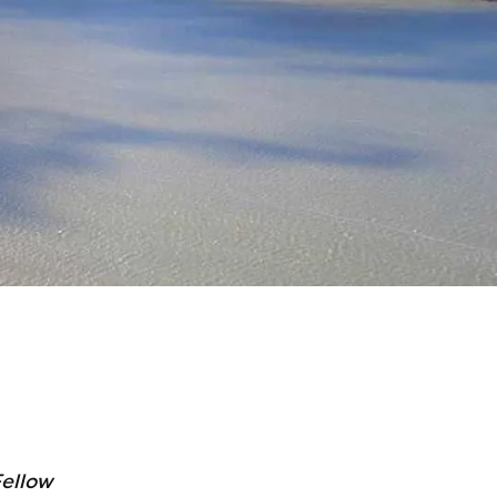
ellow