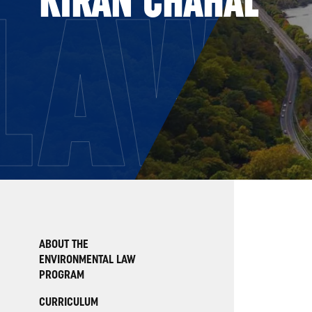
LAW
ABOUT THE
ENVIRONMENTAL LAW
PROGRAM
CURRICULUM