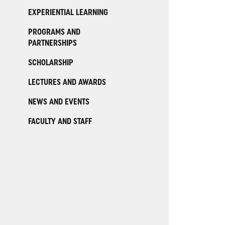
EXPERIENTIAL LEARNING
PROGRAMS AND
PARTNERSHIPS
SCHOLARSHIP
LECTURES AND AWARDS
NEWS AND EVENTS
FACULTY AND STAFF