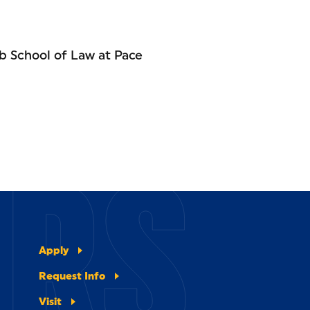
b School of Law at Pace
ERS
Apply
Request Info
Visit