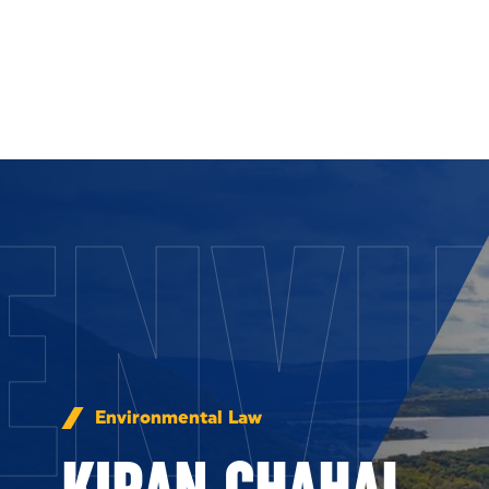
Skip to Content
ENVI
Environmental Law
KIRAN CHAHAL