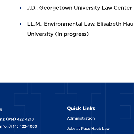
J.D., Georgetown University Law Center
LL.M., Environmental Law, Elisabeth Hau
University (in progress)
ETT
Quick Links
t
Administration
ns: (914) 422-4210
Info: (914) 422-4000
Jobs at Pace Haub Law