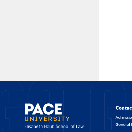
GO G
Contac
Admissio
General 