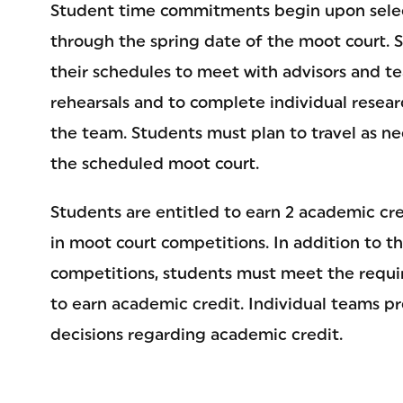
Student time commitments begin upon selec
through the spring date of the moot court. 
their schedules to meet with advisors and 
rehearsals and to complete individual resear
the team. Students must plan to travel as nec
the scheduled moot court.
Students are entitled to earn 2 academic cred
in moot court competitions. In addition to t
competitions, students must meet the requi
to earn academic credit. Individual teams pro
decisions regarding academic credit.