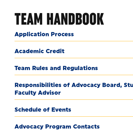
TEAM HANDBOOK
Application Process
Academic Credit
Team Rules and Regulations
Responsibilities of Advocacy Board, S
Faculty Advisor
Schedule of Events
Advocacy Program Contacts