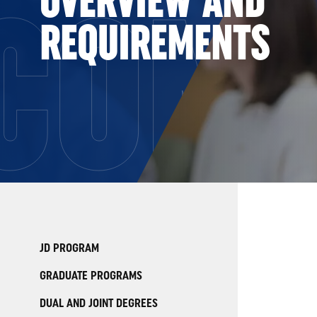
COMP
REQUIREMENTS
JD PROGRAM
GRADUATE PROGRAMS
DUAL AND JOINT DEGREES