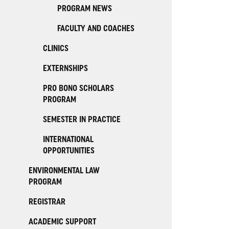
PROGRAM NEWS
FACULTY AND COACHES
CLINICS
EXTERNSHIPS
PRO BONO SCHOLARS
PROGRAM
SEMESTER IN PRACTICE
INTERNATIONAL
OPPORTUNITIES
ENVIRONMENTAL LAW
PROGRAM
REGISTRAR
ACADEMIC SUPPORT