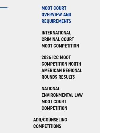
MOOT COURT
OVERVIEW AND
REQUIREMENTS
INTERNATIONAL
CRIMINAL COURT
MOOT COMPETITION
2026 ICC MOOT
COMPETITION NORTH
AMERICAN REGIONAL
ROUNDS RESULTS
NATIONAL
ENVIRONMENTAL LAW
MOOT COURT
COMPETITION
ADR/COUNSELING
COMPETITIONS