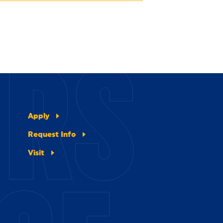
ERS
Apply
Request Info
Visit