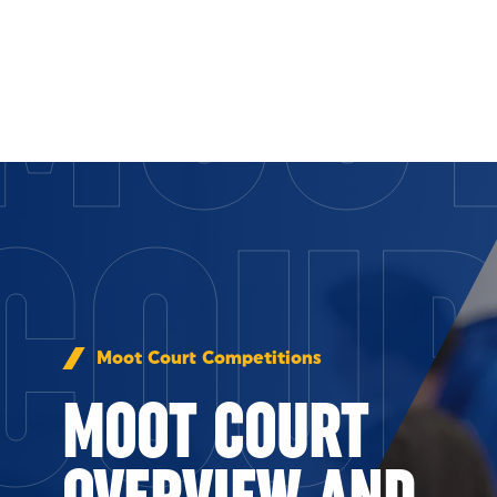
MOO
Skip to Content
COU
Moot Court Competitions
MOOT COURT
OVERVIEW AND