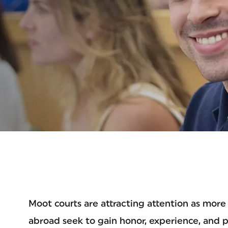
ETIT
Moot courts are attracting attention as more 
abroad seek to gain honor, experience, and 