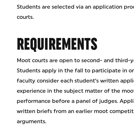
Students are selected via an application pro
courts.
REQUIREMENTS
Moot courts are open to second- and third-y
Students apply in the fall to participate in 
faculty consider each student’s written appl
experience in the subject matter of the moo
performance before a panel of judges. Appl
written briefs from an earlier moot competiti
arguments.