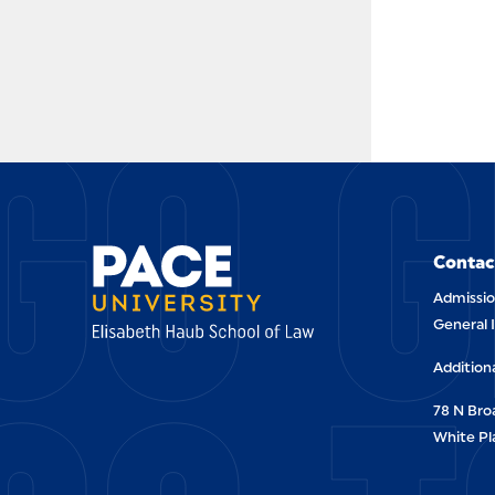
GO G
Contac
Admissio
General 
Addition
78 N Br
White Pl