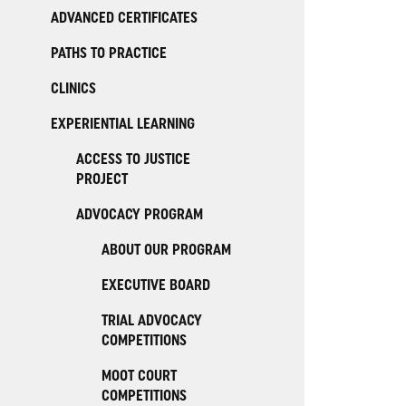
ADVANCED CERTIFICATES
PATHS TO PRACTICE
CLINICS
EXPERIENTIAL LEARNING
ACCESS TO JUSTICE
PROJECT
ADVOCACY PROGRAM
ABOUT OUR PROGRAM
EXECUTIVE BOARD
TRIAL ADVOCACY
COMPETITIONS
MOOT COURT
COMPETITIONS