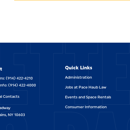
ETT
Quick Links
t
Administration
ns: (914) 422-4210
Info: (914) 422-4000
Jobs at Pace Haub Law
al Contacts
Events and Space Rentals
Consumer Information
oadway
ains, NY 10603