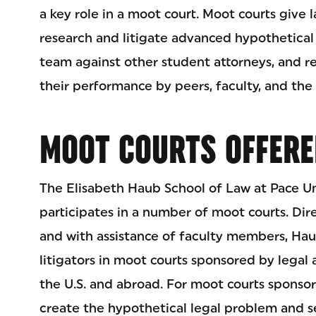
a key role in a moot court. Moot courts give 
research and litigate advanced hypothetica
team against other student attorneys, and r
their performance by peers, faculty, and the 
MOOT COURTS OFFERE
The Elisabeth Haub School of Law at Pace Un
participates in a number of moot courts. Di
and with assistance of faculty members, Hau
litigators in moot courts sponsored by legal 
the U.S. and abroad. For moot courts sponso
create the hypothetical legal problem and s