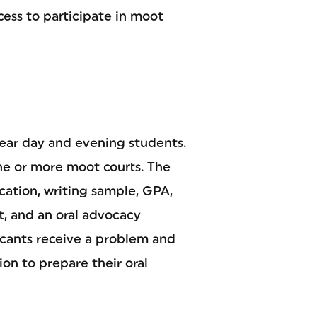
cess to participate in moot
ear day and evening students.
one or more moot courts. The
ication, writing sample, GPA,
t, and an oral advocacy
icants receive a problem and
on to prepare their oral