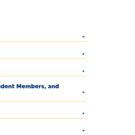
tudent Members, and