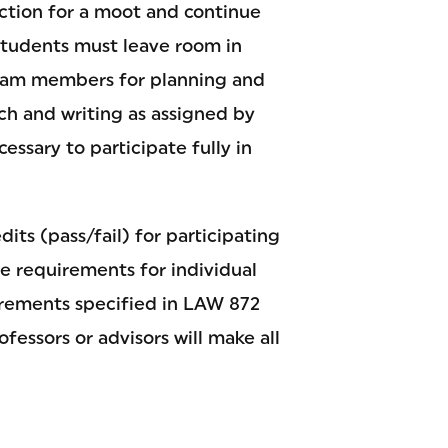
tion for a moot and continue
Students must leave room in
team members for planning and
ch and writing as assigned by
essary to participate fully in
its (pass/fail) for participating
he requirements for individual
rements specified in LAW 872
fessors or advisors will make all