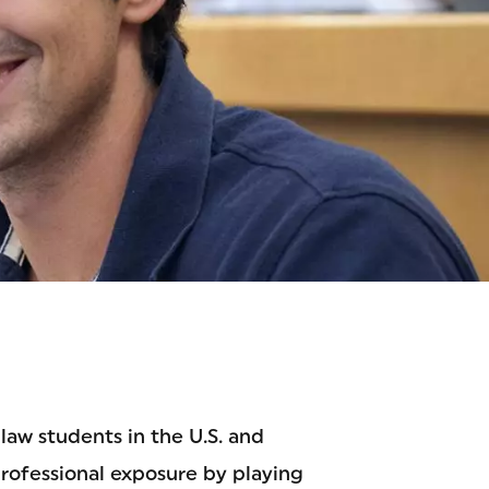
ION
law students in the U.S. and
professional exposure by playing