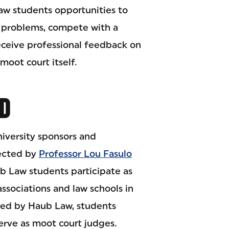
law students opportunities to
l problems, compete with a
eceive professional feedback on
moot court itself.
D
iversity sponsors and
rected by
Professor Lou Fasulo
b Law students participate as
associations and law schools in
red by Haub Law, students
erve as moot court judges.