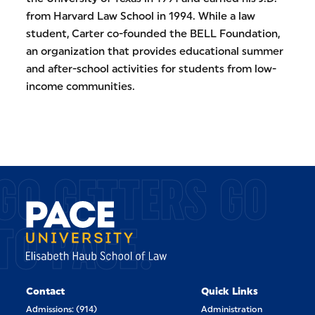
from Harvard Law School in 1994. While a law
student, Carter co-founded the BELL Foundation,
an organization that provides educational summer
and after-school activities for students from low-
income communities.
GO GETTERS GO
TO PACE.
Contact
Quick Links
Admissions: (914)
Administration