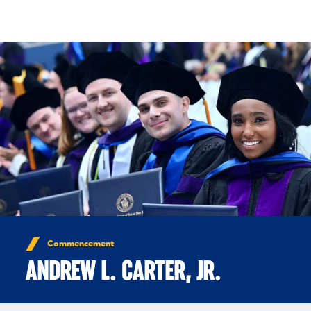
Skip to Content
Commencement
ANDREW L. CARTER, JR.