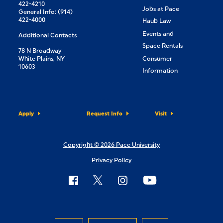
422-4210
Jobs at Pace
General Info: (914)
422-4000
Haub Law
Events and
Additional Contacts
Space Rentals
78 N Broadway
White Plains, NY
Consumer
10603
Information
Apply
Request Info
Visit
Copyright © 2026 Pace University
Privacy Policy