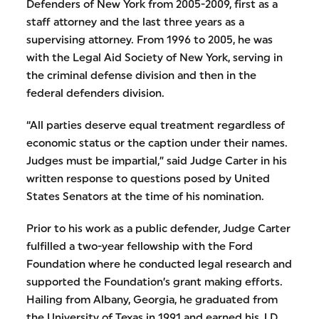
Defenders of New York from 2005-2009, first as a
staff attorney and the last three years as a
supervising attorney. From 1996 to 2005, he was
with the Legal Aid Society of New York, serving in
the criminal defense division and then in the
federal defenders division.
“All parties deserve equal treatment regardless of
economic status or the caption under their names.
Judges must be impartial,” said Judge Carter in his
written response to questions posed by United
States Senators at the time of his nomination.
Prior to his work as a public defender, Judge Carter
fulfilled a two-year fellowship with the Ford
Foundation where he conducted legal research and
supported the Foundation’s grant making efforts.
Hailing from Albany, Georgia, he graduated from
the University of Texas in 1991 and earned his J.D.