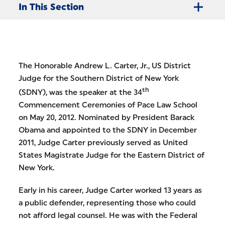
In This Section
The Honorable Andrew L. Carter, Jr., US District
Judge for the Southern District of New York
th
(SDNY), was the speaker at the 34
Commencement Ceremonies of Pace Law School
on May 20, 2012. Nominated by President Barack
Obama and appointed to the SDNY in December
2011, Judge Carter previously served as United
States Magistrate Judge for the Eastern District of
New York.
Early in his career, Judge Carter worked 13 years as
a public defender, representing those who could
not afford legal counsel. He was with the Federal