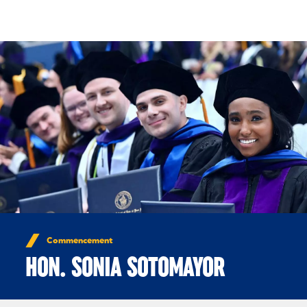
Skip to Content
Commencement
HON. SONIA SOTOMAYOR