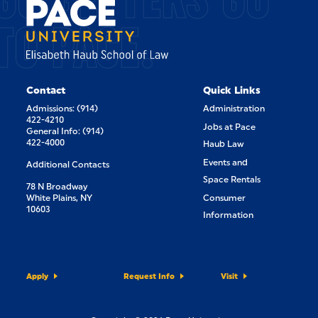
TO PACE.
Contact
Quick Links
Admissions: (914)
Administration
422-4210
Jobs at Pace
General Info: (914)
422-4000
Haub Law
Events and
Additional Contacts
Space Rentals
78 N Broadway
White Plains, NY
Consumer
10603
Information
Apply
Request Info
Visit