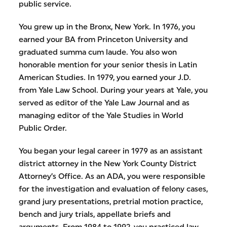
public service.
You grew up in the Bronx, New York. In 1976, you
earned your BA from Princeton University and
graduated summa cum laude. You also won
honorable mention for your senior thesis in Latin
American Studies. In 1979, you earned your J.D.
from Yale Law School. During your years at Yale, you
served as editor of the Yale Law Journal and as
managing editor of the Yale Studies in World
Public Order.
You began your legal career in 1979 as an assistant
district attorney in the New York County District
Attorney’s Office. As an ADA, you were responsible
for the investigation and evaluation of felony cases,
grand jury presentations, pretrial motion practice,
bench and jury trials, appellate briefs and
arguments. From 1984 to 1992, you practiced law,