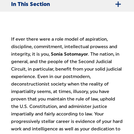
In This Section
​If ever there were a role model of aspiration,
discipline, commitment, intellectual prowess and
integrity, it is you,
Sonia Sotomayor
. The nation, in
general, and the people of the Second Judicial
Circuit, in particular, benefit from your solid judicial
experience. Even in our postmodern,
deconstructionist society when the reality of
impartiality seems, at times, illusory, you have
proven that you maintain the rule of law, uphold
the U.S. Constitution, and administer justice
impartially and fairly according to law. Your
progressively stellar career is evidence of your hard
work and intelligence as well as your dedication to