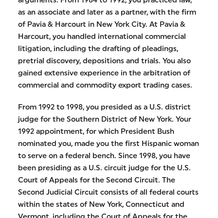
as an associate and later as a partner, with the firm
of Pavia & Harcourt in New York City. At Pavia &
Harcourt, you handled international commercial
litigation, including the drafting of pleadings,
pretrial discovery, depositions and trials. You also
gained extensive experience in the arbitration of
commercial and commodity export trading cases.
From 1992 to 1998, you presided as a U.S. district
judge for the Southern District of New York. Your
1992 appointment, for which President Bush
nominated you, made you the first Hispanic woman
to serve on a federal bench. Since 1998, you have
been presiding as a U.S. circuit judge for the U.S.
Court of Appeals for the Second Circuit. The
Second Judicial Circuit consists of all federal courts
within the states of New York, Connecticut and
Vermont, including the Court of Appeals for the