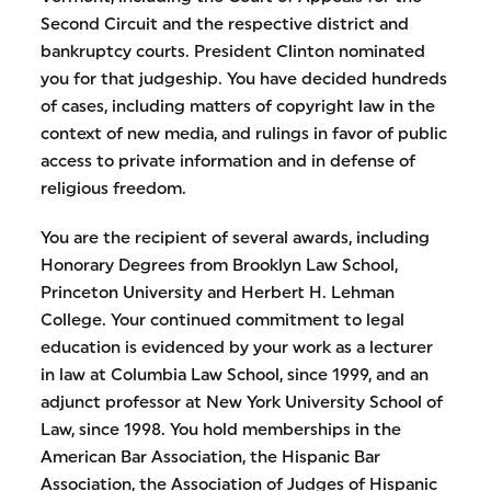
Second Circuit and the respective district and
bankruptcy courts. President Clinton nominated
you for that judgeship. You have decided hundreds
of cases, including matters of copyright law in the
context of new media, and rulings in favor of public
access to private information and in defense of
religious freedom.
You are the recipient of several awards, including
Honorary Degrees from Brooklyn Law School,
Princeton University and Herbert H. Lehman
College. Your continued commitment to legal
education is evidenced by your work as a lecturer
in law at Columbia Law School, since 1999, and an
adjunct professor at New York University School of
Law, since 1998. You hold memberships in the
American Bar Association, the Hispanic Bar
Association, the Association of Judges of Hispanic