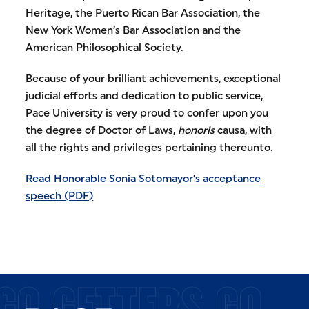
Heritage, the Puerto Rican Bar Association, the
New York Women’s Bar Association and the
American Philosophical Society.
Because of your brilliant achievements, exceptional
judicial efforts and dedication to public service,
Pace University is very proud to confer upon you
the degree of Doctor of Laws,
honoris
causa, with
all the rights and privileges pertaining thereunto.
Read Honorable Sonia Sotomayor's acceptance
speech (PDF)
GO GETTERS GO