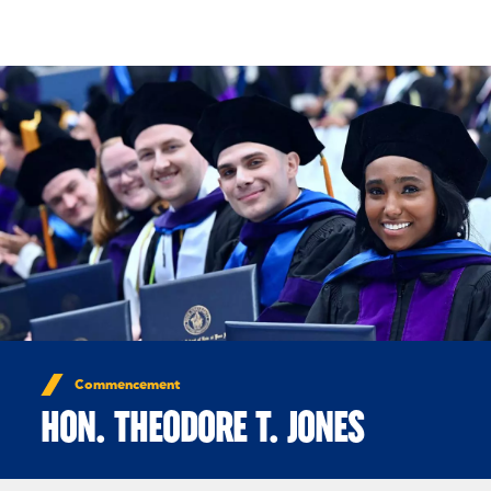
Skip to Content
Commencement
HON. THEODORE T. JONES