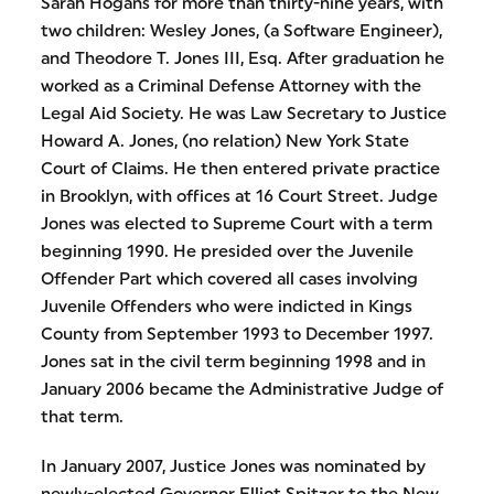
Sarah Hogans for more than thirty-nine years, with
two children: Wesley Jones, (a Software Engineer),
and Theodore T. Jones III, Esq. After graduation he
worked as a Criminal Defense Attorney with the
Legal Aid Society. He was Law Secretary to Justice
Howard A. Jones, (no relation) New York State
Court of Claims. He then entered private practice
in Brooklyn, with offices at 16 Court Street. Judge
Jones was elected to Supreme Court with a term
beginning 1990. He presided over the Juvenile
Offender Part which covered all cases involving
Juvenile Offenders who were indicted in Kings
County from September 1993 to December 1997.
Jones sat in the civil term beginning 1998 and in
January 2006 became the Administrative Judge of
that term.
In January 2007, Justice Jones was nominated by
newly-elected Governor Elliot Spitzer to the New