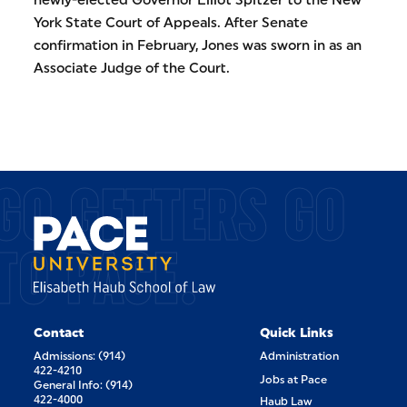
York State Court of Appeals. After Senate
confirmation in February, Jones was sworn in as an
Associate Judge of the Court.
GO GETTERS GO
TO PACE.
Contact
Quick Links
Admissions: (914)
Administration
422-4210
Jobs at Pace
General Info: (914)
422-4000
Haub Law