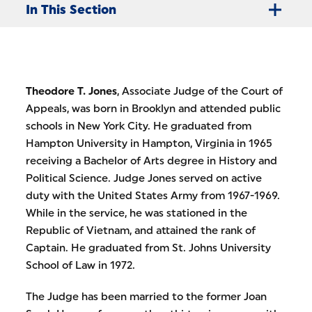
In This Section
Theodore T. Jones
, Associate Judge of the Court of
Appeals, was born in Brooklyn and attended public
schools in New York City. He graduated from
Hampton University in Hampton, Virginia in 1965
receiving a Bachelor of Arts degree in History and
Political Science. Judge Jones served on active
duty with the United States Army from 1967-1969.
While in the service, he was stationed in the
Republic of Vietnam, and attained the rank of
Captain. He graduated from St. Johns University
School of Law in 1972.
The Judge has been married to the former Joan