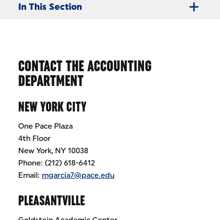
In This Section
CONTACT THE ACCOUNTING
DEPARTMENT
NEW YORK CITY
One Pace Plaza
4th Floor
New York, NY 10038
Phone: (212) 618-6412
Email:
mgarcia7@pace.edu
PLEASANTVILLE
Goldstein Academic Center