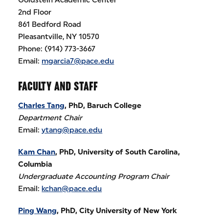
2nd Floor
861 Bedford Road
Pleasantville, NY 10570
Phone: (914) 773-3667
Email:
mgarcia7@pace.edu
FACULTY AND STAFF
Charles Tang
, PhD, Baruch College
Department Chair
Email:
ytang@pace.edu
Kam Chan
, PhD, University of South Carolina,
Columbia
Undergraduate Accounting Program Chair
Email:
kchan@pace.edu
Ping Wang
, PhD, City University of New York