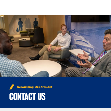
Skip to Content
Accounting Department
CONTACT US