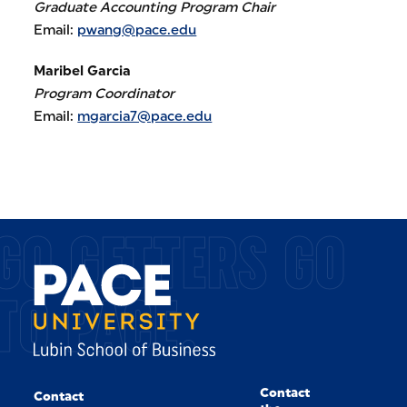
Graduate Accounting Program Chair
Email:
pwang@pace.edu
Maribel Garcia
Program Coordinator
Email:
mgarcia7@pace.edu
GO GETTERS GO
TO PACE.
Contact
Contact