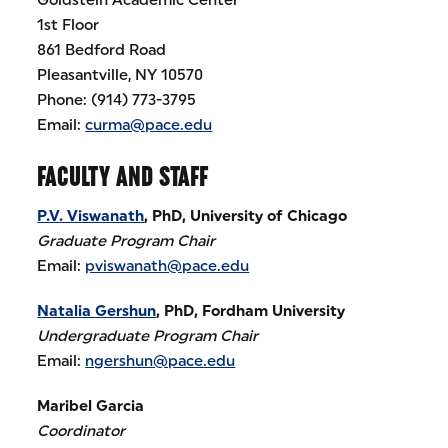
1st Floor
861 Bedford Road
Pleasantville, NY 10570
Phone: (914) 773-3795
Email:
curma@pace.edu
FACULTY AND STAFF
P.V. Viswanath
, PhD, University of Chicago
Graduate Program Chair
Email:
pviswanath@pace.edu
Natalia Gershun
, PhD, Fordham University
Undergraduate Program Chair
Email:
ngershun@pace.edu
Maribel Garcia
Coordinator