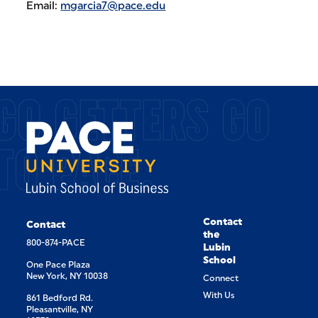
Email:
mgarcia7@pace.edu
GO GETTERS GO
TO PACE.
Contact
Contact
the
800-874-PACE
Lubin
School
One Pace Plaza
New York, NY 10038
Connect
With Us
861 Bedford Rd.
Pleasantville, NY