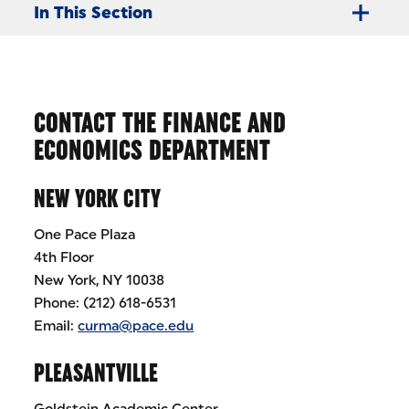
In This Section
CONTACT THE FINANCE AND
ECONOMICS DEPARTMENT
NEW YORK CITY
One Pace Plaza
4th Floor
New York, NY 10038
Phone: (212) 618-6531
Email:
curma@pace.edu
PLEASANTVILLE
Goldstein Academic Center