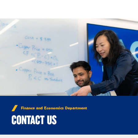
Skip to Content
Finance and Economics Department
CONTACT US