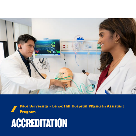
Skip to Content
Pace University - Lenox Hill Hospital Physician Assistant
Program
ACCREDITATION