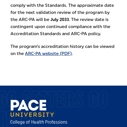
comply with the Standards. The approximate date
for the next validation review of the program by
the ARC-PA will be
July 2033
. The review date is
contingent upon continued compliance with the
Accreditation Standards and ARC-PA policy.
The program’s accreditation history can be viewed
on the
ARC-PA website (PDF)
.
GO GETTERS GO
TO PACE.