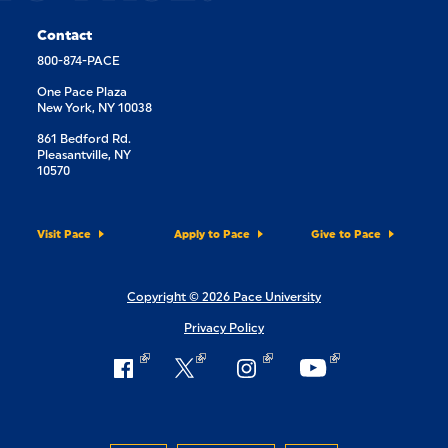
Contact
800-874-PACE
One Pace Plaza
New York, NY 10038
861 Bedford Rd.
Pleasantville, NY
10570
Visit Pace
Apply to Pace
Give to Pace
Copyright © 2026 Pace University
Privacy Policy