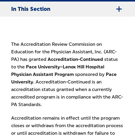
In This Section
The Accreditation Review Commission on
Education for the Physician Assistant, Inc. (ARC-
PA) has granted
Accreditation-Continued
status
to the
Pace University–Lenox Hill Hospital
Physician Assistant Program
sponsored by
Pace
University
. Accreditation-Continued is an
accreditation status granted when a currently
accredited program is in compliance with the ARC-
PA Standards.
Accreditation remains in effect until the program
closes or withdraws from the accreditation process
or until accreditation is withdrawn for failure to