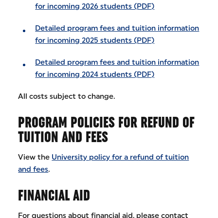
for incoming 2026 students (PDF)
Detailed program fees and tuition information
for incoming 2025 students (PDF)
Detailed program fees and tuition information
for incoming 2024 students (PDF)
All costs subject to change.
PROGRAM POLICIES FOR REFUND OF
TUITION AND FEES
View the
University policy for a refund of tuition
and fees
.
FINANCIAL AID
For questions about financial aid, please contact