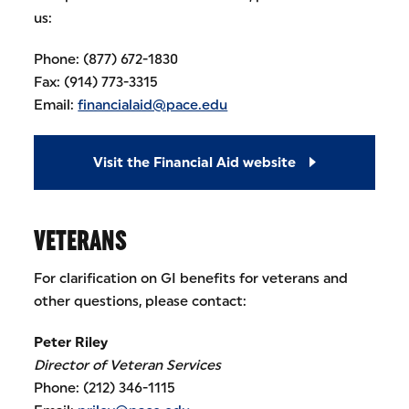
us:
Phone: (877) 672-1830
Fax: (914) 773-3315
Email:
financialaid@pace.edu
Visit the Financial Aid website
VETERANS
For clarification on GI benefits for veterans and
other questions, please contact:
Peter Riley
Director of Veteran Services
Phone: (212) 346-1115