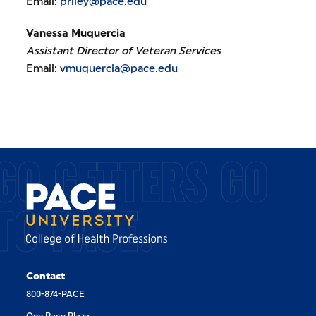
Email:
priley@pace.edu
Vanessa Muquercia
Assistant Director of Veteran Services
Email:
vmuquercia@pace.edu
GO GETTERS GO
TO PACE.
Contact
800-874-PACE
One Pace Plaza