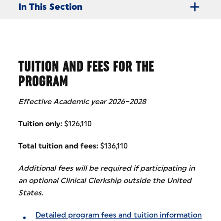
In This Section
TUITION AND FEES FOR THE
PROGRAM
Effective Academic year 2026–2028
Tuition only:
$126,110
Total tuition and fees:
$136,110
Additional fees will be required if participating in
an optional Clinical Clerkship outside the United
States.
Detailed program fees and tuition information