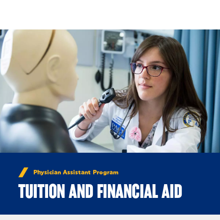
Skip to Content
Physician Assistant Program
TUITION AND FINANCIAL AID