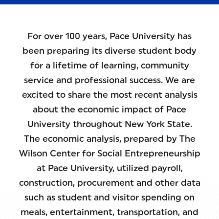
For over 100 years, Pace University has
been preparing its diverse student body
for a lifetime of learning, community
service and professional success. We are
excited to share the most recent analysis
about the economic impact of Pace
University throughout New York State.
The economic analysis, prepared by The
Wilson Center for Social Entrepreneurship
at Pace University, utilized payroll,
construction, procurement and other data
such as student and visitor spending on
meals, entertainment, transportation, and