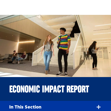
Skip to Content
ECONOMIC IMPACT REPORT
In This Section