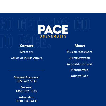
GO GETTERS GO
TO PACE.
Contact
About
Directory
Mission Statement
Office of Public Affairs
Administration
Accreditation and
Membership
Jobs at Pace
Student Accounts:
(877) 672-1830
General:
(866) 722-3338
Admission:
(800) 874-PACE