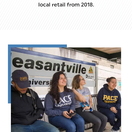
local retail from 2018.