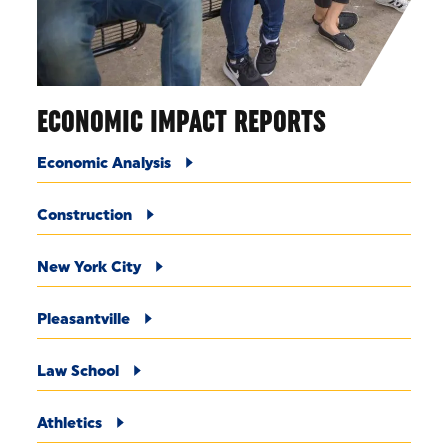
ECONOMIC IMPACT REPORTS
Economic Analysis
Construction
New York City
Pleasantville
Law School
Athletics