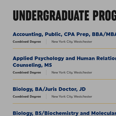
UNDERGRADUATE PRO
Accounting, Public, CPA Prep, BBA/MB
Combined Degree
New York City, Westchester
Applied Psychology and Human Relation
Counseling, MS
Combined Degree
New York City, Westchester
Biology, BA/Juris Doctor, JD
Combined Degree
New York City, Westchester
Biology, BS/Biochemistry and Molecular