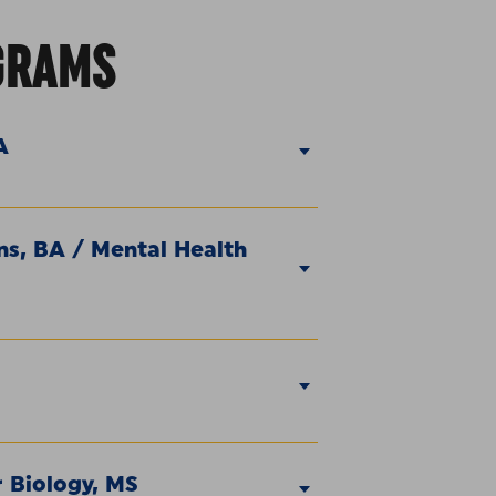
GRAMS
A
s, BA / Mental Health
 Biology, MS