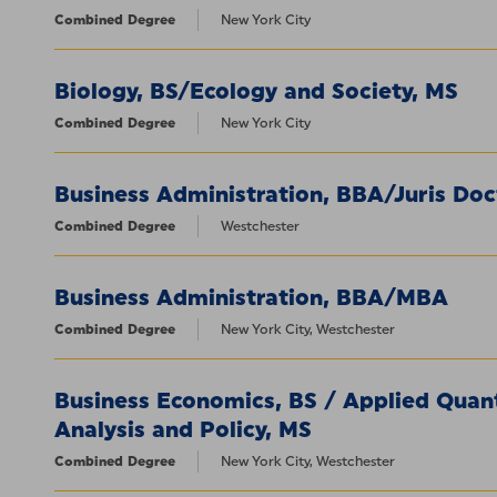
Combined Degree
New York City
Biology, BS/Ecology and Society, MS
Combined Degree
New York City
Business Administration, BBA/Juris Doc
Combined Degree
Westchester
Business Administration, BBA/MBA
Combined Degree
New York City, Westchester
Business Economics, BS / Applied Quan
Analysis and Policy, MS
Combined Degree
New York City, Westchester