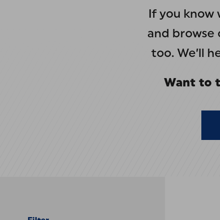
If you know 
and browse o
too. We’ll 
Want to t