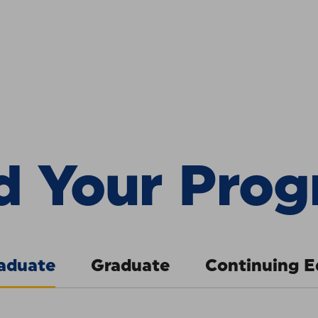
Program
:
Pa
d Your Pro
aduate
Graduate
Continuing E