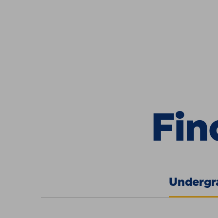
Skip to Content
Find Your 
Fin
Undergr