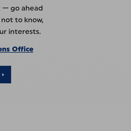
at — go ahead
 not to know,
r interests.
ons Office