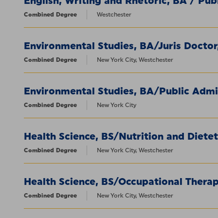
English, Writing and Rhetoric, BA / Pub
Combined Degree
Westchester
Environmental Studies, BA/Juris Doctor
Combined Degree
New York City, Westchester
Environmental Studies, BA/Public Admi
Combined Degree
New York City
Health Science, BS/Nutrition and Dietet
Combined Degree
New York City, Westchester
Health Science, BS/Occupational Thera
Combined Degree
New York City, Westchester