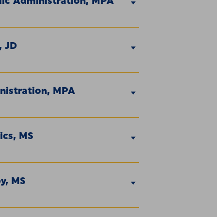
lic Administration, MPA
, JD
nistration, MPA
ics, MS
py, MS