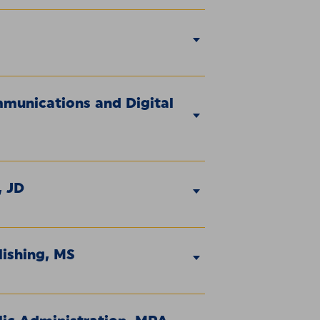
mmunications and Digital
, JD
lishing, MS