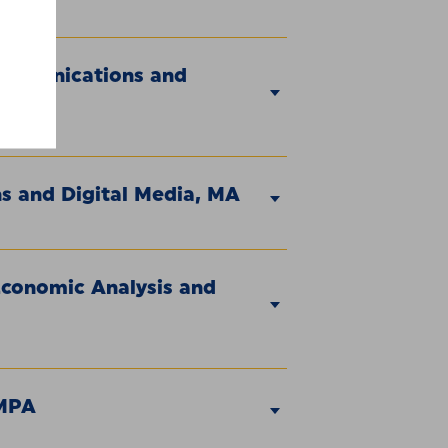
Communications and
s and Digital Media, MA
Economic Analysis and
 MPA