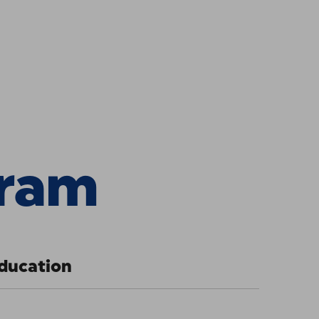
ce Universi
gram
ducation