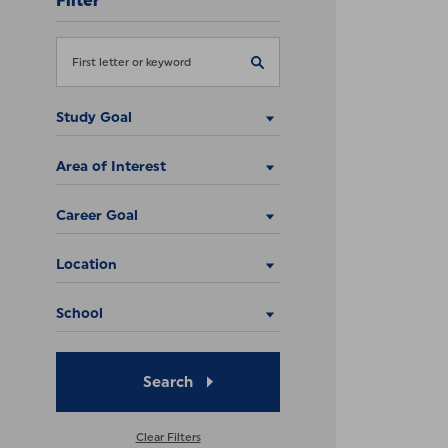
Filter
Study Goal
Area of Interest
Career Goal
Location
School