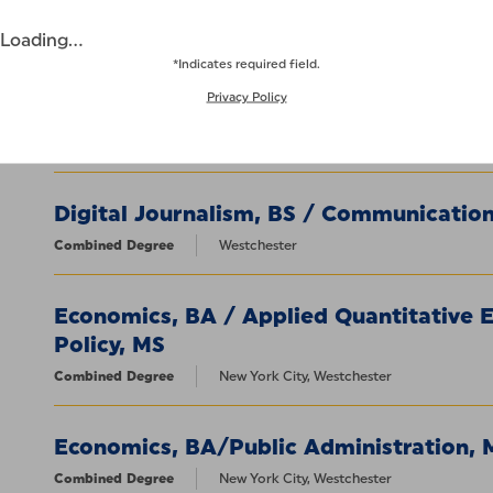
Combined Degree
New York City, Westchester
Loading...
*Indicates required field.
Digital Cinema and Filmmaking, BS / 
Privacy Policy
Digital Media, MA
Combined Degree
Westchester
Digital Journalism, BS / Communication
Combined Degree
Westchester
Economics, BA / Applied Quantitative 
Policy, MS
Combined Degree
New York City, Westchester
Economics, BA/Public Administration,
Combined Degree
New York City, Westchester