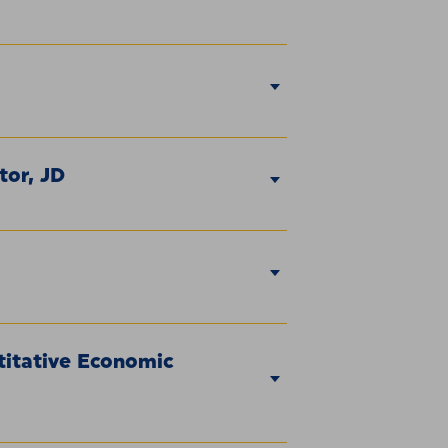
tor, JD
titative Economic