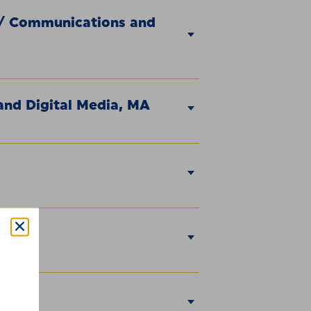
 / Communications and
nd Digital Media, MA
ty, MA