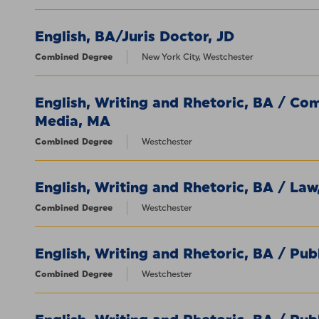
English, BA/Juris Doctor, JD
Combined Degree
New York City, Westchester
English, Writing and Rhetoric, BA / Co
Media, MA
Combined Degree
Westchester
English, Writing and Rhetoric, BA / Law
Combined Degree
Westchester
English, Writing and Rhetoric, BA / Pub
Combined Degree
Westchester