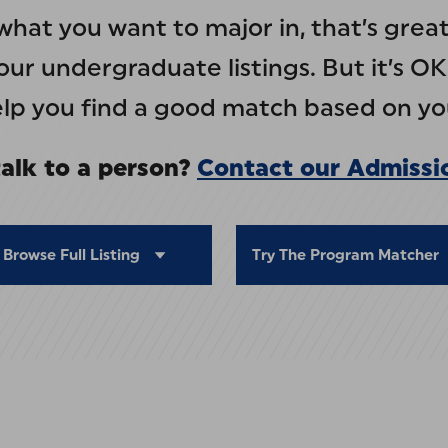
what you want to major in, that’s gre
ur undergraduate listings. But it’s OK
help you find a good match based on you
alk to a person?
Contact our Admissi
Browse Full Listing
Try The Program Matcher