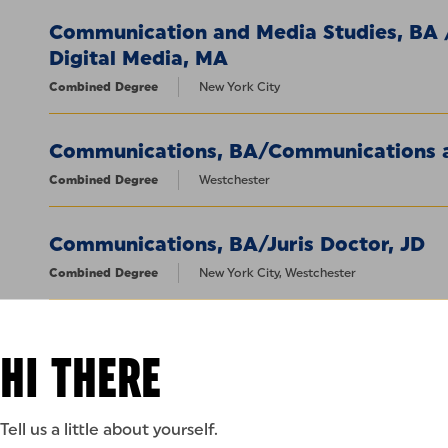
Communication and Media Studies, BA
Digital Media, MA
Combined Degree
New York City
Communications, BA/Communications a
Combined Degree
Westchester
Communications, BA/Juris Doctor, JD
Combined Degree
New York City, Westchester
Criminal Justice, BS / Homeland Securi
HI THERE
Combined Degree
New York City, Westchester
Criminal Justice, BS/Juris Doctor, JD
Tell us a little about yourself.