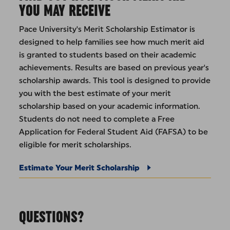
YOU MAY RECEIVE
Pace University's Merit Scholarship Estimator is
designed to help families see how much merit aid
is granted to students based on their academic
achievements. Results are based on previous year's
scholarship awards. This tool is designed to provide
you with the best estimate of your merit
scholarship based on your academic information.
Students do not need to complete a Free
Application for Federal Student Aid (FAFSA) to be
eligible for merit scholarships.
Estimate Your Merit Scholarship
QUESTIONS?