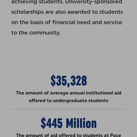
achieving students. University-sponsored
scholarships are also awarded to students
on the basis of financial need and service
to the community.
$35,328
The amount of average annual institutional aid
offered to undergraduate students
$445 Million
The amount of aid offered to students at Pace