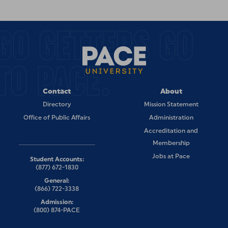
GO GETTERS GO
TO PACE.
Contact
About
Directory
Mission Statement
Office of Public Affairs
Administration
Accreditation and
Membership
Jobs at Pace
Student Accounts:
(877) 672-1830
General:
(866) 722-3338
Admission:
(800) 874-PACE