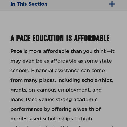
In This Section
A PACE EDUCATION IS AFFORDABLE
Pace is more affordable than you think—it
may even be as affordable as some state
schools. Financial assistance can come
from many places, including scholarships,
grants, on-campus employment, and
loans. Pace values strong academic
performance by offering a wealth of
merit-based scholarships to high