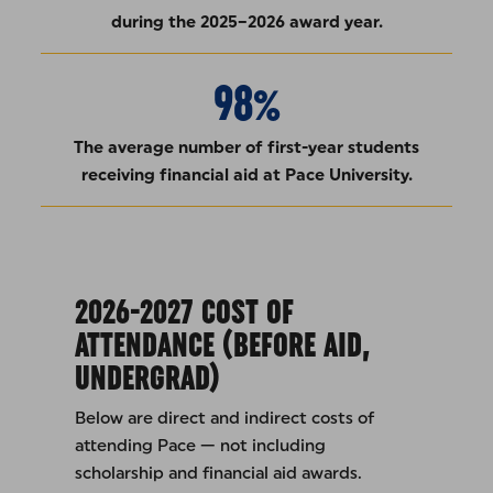
during the 2025–2026 award year.
98%
The average number of first-year students
receiving financial aid at Pace University.
2026-2027 COST OF
ATTENDANCE (BEFORE AID,
UNDERGRAD)
Below are direct and indirect costs of
attending Pace — not including
scholarship and financial aid awards.