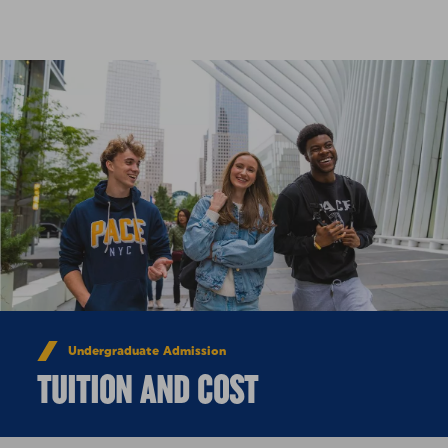
Skip to Content
Undergraduate Admission
TUITION AND COST