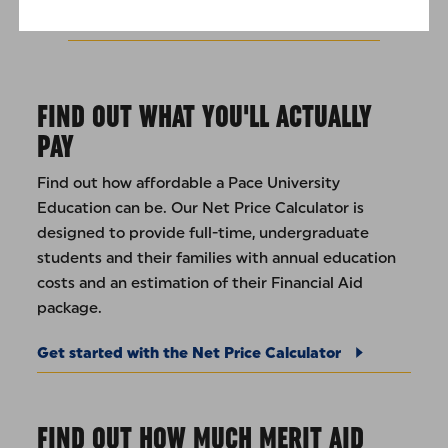
Undergraduate Tuition Rates
FIND OUT WHAT YOU'LL ACTUALLY
PAY
Find out how affordable a Pace University
Education can be. Our Net Price Calculator is
designed to provide full-time, undergraduate
students and their families with annual education
costs and an estimation of their Financial Aid
package.
Get started with the Net Price Calculator
FIND OUT HOW MUCH MERIT AID