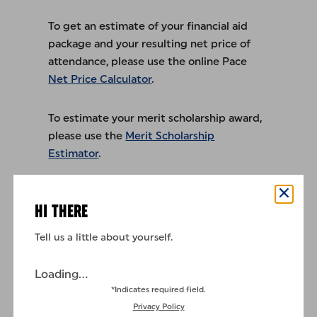
To get an estimate of your financial aid
package and your resulting net price of
attendance, please use the online Pace
Net Price Calculator
.
To estimate your merit scholarship award,
please use the
Merit Scholarship
Estimator
.
New York City
HI THERE
Westchester
Tell us a little about yourself.
2026 Summer Rates
Loading...
*Indicates required field.
Privacy Policy
2026–2027 Part-Time