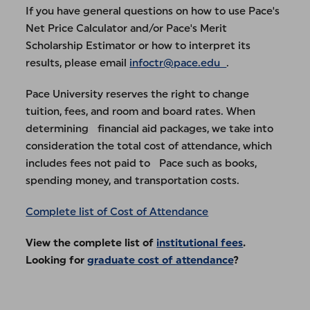
If you have general questions on how to use Pace's
Net Price Calculator and/or Pace's Merit
Scholarship Estimator or how to interpret its
results, please email
infoctr@pace.edu
.
Pace University reserves the right to change
tuition, fees, and room and board rates. When
determining financial aid packages, we take into
consideration the total cost of attendance, which
includes fees not paid to Pace such as books,
spending money, and transportation costs.
Complete list of Cost of Attendance
View the complete list of
institutional fees
.
Looking for
graduate cost of attendance
?