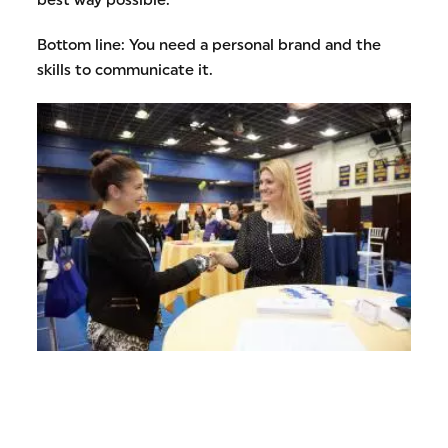
Bottom line: You need a personal brand and the
skills to communicate it.