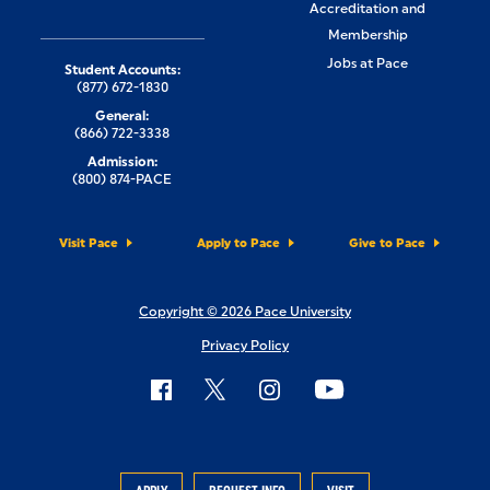
Accreditation and
Membership
Jobs at Pace
Student Accounts:
(877) 672-1830
General:
(866) 722-3338
Admission:
(800) 874-PACE
Visit Pace
Apply to Pace
Give to Pace
Copyright © 2026 Pace University
Privacy Policy