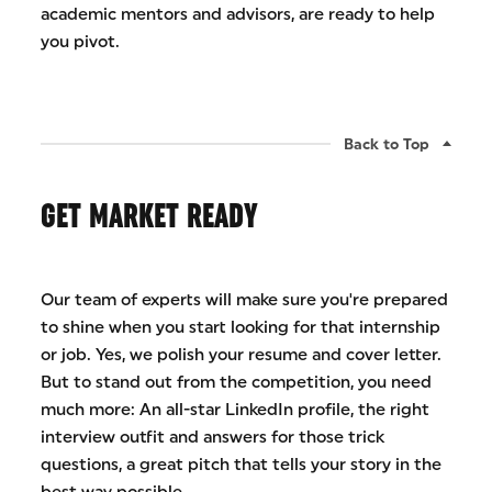
academic mentors and advisors, are ready to help
you pivot.
Back to Top
GET MARKET READY
Our team of experts will make sure you're prepared
to shine when you start looking for that internship
or job. Yes, we polish your resume and cover letter.
But to stand out from the competition, you need
much more: An all-star LinkedIn profile, the right
interview outfit and answers for those trick
questions, a great pitch that tells your story in the
best way possible.