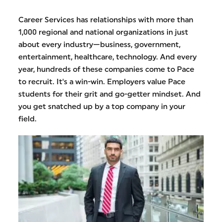
Career Services has relationships with more than
1,000 regional and national organizations in just
about every industry—business, government,
entertainment, healthcare, technology. And every
year, hundreds of these companies come to Pace
to recruit. It's a win-win. Employers value Pace
students for their grit and go-getter mindset. And
you get snatched up by a top company in your
field.