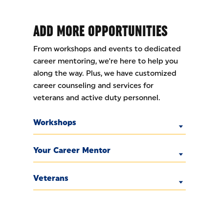
ADD MORE OPPORTUNITIES
From workshops and events to dedicated
career mentoring, we're here to help you
along the way. Plus, we have customized
career counseling and services for
veterans and active duty personnel.
Workshops
Your Career Mentor
Veterans