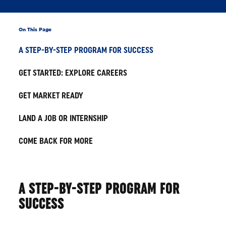
On This Page
A STEP-BY-STEP PROGRAM FOR SUCCESS
GET STARTED: EXPLORE CAREERS
GET MARKET READY
LAND A JOB OR INTERNSHIP
COME BACK FOR MORE
A STEP-BY-STEP PROGRAM FOR
SUCCESS