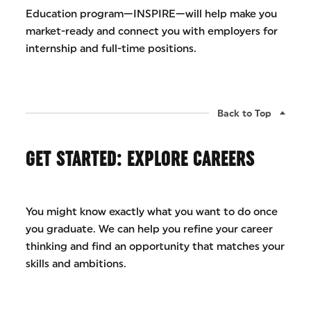
Education program—INSPIRE—will help make you
market-ready and connect you with employers for
internship and full-time positions.
Back to Top
GET STARTED: EXPLORE CAREERS
You might know exactly what you want to do once
you graduate. We can help you refine your career
thinking and find an opportunity that matches your
skills and ambitions.