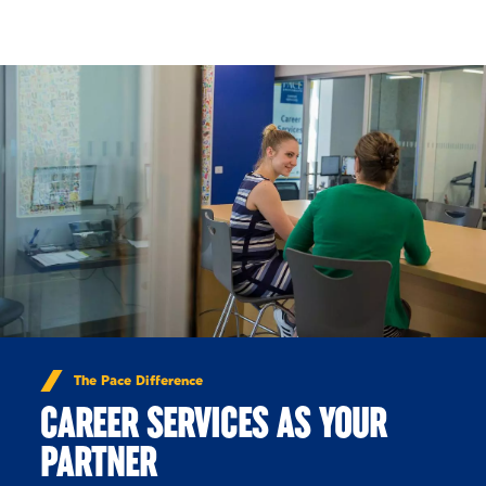
Skip to Content
The Pace Difference
CAREER SERVICES AS YOUR
PARTNER