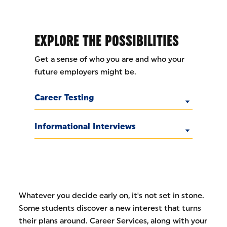
EXPLORE THE POSSIBILITIES
Get a sense of who you are and who your
future employers might be.
Career Testing
Informational Interviews
Whatever you decide early on, it's not set in stone.
Some students discover a new interest that turns
their plans around. Career Services, along with your