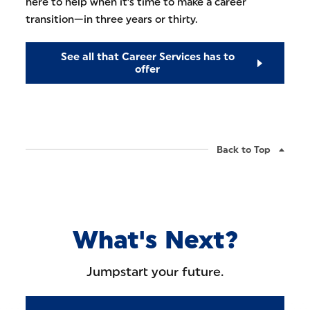
here to help when it's time to make a career
transition—in three years or thirty.
See all that Career Services has to
offer
Back to Top
What's Next?
Jumpstart your future.