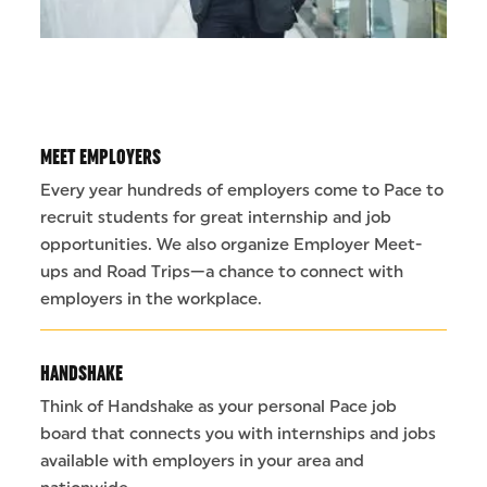
MEET EMPLOYERS
Every year hundreds of employers come to Pace to
recruit students for great internship and job
opportunities. We also organize Employer Meet-
ups and Road Trips—a chance to connect with
employers in the workplace.
HANDSHAKE
Think of Handshake as your personal Pace job
board that connects you with internships and jobs
available with employers in your area and