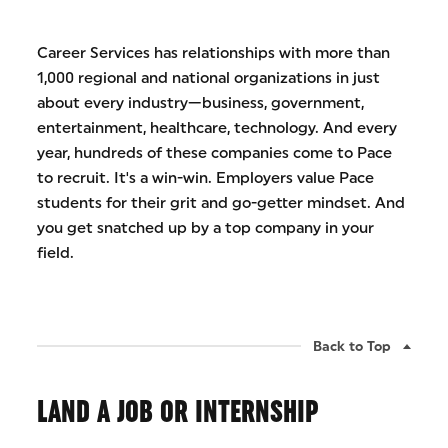
Career Services has relationships with more than
1,000 regional and national organizations in just
about every industry—business, government,
entertainment, healthcare, technology. And every
year, hundreds of these companies come to Pace
to recruit. It's a win-win. Employers value Pace
students for their grit and go-getter mindset. And
you get snatched up by a top company in your
field.
Back to Top
LAND A JOB OR INTERNSHIP