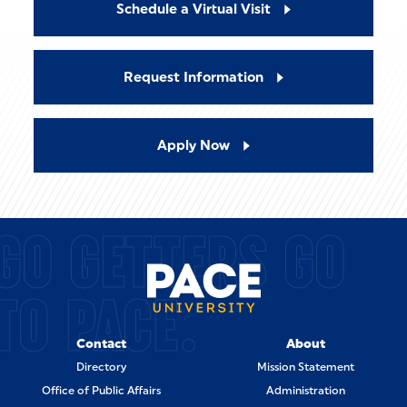
Schedule a Virtual Visit
Request Information
Apply Now
GO GETTERS GO
TO PACE.
Contact
About
Directory
Mission Statement
Office of Public Affairs
Administration