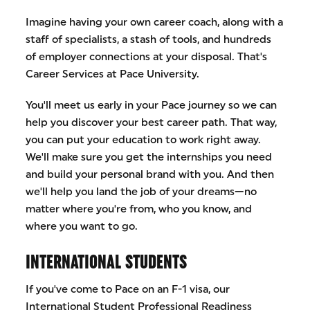
Imagine having your own career coach, along with a
staff of specialists, a stash of tools, and hundreds
of employer connections at your disposal. That's
Career Services at Pace University.
You'll meet us early in your Pace journey so we can
help you discover your best career path. That way,
you can put your education to work right away.
We'll make sure you get the internships you need
and build your personal brand with you. And then
we'll help you land the job of your dreams—no
matter where you're from, who you know, and
where you want to go.
INTERNATIONAL STUDENTS
If you've come to Pace on an F-1 visa, our
International Student Professional Readiness