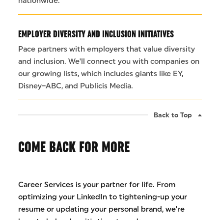
nationwide.
EMPLOYER DIVERSITY AND INCLUSION INITIATIVES
Pace partners with employers that value diversity
and inclusion. We'll connect you with companies on
our growing lists, which includes giants like EY,
Disney–ABC, and Publicis Media.
Back to Top
COME BACK FOR MORE
Career Services is your partner for life. From
optimizing your LinkedIn to tightening-up your
resume or updating your personal brand, we're