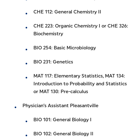
CHE 112: General Chemistry II
CHE 223: Organic Chemistry I or CHE 326:
Biochemistry
BIO 254: Basic Microbiology
BIO 231: Genetics
MAT 117: Elementary Statistics, MAT 134:
Introduction to Probability and Statistics
or MAT 130: Pre-calculus
Physician’s Assistant Pleasantville
BIO 101: General Biology I
BIO 102: General Biology II