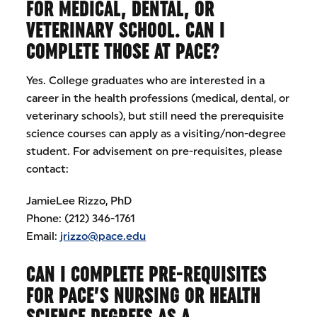
FOR MEDICAL, DENTAL, OR
VETERINARY SCHOOL. CAN I
COMPLETE THOSE AT PACE?
Yes. College graduates who are interested in a
career in the health professions (medical, dental, or
veterinary schools), but still need the prerequisite
science courses can apply as a visiting/non-degree
student. For advisement on pre-requisites, please
contact:
JamieLee Rizzo, PhD
Phone: (212) 346-1761
Email:
jrizzo@pace.edu
CAN I COMPLETE PRE-REQUISITES
FOR PACE’S NURSING OR HEALTH
SCIENCE DEGREES AS A