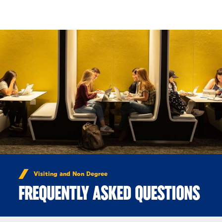
Skip to Content
Visiting and Non Degree
FREQUENTLY ASKED QUESTIONS