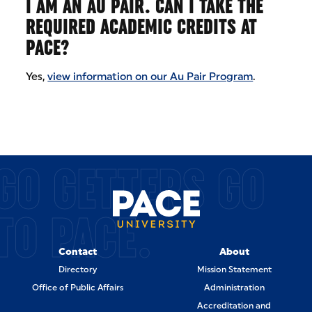
I AM AN AU PAIR. CAN I TAKE THE
REQUIRED ACADEMIC CREDITS AT
PACE?
Yes,
view information on our Au Pair Program
.
GO GETTERS GO
TO PACE.
Contact
About
Directory
Mission Statement
Office of Public Affairs
Administration
Accreditation and