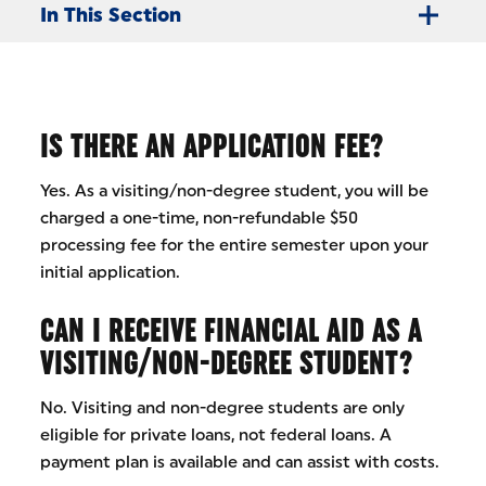
In This Section
IS THERE AN APPLICATION FEE?
Yes. As a visiting/non-degree student, you will be
charged a one-time, non-refundable $50
processing fee for the entire semester upon your
initial application.
CAN I RECEIVE FINANCIAL AID AS A
VISITING/NON-DEGREE STUDENT?
No. Visiting and non-degree students are only
eligible for private loans, not federal loans. A
payment plan is available and can assist with costs.