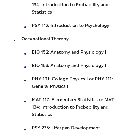
134: Introduction to Probability and
Statistics
PSY 112: Introduction to Psychology
Occupational Therapy
BIO 152: Anatomy and Physiology I
BIO 153: Anatomy and Physiology II
PHY 101: College Physics I or PHY 111:
General Physics I
MAT 117: Elementary Statistics or MAT
134: Introduction to Probability and
Statistics
PSY 275: Lifespan Development