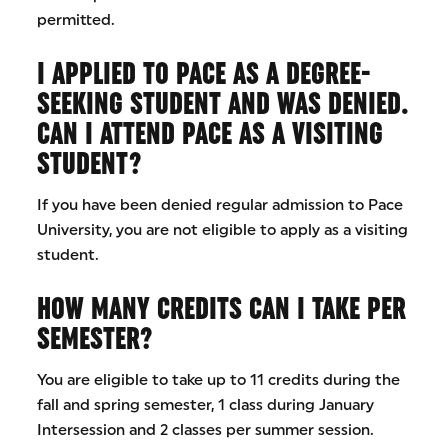
permitted.
I APPLIED TO PACE AS A DEGREE-
SEEKING STUDENT AND WAS DENIED.
CAN I ATTEND PACE AS A VISITING
STUDENT?
If you have been denied regular admission to Pace
University, you are not eligible to apply as a visiting
student.
HOW MANY CREDITS CAN I TAKE PER
SEMESTER?
You are eligible to take up to 11 credits during the
fall and spring semester, 1 class during January
Intersession and 2 classes per summer session.