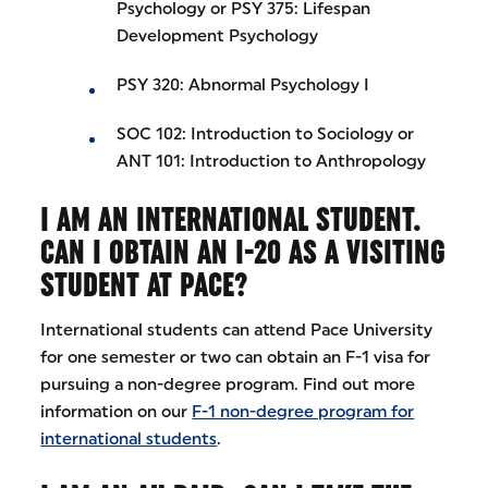
Psychology or PSY 375: Lifespan
Development Psychology
PSY 320: Abnormal Psychology I
SOC 102: Introduction to Sociology or
ANT 101: Introduction to Anthropology
I AM AN INTERNATIONAL STUDENT.
CAN I OBTAIN AN I-20 AS A VISITING
STUDENT AT PACE?
International students can attend Pace University
for one semester or two can obtain an F-1 visa for
pursuing a non-degree program. Find out more
information on our
F-1 non-degree program for
international students
.