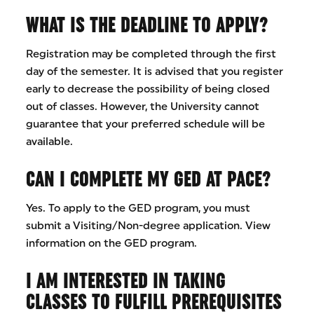
WHAT IS THE DEADLINE TO APPLY?
Registration may be completed through the first
day of the semester. It is advised that you register
early to decrease the possibility of being closed
out of classes. However, the University cannot
guarantee that your preferred schedule will be
available.
CAN I COMPLETE MY GED AT PACE?
Yes. To apply to the GED program, you must
submit a Visiting/Non-degree application. View
information on the GED program.
I AM INTERESTED IN TAKING
CLASSES TO FULFILL PREREQUISITES