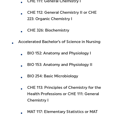
CHE 111: General Chemistry I
CHE 112: General Chemistry II or CHE
223: Organic Chemistry I
CHE 326: Biochemistry
Accelerated Bachelor’s of Science in Nursing
BIO 152: Anatomy and Physiology I
BIO 153: Anatomy and Physiology II
BIO 254: Basic Microbiology
CHE 113: Principles of Chemistry for the
Health Professions or CHE 111: General
Chemistry I
MAT 117: Elementary Statistics or MAT