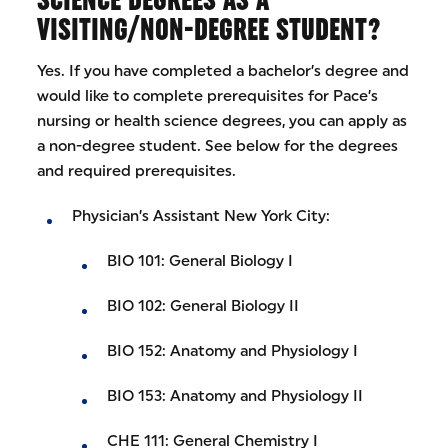
VISITING/NON-DEGREE STUDENT?
Yes. If you have completed a bachelor’s degree and
would like to complete prerequisites for Pace’s
nursing or health science degrees, you can apply as
a non-degree student. See below for the degrees
and required prerequisites.
Physician’s Assistant New York City:
BIO 101: General Biology I
BIO 102: General Biology II
BIO 152: Anatomy and Physiology I
BIO 153: Anatomy and Physiology II
CHE 111: General Chemistry I