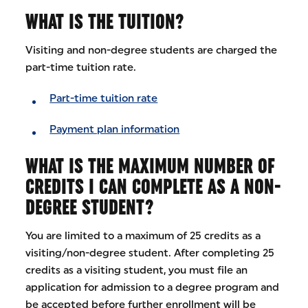
WHAT IS THE TUITION?
Visiting and non-degree students are charged the
part-time tuition rate.
Part-time tuition rate
Payment plan information
WHAT IS THE MAXIMUM NUMBER OF
CREDITS I CAN COMPLETE AS A NON-
DEGREE STUDENT?
You are limited to a maximum of 25 credits as a
visiting/non-degree student. After completing 25
credits as a visiting student, you must file an
application for admission to a degree program and
be accepted before further enrollment will be