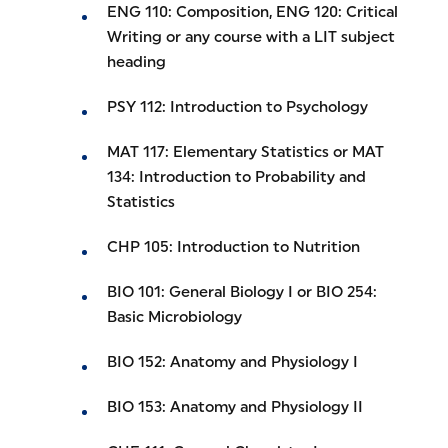
ENG 110: Composition, ENG 120: Critical
Writing or any course with a LIT subject
heading
PSY 112: Introduction to Psychology
MAT 117: Elementary Statistics or MAT
134: Introduction to Probability and
Statistics
CHP 105: Introduction to Nutrition
BIO 101: General Biology I or BIO 254:
Basic Microbiology
BIO 152: Anatomy and Physiology I
BIO 153: Anatomy and Physiology II