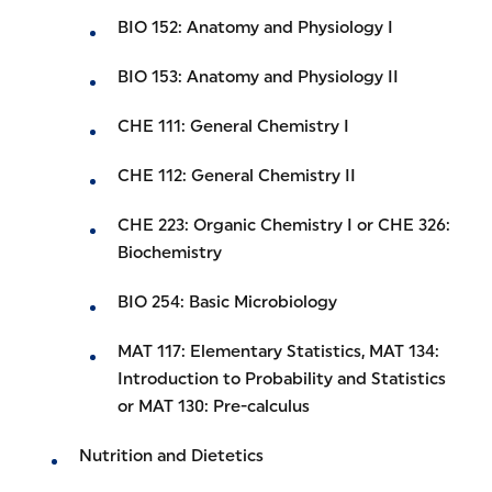
BIO 152: Anatomy and Physiology I
BIO 153: Anatomy and Physiology II
CHE 111: General Chemistry I
CHE 112: General Chemistry II
CHE 223: Organic Chemistry I or CHE 326:
Biochemistry
BIO 254: Basic Microbiology
MAT 117: Elementary Statistics, MAT 134:
Introduction to Probability and Statistics
or MAT 130: Pre-calculus
Nutrition and Dietetics