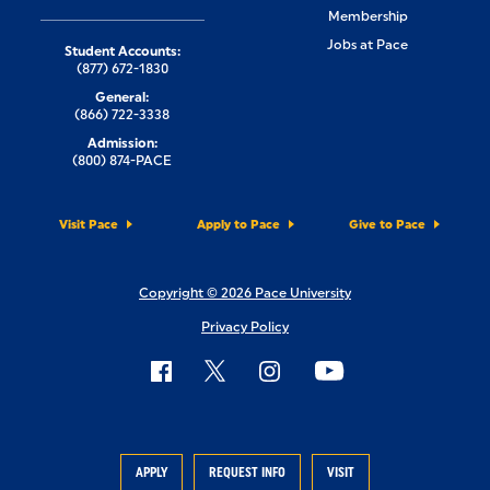
Membership
Jobs at Pace
Student Accounts:
(877) 672-1830
General:
(866) 722-3338
Admission:
(800) 874-PACE
Visit Pace
Apply to Pace
Give to Pace
Copyright © 2026 Pace University
Privacy Policy
APPLY
REQUEST INFO
VISIT