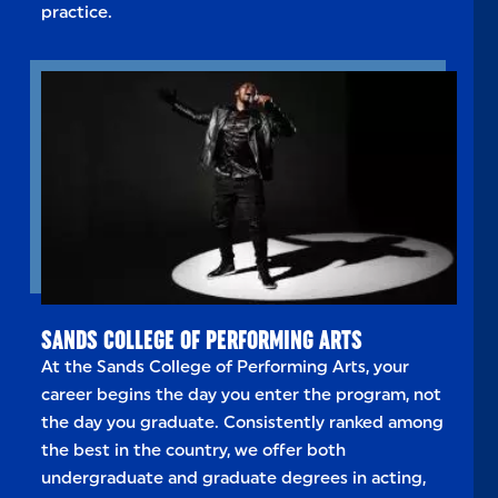
practice.
SANDS COLLEGE OF PERFORMING ARTS
At the Sands College of Performing Arts, your
career begins the day you enter the program, not
the day you graduate. Consistently ranked among
the best in the country, we offer both
undergraduate and graduate degrees in acting,