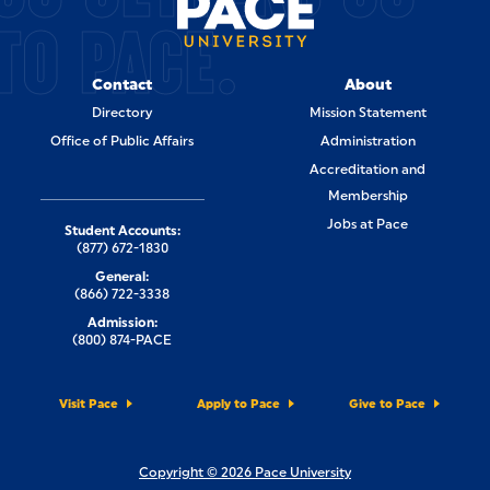
TO PACE.
Contact
About
Directory
Mission Statement
Office of Public Affairs
Administration
Accreditation and
Membership
Jobs at Pace
Student Accounts:
(877) 672-1830
General:
(866) 722-3338
Admission:
(800) 874-PACE
Visit Pace
Apply to Pace
Give to Pace
Copyright © 2026 Pace University