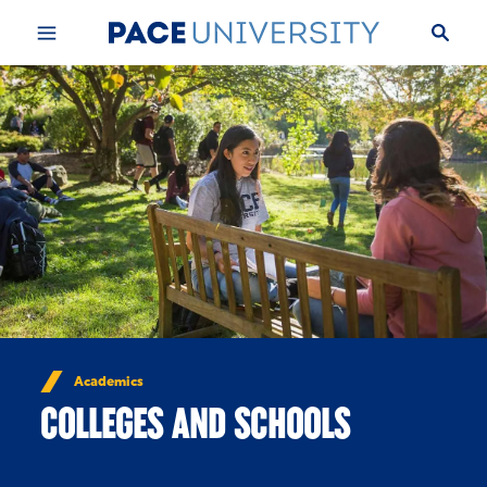
Skip to Content
Academics
COLLEGES AND SCHOOLS