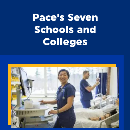
Pace's Seven
Schools and
Colleges