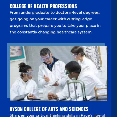
COLLEGE OF HEALTH PROFESSIONS
From undergraduate to doctoral-level degrees,
get going on your career with cutting-edge
programs that prepare you to take your place in
the constantly changing healthcare system.
DYSON COLLEGE OF ARTS AND SCIENCES
Sharpen your critical thinking skills in Pace’s liberal