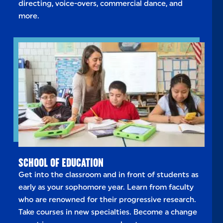
directing, voice-overs, commercial dance, and
more.
SCHOOL OF EDUCATION
Get into the classroom and in front of students as
early as your sophomore year. Learn from faculty
who are renowned for their progressive research.
Take courses in new specialties. Become a change