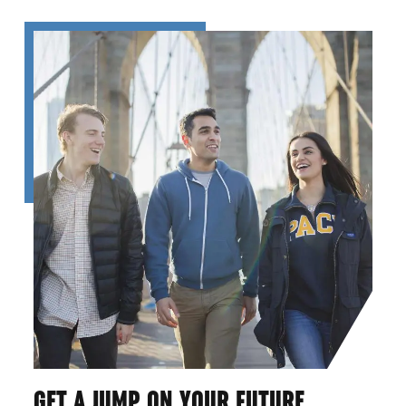
GET A JUMP ON YOUR FUTURE