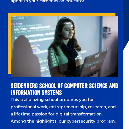
agent in your career as an educator.
SEIDENBERG SCHOOL OF COMPUTER SCIENCE AND
INFORMATION SYSTEMS
This trailblazing school prepares you for
professional work, entrepreneurship, research, and
a lifetime passion for digital transformation.
Among the highlights: our cybersecurity program.