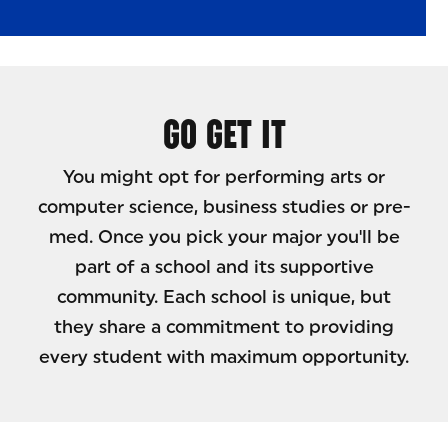
GO GET IT
You might opt for performing arts or
computer science, business studies or pre-
med. Once you pick your major you'll be
part of a school and its supportive
community. Each school is unique, but
they share a commitment to providing
every student with maximum opportunity.