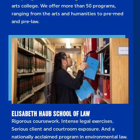
arts college. We offer more than 50 programs,
ranging from the arts and humanities to pre-med
and pre-law.
ELISABETH HAUB SCHOOL OF LAW
Rigorous coursework. Intense legal exercises.
Serious client and courtroom exposure. And a
nationally acclaimed program in environmental law.