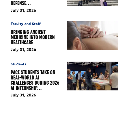
DEFENSE…
July 31, 2026
Faculty and Staff
BRINGING ANCIENT
MEDICINE INTO MODERN
HEALTHCARE
July 31, 2026
Students
PACE STUDENTS TAKE ON
REAL-WORLD AI
CHALLENGES DURING 2026
AI INTERNSHIP…
July 31, 2026