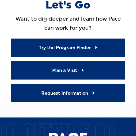
Let's Go
Want to dig deeper and learn how Pace
can work for you?
Try the Program Finder
Plan a Visit
Request Information
GO GETTERS GO