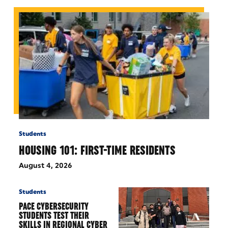
Students
HOUSING 101: FIRST-TIME RESIDENTS
August 4, 2026
Students
PACE CYBERSECURITY
STUDENTS TEST THEIR
SKILLS IN REGIONAL CYBER