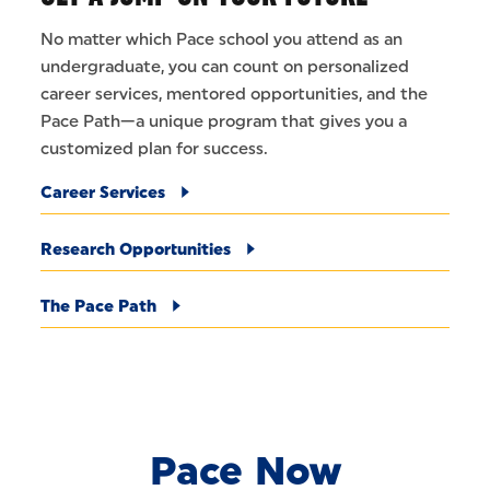
No matter which Pace school you attend as an
undergraduate, you can count on personalized
career services, mentored opportunities, and the
Pace Path—a unique program that gives you a
customized plan for success.
Career Services
Research Opportunities
The Pace Path
Pace Now