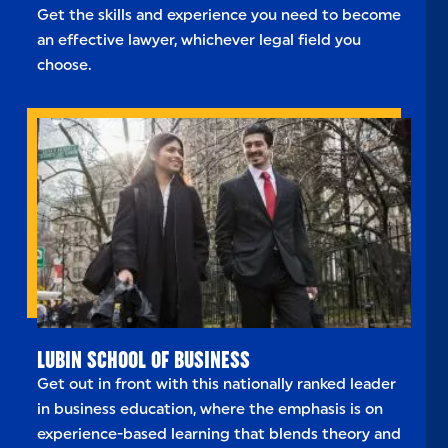
Get the skills and experience you need to become
an effective lawyer, whichever legal field you
choose.
LUBIN SCHOOL OF BUSINESS
Get out in front with this nationally ranked leader
in business education, where the emphasis is on
experience-based learning that blends theory and