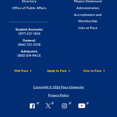
Directory
Mission Statement
Office of Public Affairs
Administration
Accreditation and
Membership
Jobs at Pace
Student Accounts:
(877) 672-1830
General:
(866) 722-3338
Admission:
(800) 874-PACE
Visit Pace
Apply to Pace
Give to Pace
Copyright © 2026 Pace University
Privacy Policy