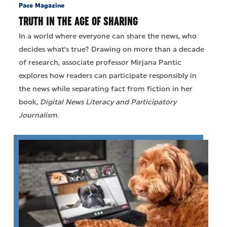
Pace Magazine
TRUTH IN THE AGE OF SHARING
In a world where everyone can share the news, who
decides what's true? Drawing on more than a decade
of research, associate professor Mirjana Pantic
explores how readers can participate responsibly in
the news while separating fact from fiction in her
book,
Digital News Literacy and Participatory
Journalism
.