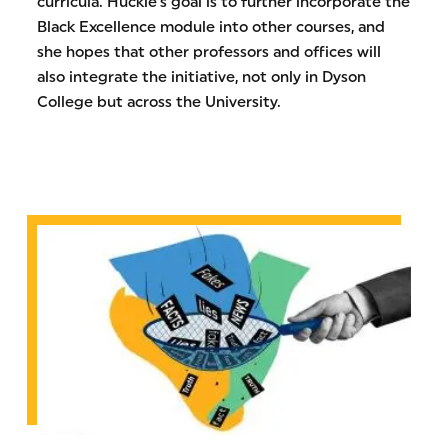
curricula. Huckle’s goal is to further incorporate the
Black Excellence module into other courses, and
she hopes that other professors and offices will
also integrate the initiative, not only in Dyson
College but across the University.