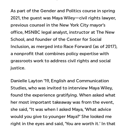
As part of the Gender and Politics course in spring
2021, the guest was Maya Wiley—civil rights lawyer,
previous counsel in the New York City mayor’s
office, MSNBC legal analyst, instructor at The New
School, and founder of the Center for Social
Inclusion, as merged into Race Forward (as of 2017),
a nonprofit that combines policy expertise with
grassroots work to address civil rights and social
justice.
Danielle Layton ’19, English and Communication
Studies, who was invited to interview Maya Wiley,
found the experience gratifying. When asked what
her most important takeaway was from the event,
she said, “It was when I asked Maya, ‘What advice
would you give to younger Maya?’ She looked me
right in the eyes and said, ‘You are worth it.’ In that