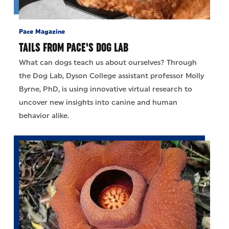
Pace Magazine
TAILS FROM PACE'S DOG LAB
What can dogs teach us about ourselves? Through
the Dog Lab, Dyson College assistant professor Molly
Byrne, PhD, is using innovative virtual research to
uncover new insights into canine and human
behavior alike.