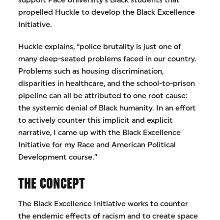
support Pace University’s Black students that
propelled Huckle to develop the Black Excellence
Initiative.
Huckle explains, “police brutality is just one of
many deep-seated problems faced in our country.
Problems such as housing discrimination,
disparities in healthcare, and the school-to-prison
pipeline can all be attributed to one root cause:
the systemic denial of Black humanity. In an effort
to actively counter this implicit and explicit
narrative, I came up with the Black Excellence
Initiative for my Race and American Political
Development course.”
THE CONCEPT
The Black Excellence Initiative works to counter
the endemic effects of racism and to create space