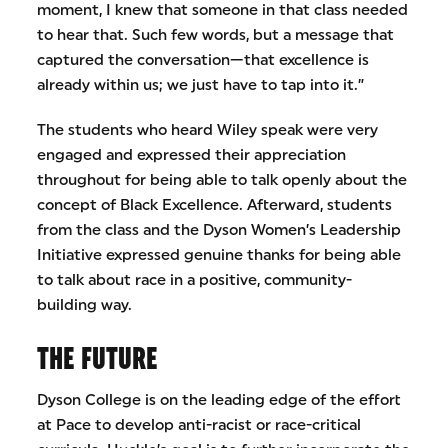
moment, I knew that someone in that class needed
to hear that. Such few words, but a message that
captured the conversation—that excellence is
already within us; we just have to tap into it.”
The students who heard Wiley speak were very
engaged and expressed their appreciation
throughout for being able to talk openly about the
concept of Black Excellence. Afterward, students
from the class and the Dyson Women’s Leadership
Initiative expressed genuine thanks for being able
to talk about race in a positive, community-
building way.
THE FUTURE
Dyson College is on the leading edge of the effort
at Pace to develop anti-racist or race-critical