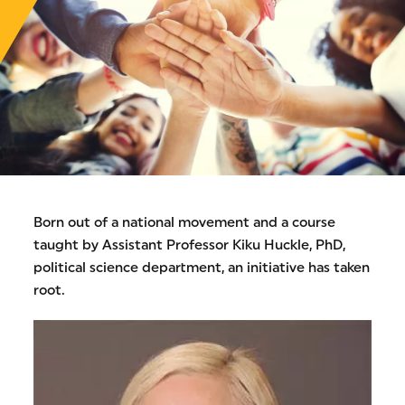
Born out of a national movement and a course
taught by Assistant Professor Kiku Huckle, PhD,
political science department, an initiative has taken
root.