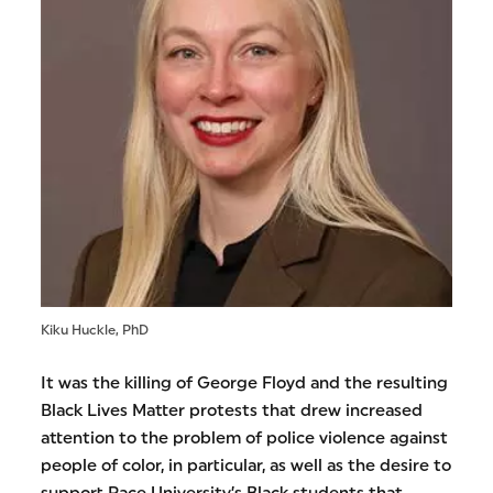
Kiku Huckle, PhD
It was the killing of George Floyd and the resulting
Black Lives Matter protests that drew increased
attention to the problem of police violence against
people of color, in particular, as well as the desire to