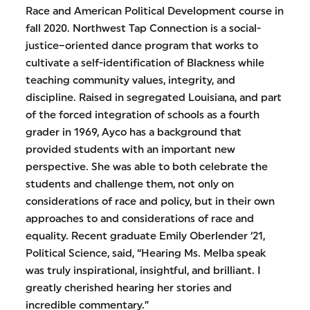
Race and American Political Development course in
fall 2020. Northwest Tap Connection is a social-
justice–oriented dance program that works to
cultivate a self-identification of Blackness while
teaching community values, integrity, and
discipline. Raised in segregated Louisiana, and part
of the forced integration of schools as a fourth
grader in 1969, Ayco has a background that
provided students with an important new
perspective. She was able to both celebrate the
students and challenge them, not only on
considerations of race and policy, but in their own
approaches to and considerations of race and
equality. Recent graduate Emily Oberlender ‘21,
Political Science, said, “Hearing Ms. Melba speak
was truly inspirational, insightful, and brilliant. I
greatly cherished hearing her stories and
incredible commentary.”