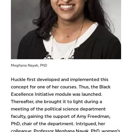
Meghana Nayak, PhD
Huckle first developed and implemented this
concept for one of her courses. Thus, the Black
Excellence Initiative module was launched.
Thereafter, she brought it to light during a
meeting of the political science department
faculty, gaining the support of Amy Freedman,
PhD, chair of the department. Intrigued, her
colleague, Professor Meghana Nayak, PhD, women’s