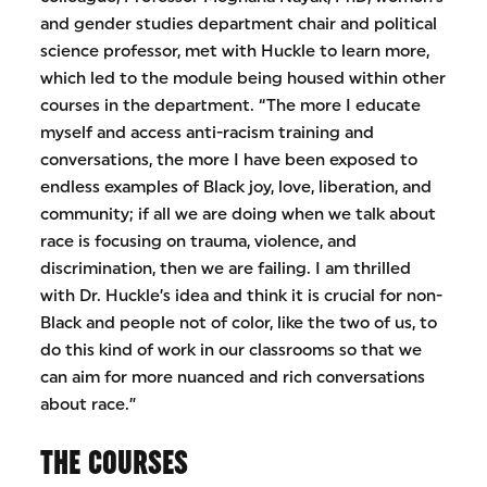
and gender studies department chair and political
science professor, met with Huckle to learn more,
which led to the module being housed within other
courses in the department. “The more I educate
myself and access anti-racism training and
conversations, the more I have been exposed to
endless examples of Black joy, love, liberation, and
community; if all we are doing when we talk about
race is focusing on trauma, violence, and
discrimination, then we are failing. I am thrilled
with Dr. Huckle’s idea and think it is crucial for non-
Black and people not of color, like the two of us, to
do this kind of work in our classrooms so that we
can aim for more nuanced and rich conversations
about race.”
THE COURSES