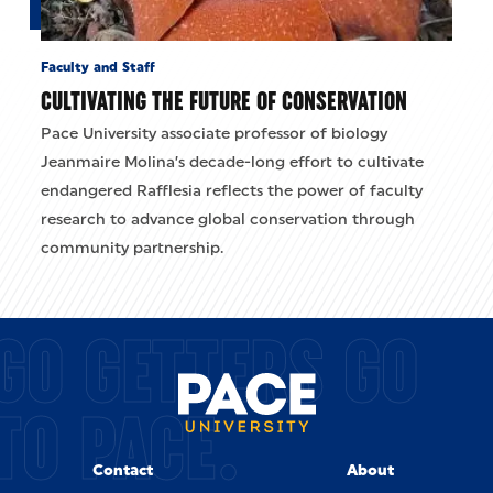
Faculty and Staff
CULTIVATING THE FUTURE OF CONSERVATION
Pace University associate professor of biology
Jeanmaire Molina’s decade-long effort to cultivate
endangered Rafflesia reflects the power of faculty
research to advance global conservation through
community partnership.
GO GETTERS GO
TO PACE.
Contact
About