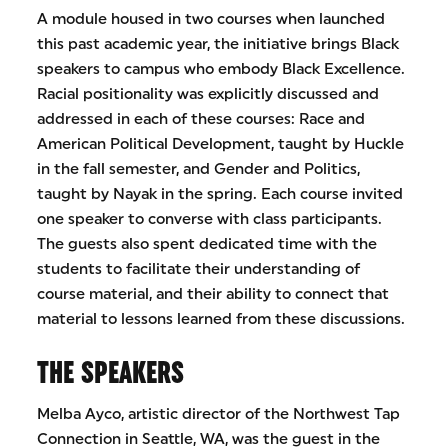
A module housed in two courses when launched
this past academic year, the initiative brings Black
speakers to campus who embody Black Excellence.
Racial positionality was explicitly discussed and
addressed in each of these courses: Race and
American Political Development, taught by Huckle
in the fall semester, and Gender and Politics,
taught by Nayak in the spring. Each course invited
one speaker to converse with class participants.
The guests also spent dedicated time with the
students to facilitate their understanding of
course material, and their ability to connect that
material to lessons learned from these discussions.
THE SPEAKERS
Melba Ayco, artistic director of the Northwest Tap
Connection in Seattle, WA, was the guest in the