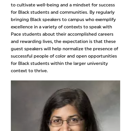
to cultivate well-being and a mindset for success
for Black students and communities. By regularly
bringing Black speakers to campus who exemplify
excellence in a variety of contexts to speak with
Pace students about their accomplished careers
and rewarding lives, the expectation is that these
guest speakers will help normalize the presence of
successful people of color and open opportunities
for Black students within the larger university
context to thrive.