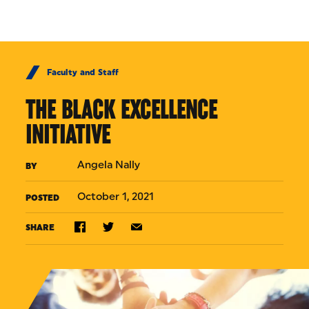
Skip to Content
Faculty and Staff
THE BLACK EXCELLENCE
INITIATIVE
Angela Nally
BY
October 1, 2021
POSTED
SHARE