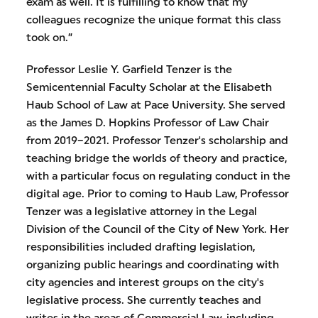
exam as well. It is fulfilling to know that my
colleagues recognize the unique format this class
took on.”
Professor Leslie Y. Garfield Tenzer is the
Semicentennial Faculty Scholar at the Elisabeth
Haub School of Law at Pace University. She served
as the James D. Hopkins Professor of Law Chair
from 2019–2021. Professor Tenzer's scholarship and
teaching bridge the worlds of theory and practice,
with a particular focus on regulating conduct in the
digital age. Prior to coming to Haub Law, Professor
Tenzer was a legislative attorney in the Legal
Division of the Council of the City of New York. Her
responsibilities included drafting legislation,
organizing public hearings and coordinating with
city agencies and interest groups on the city's
legislative process. She currently teaches and