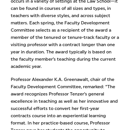
occurs in a variety of settings at the Law School—it
can be found in courses of all sizes and types, in
teachers with diverse styles, and across subject
matters. Each spring, the Faculty Development
Committee selects as a recipient of the award a
member of the tenured or tenure-track faculty or a
visiting professor with a contract longer than one
year in duration. The award typically is based on
the faculty member’s teaching during the current
academic year.
Professor Alexander K.A. Greenawalt, chair of the
Faculty Development Committee, remarked: “The
award recognizes Professor Tenzer’s general
excellence in teaching as well as her innovative and
successful efforts to convert her first-year
contracts course into an experiential learning
format. In her practice-based course, Professor