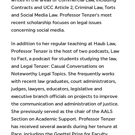
writes in the areas of Commercial Law, including
Contracts and UCC Article 2, Criminal Law, Torts
and Social Media Law. Professor Tenzer's most
recent scholarship focuses on legal issues
concerning social media.
In addition to her regular teaching at Haub Law,
Professor Tenzer is the host of two podcasts, Law
to Fact, a podcast for students studying the law,
and Legal Tenzer: Casual Conversations on
Noteworthy Legal Topics. She frequently works
with recent law graduates, court administrators,
judges, lawyers, educators, legislative and
executive branch officials on projects to improve
the communication and administration of justice.
She previously served as the chair of the AALS
Section on Academic Support. Professor Tenzer
has received several awards during her tenure at
Pace, including the Goettel Prize for Faculty