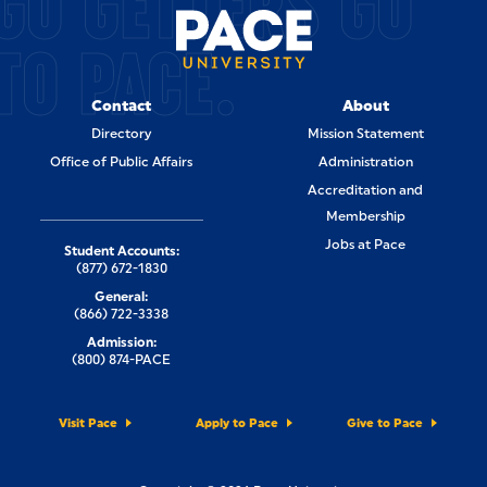
GO GETTERS GO
TO PACE.
Contact
About
Directory
Mission Statement
Office of Public Affairs
Administration
Accreditation and
Membership
Jobs at Pace
Student Accounts:
(877) 672-1830
General:
(866) 722-3338
Admission:
(800) 874-PACE
Visit Pace
Apply to Pace
Give to Pace