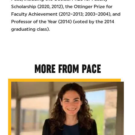
Scholarship (2020, 2012), the Ottinger Prize for
Faculty Achievement (2012–2013; 2003–2004), and
Professor of the Year (2014) (voted by the 2014
graduating class).
MORE FROM PACE