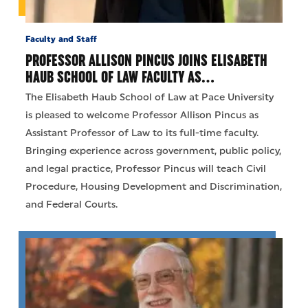
Faculty and Staff
PROFESSOR ALLISON PINCUS JOINS ELISABETH
HAUB SCHOOL OF LAW FACULTY AS…
The Elisabeth Haub School of Law at Pace University
is pleased to welcome Professor Allison Pincus as
Assistant Professor of Law to its full-time faculty.
Bringing experience across government, public policy,
and legal practice, Professor Pincus will teach Civil
Procedure, Housing Development and Discrimination,
and Federal Courts.