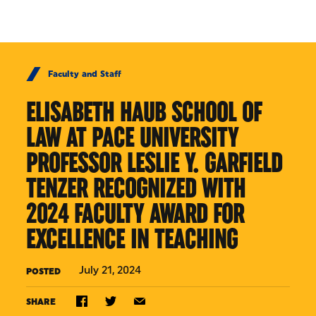
Skip to Content
Faculty and Staff
ELISABETH HAUB SCHOOL OF
LAW AT PACE UNIVERSITY
PROFESSOR LESLIE Y. GARFIELD
TENZER RECOGNIZED WITH
2024 FACULTY AWARD FOR
EXCELLENCE IN TEACHING
July 21, 2024
POSTED
SHARE