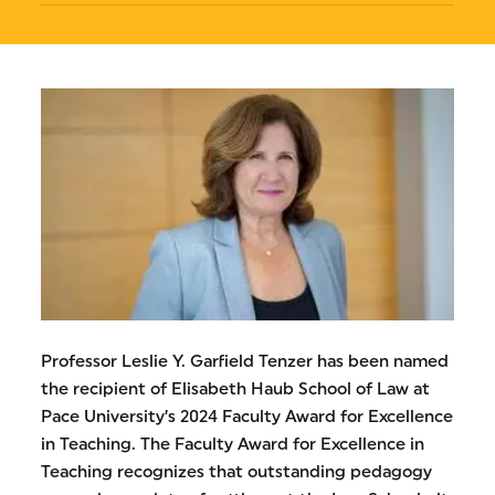
Professor Leslie Y. Garfield Tenzer has been named
the recipient of Elisabeth Haub School of Law at
Pace University’s 2024 Faculty Award for Excellence
in Teaching. The Faculty Award for Excellence in
Teaching recognizes that outstanding pedagogy