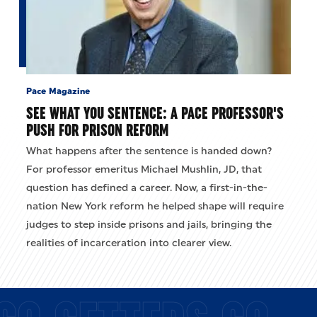
Pace Magazine
SEE WHAT YOU SENTENCE: A PACE PROFESSOR'S
PUSH FOR PRISON REFORM
What happens after the sentence is handed down?
For professor emeritus Michael Mushlin, JD, that
question has defined a career. Now, a first-in-the-
nation New York reform he helped shape will require
judges to step inside prisons and jails, bringing the
realities of incarceration into clearer view.