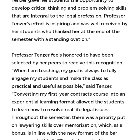
Tenzer gave her students the opportunity to
develop critical thinking and problem-solving skills
that are integral to the legal profession. Professor
Tenzer’s effort is inspiring and was well received by
her students who thanked her at the end of the
semester with a standing ovation.”
Professor Tenzer feels honored to have been
selected by her peers to receive this recognition.
“When I am teaching, my goal is always to fully
engage my students and make the class as
practical and useful as possible,” said Tenzer.
“Converting my first-year contracts course into an
experiential learning format allowed the students
to learn how to resolve real life legal issues.
Throughout the semester, there was a priority put
on lawyering skills over memorization, which, as a
bonus, is in line with the new format of the bar