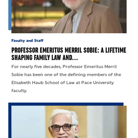
Faculty and Staff
PROFESSOR EMERITUS MERRIL SOBIE: A LIFETIME
SHAPING FAMILY LAW AND…
For nearly five decades, Professor Emeritus Merril
Sobie has been one of the defining members of the
Elisabeth Haub School of Law at Pace University
faculty.