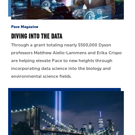
Pace Magazine
DIVING INTO THE DATA
Through a grant totaling nearly $500,000 Dyson
professors Matthew Aiello-Lammens and Erika Crispo
are helping elevate Pace to new heights through
incorporating data science into the biology and
environmental science fields.