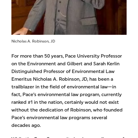
Nicholas A. Robinson, JD
For more than 50 years, Pace University Professor
on the Environment and Gilbert and Sarah Kerlin
Distinguished Professor of Environmental Law
Emeritus Nicholas A. Robinson, JD, has been a
trailblazer in the field of environmental law—in
fact, Pace’s environmental law program, currently
ranked #1 in the nation, certainly would not exist
without the dedication of Robinson, who founded
Pace’s environmental law programs several
decades ago.