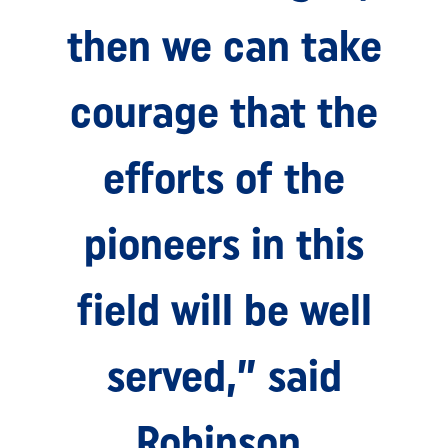
then we can take
courage that the
efforts of the
pioneers in this
field will be well
served,” said
Robinson.