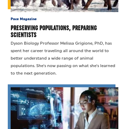
Pace Magazine
PRESERVING POPULATIONS, PREPARING
SCIENTISTS
Dyson Biology Professor Melissa Grigione, PhD, has
spent her career traveling all around the world to
better understand a wide range of animal
populations. She's now passing on what she's learned
to the next generation.