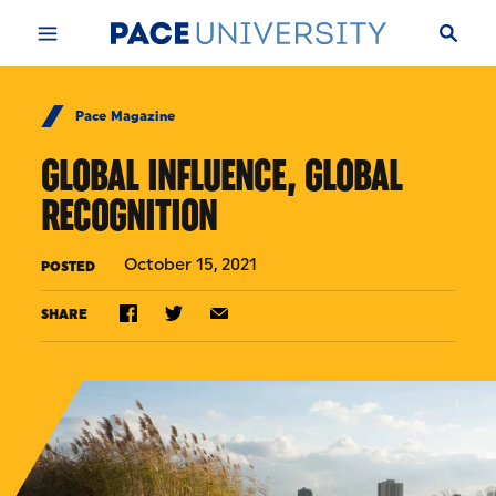
Skip to Content
Pace Magazine
GLOBAL INFLUENCE, GLOBAL
RECOGNITION
October 15, 2021
POSTED
SHARE