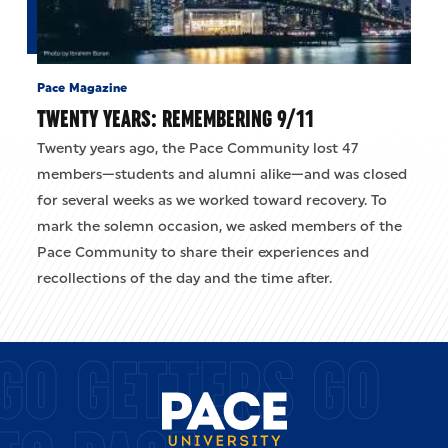
Pace Magazine
TWENTY YEARS: REMEMBERING 9/11
Twenty years ago, the Pace Community lost 47
members—students and alumni alike—and was closed
for several weeks as we worked toward recovery. To
mark the solemn occasion, we asked members of the
Pace Community to share their experiences and
recollections of the day and the time after.
GO GETTERS GO