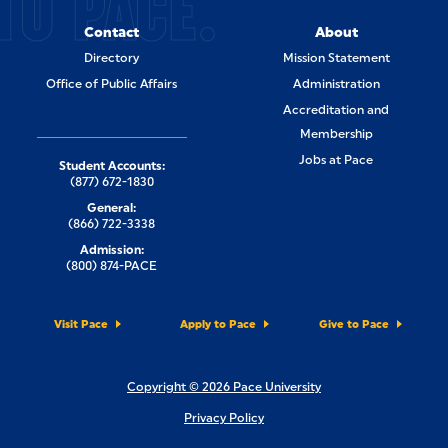
TO PACE.
Contact
About
Directory
Mission Statement
Office of Public Affairs
Administration
Accreditation and
Membership
Jobs at Pace
Student Accounts:
(877) 672-1830
General:
(866) 722-3338
Admission:
(800) 874-PACE
Visit Pace
Apply to Pace
Give to Pace
Copyright © 2026 Pace University
Privacy Policy