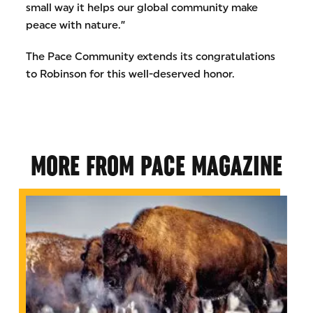
small way it helps our global community make
peace with nature.”
The Pace Community extends its congratulations
to Robinson for this well-deserved honor.
MORE FROM PACE MAGAZINE