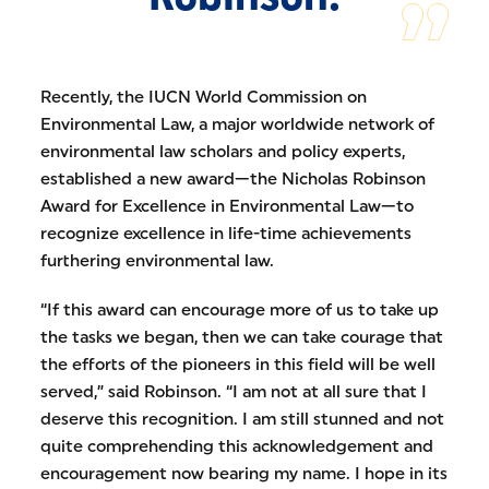
Recently, the IUCN World Commission on
Environmental Law, a major worldwide network of
environmental law scholars and policy experts,
established a new award—the Nicholas Robinson
Award for Excellence in Environmental Law—to
recognize excellence in life-time achievements
furthering environmental law.
“If this award can encourage more of us to take up
the tasks we began, then we can take courage that
the efforts of the pioneers in this field will be well
served,” said Robinson. “I am not at all sure that I
deserve this recognition. I am still stunned and not
quite comprehending this acknowledgement and
encouragement now bearing my name. I hope in its