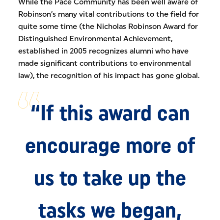
While the Pace Community has been well aware of
Robinson’s many vital contributions to the field for
quite some time (the Nicholas Robinson Award for
Distinguished Environmental Achievement,
established in 2005 recognizes alumni who have
made significant contributions to environmental
law), the recognition of his impact has gone global.
“If this award can
encourage more of
us to take up the
tasks we began,