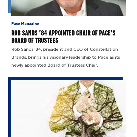
Pace Magazine
ROB SANDS ’84 APPOINTED CHAIR OF PACE’S
BOARD OF TRUSTEES
Rob Sands ’84, president and CEO of Constellation
Brands, brings his visionary leadership to Pace as its
newly appointed Board of Trustees Chair.