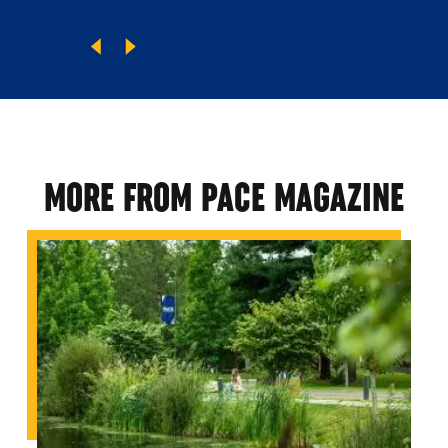
MORE FROM PACE MAGAZINE