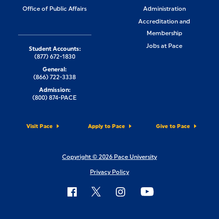
Office of Public Affairs
Administration
Accreditation and
Membership
Jobs at Pace
Student Accounts:
(877) 672-1830
General:
(866) 722-3338
Admission:
(800) 874-PACE
Visit Pace
Apply to Pace
Give to Pace
Copyright © 2026 Pace University
Privacy Policy