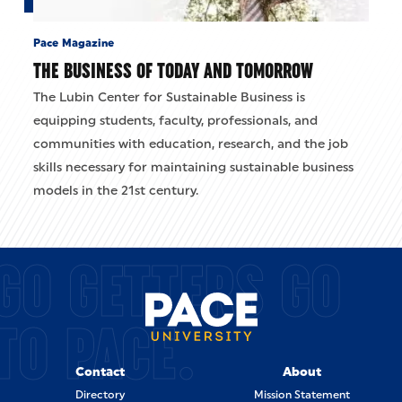
Pace Magazine
THE BUSINESS OF TODAY AND TOMORROW
The Lubin Center for Sustainable Business is
equipping students, faculty, professionals, and
communities with education, research, and the job
skills necessary for maintaining sustainable business
models in the 21st century.
GO GETTERS GO
TO PACE.
Contact
About
Directory
Mission Statement