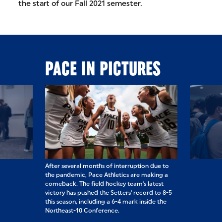
the start of our Fall 2021 semester.
PACE IN PICTURES
ached the other
After several months of interruption due to
In NYC, we had 
 simple joys of
the pandemic, Pace Athletics are making a
turnouts for ou
fie are to be
comeback. The field hockey team's latest
Welcome Back P
victory has pushed the Setters' record to 8-5
students, staff,
this season, including a 6-4 mark inside the
back on campus
Northeast-10 Conference.
other in person