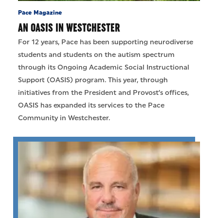
Pace Magazine
AN OASIS IN WESTCHESTER
For 12 years, Pace has been supporting neurodiverse
students and students on the autism spectrum
through its Ongoing Academic Social Instructional
Support (OASIS) program. This year, through
initiatives from the President and Provost’s offices,
OASIS has expanded its services to the Pace
Community in Westchester.