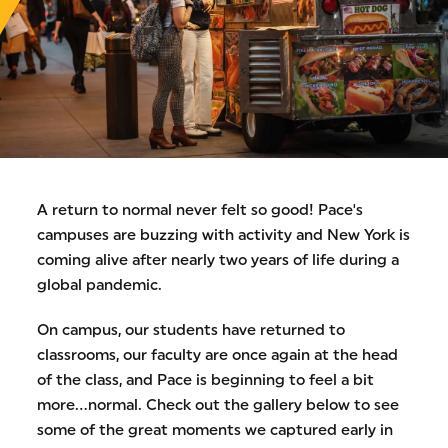
A return to normal never felt so good! Pace's
campuses are buzzing with activity and New York is
coming alive after nearly two years of life during a
global pandemic.
On campus, our students have returned to
classrooms, our faculty are once again at the head
of the class, and Pace is beginning to feel a bit
more...normal. Check out the gallery below to see
some of the great moments we captured early in