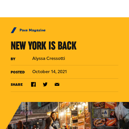
Skip to Content
Pace Magazine
NEW YORK IS BACK
Alyssa Cressotti
BY
October 14, 2021
POSTED
SHARE