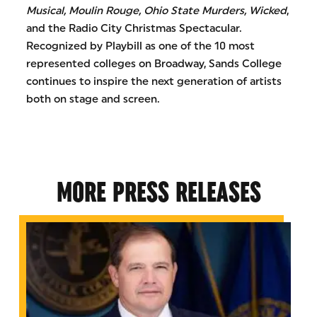
Musical, Moulin Rouge, Ohio State Murders, Wicked
,
and the Radio City Christmas Spectacular.
Recognized by Playbill as one of the 10 most
represented colleges on Broadway, Sands College
continues to inspire the next generation of artists
both on stage and screen.
MORE PRESS RELEASES