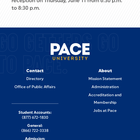
reception on Thursday, June 11 from 6:30 p.m.
to 8:30 p.m.
GO GETTERS GO
TO PACE.
Contact
About
Directory
Mission Statement
Office of Public Affairs
Administration
Accreditation and
Membership
Jobs at Pace
Student Accounts:
(877) 672-1830
General:
(866) 722-3338
Admission: