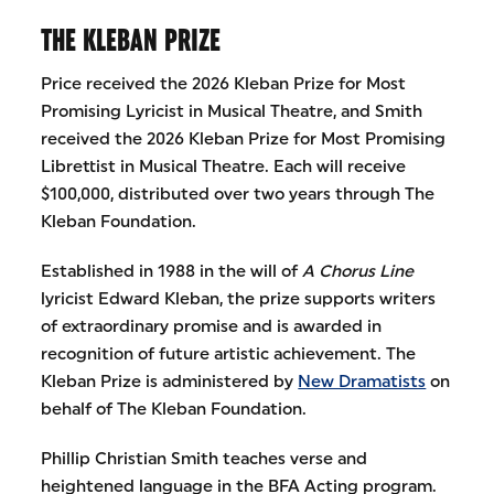
THE KLEBAN PRIZE
Price received the 2026 Kleban Prize for Most
Promising Lyricist in Musical Theatre, and Smith
received the 2026 Kleban Prize for Most Promising
Librettist in Musical Theatre. Each will receive
$100,000, distributed over two years through The
Kleban Foundation.
Established in 1988 in the will of
A Chorus Line
lyricist Edward Kleban, the prize supports writers
of extraordinary promise and is awarded in
recognition of future artistic achievement. The
Kleban Prize is administered by
New Dramatists
on
behalf of The Kleban Foundation.
Phillip Christian Smith teaches verse and
heightened language in the BFA Acting program.