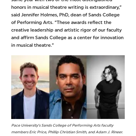
honors in musical theatre writing is extraordinary,”
said Jennifer Holmes, PhD, dean of Sands College
of Performing Arts. “These awards reflect the
creative leadership and artistic rigor of our faculty
and affirm Sands College as a center for innovation
in musical theatre.”
Pace University’s Sands College of Performing Arts faculty
members Eric Price, Phillip Christian Smith, and Adam J. Rineer.