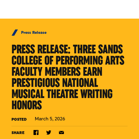
Skip to Content
Press Release
PRESS RELEASE: THREE SANDS
COLLEGE OF PERFORMING ARTS
FACULTY MEMBERS EARN
PRESTIGIOUS NATIONAL
MUSICAL THEATRE WRITING
HONORS
March 5, 2026
POSTED
SHARE