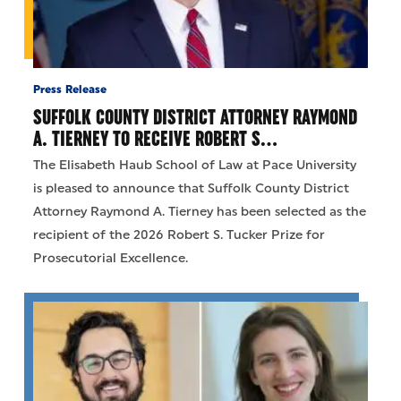
Press Release
SUFFOLK COUNTY DISTRICT ATTORNEY RAYMOND
A. TIERNEY TO RECEIVE ROBERT S…
The Elisabeth Haub School of Law at Pace University
is pleased to announce that Suffolk County District
Attorney Raymond A. Tierney has been selected as the
recipient of the 2026 Robert S. Tucker Prize for
Prosecutorial Excellence.