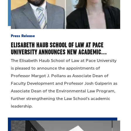
Press Release
ELISABETH HAUB SCHOOL OF LAW AT PACE
UNIVERSITY ANNOUNCES NEW ACADEMIC…
The Elisabeth Haub School of Law at Pace University
is pleased to announce the appointments of
Professor Margot J. Pollans as Associate Dean of
Faculty Development and Professor Josh Galperin as
Associate Dean of the Environmental Law Program,
further strengthening the Law School's academic
leadership.