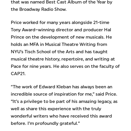
that was named Best Cast Album of the Year by
the Broadway Radio Show.
Price worked for many years alongside 21-time
Tony Award–winning director and producer Hal
Prince on the development of new musicals. He
holds an MFA in Musical Theatre Writing from
NYU’s Tisch School of the Arts and has taught
musical theatre history, repertoire, and writing at
Pace for nine years. He also serves on the faculty of
CAP21.
“The work of Edward Kleban has always been an
incredible source of inspiration for me,” said Price.
“It’s a privilege to be part of his amazing legacy, as
well as share this experience with the truly
wonderful writers who have received this award
before. I’m profoundly grateful.”