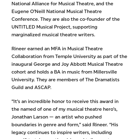
National Alliance for Musical Theatre, and the
Eugene O’Neill National Musical Theatre
Conference. They are also the co-founder of the
UNTITLED Musical Project, supporting
marginalized musical theatre writers.
Rineer earned an MFA in Musical Theatre
Collaboration from Temple University as part of the
inaugural George and Joy Abbott Musical Theatre
cohort and holds a BA in music from Millersville
University. They are members of The Dramatists
Guild and ASCAP.
“It’s an incredible honor to receive this award in
the named of one of my musical theatre hero’s,
Jonathan Larson — an artist who pushed
boundaries in genre and form,” said Rineer. “His
legacy continues to inspire writers, including