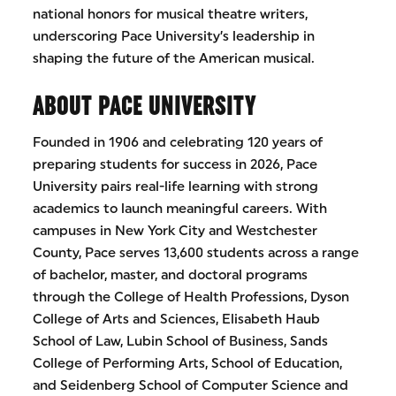
national honors for musical theatre writers,
underscoring Pace University’s leadership in
shaping the future of the American musical.
ABOUT PACE UNIVERSITY
Founded in 1906 and celebrating 120 years of
preparing students for success in 2026, Pace
University pairs real-life learning with strong
academics to launch meaningful careers. With
campuses in New York City and Westchester
County, Pace serves 13,600 students across a range
of bachelor, master, and doctoral programs
through the College of Health Professions, Dyson
College of Arts and Sciences, Elisabeth Haub
School of Law, Lubin School of Business, Sands
College of Performing Arts, School of Education,
and Seidenberg School of Computer Science and