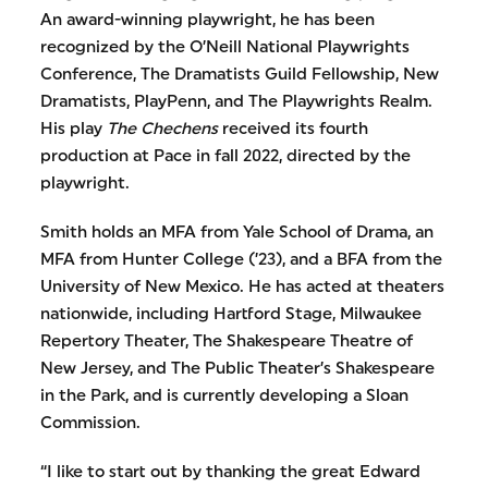
An award-winning playwright, he has been
recognized by the O’Neill National Playwrights
Conference, The Dramatists Guild Fellowship, New
Dramatists, PlayPenn, and The Playwrights Realm.
His play
The Chechens
received its fourth
production at Pace in fall 2022, directed by the
playwright.
Smith holds an MFA from Yale School of Drama, an
MFA from Hunter College (’23), and a BFA from the
University of New Mexico. He has acted at theaters
nationwide, including Hartford Stage, Milwaukee
Repertory Theater, The Shakespeare Theatre of
New Jersey, and The Public Theater’s Shakespeare
in the Park, and is currently developing a Sloan
Commission.
“I like to start out by thanking the great Edward