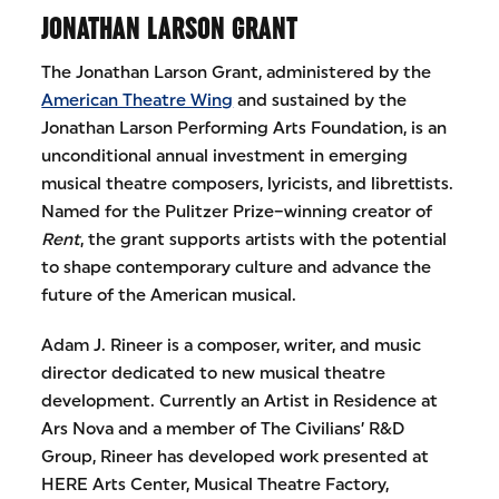
JONATHAN LARSON GRANT
The Jonathan Larson Grant, administered by the
American Theatre Wing
and sustained by the
Jonathan Larson Performing Arts Foundation, is an
unconditional annual investment in emerging
musical theatre composers, lyricists, and librettists.
Named for the Pulitzer Prize–winning creator of
Rent
, the grant supports artists with the potential
to shape contemporary culture and advance the
future of the American musical.
Adam J. Rineer is a composer, writer, and music
director dedicated to new musical theatre
development. Currently an Artist in Residence at
Ars Nova and a member of The Civilians’ R&D
Group, Rineer has developed work presented at
HERE Arts Center, Musical Theatre Factory,