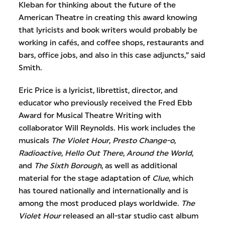
Kleban for thinking about the future of the
American Theatre in creating this award knowing
that lyricists and book writers would probably be
working in cafés, and coffee shops, restaurants and
bars, office jobs, and also in this case adjuncts,” said
Smith.
Eric Price is a lyricist, librettist, director, and
educator who previously received the Fred Ebb
Award for Musical Theatre Writing with
collaborator Will Reynolds. His work includes the
musicals
The Violet Hour
,
Presto Change-o
,
Radioactive
,
Hello Out There
,
Around the World
,
and
The Sixth Borough
, as well as additional
material for the stage adaptation of
Clue
, which
has toured nationally and internationally and is
among the most produced plays worldwide.
The
Violet Hour
released an all-star studio cast album