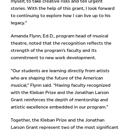
myself, to take creative risks and tell urgent
stories. With the help of this grant, I look forward
to continuing to explore how I can live up to his
legacy.”
Amanda Flynn, Ed.D., program head of musical
theatre, noted that the recognition reflects the
strength of the program’s faculty and its
commitment to new work development.
“Our students are learning directly from artists
who are shaping the future of the American
musical,” Flynn said. “Having faculty recognized
with the Kleban Prize and the Jonathan Larson
Grant reinforces the depth of mentorship and
artistic excellence embedded in our program.”
Together, the Kleban Prize and the Jonathan
Larson Grant represent two of the most significant