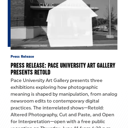
Press Release
PRESS RELEASE: PACE UNIVERSITY ART GALLERY
PRESENTS RETOLD
Pace University Art Gallery presents three
exhibitions exploring how photographic
meaning is shaped by manipulation, from analog
newsroom edits to contemporary digital
practices. The interrelated shows—Retold:
Altered Photography, Cut and Paste, and Open
for Interpretation—open with a free public