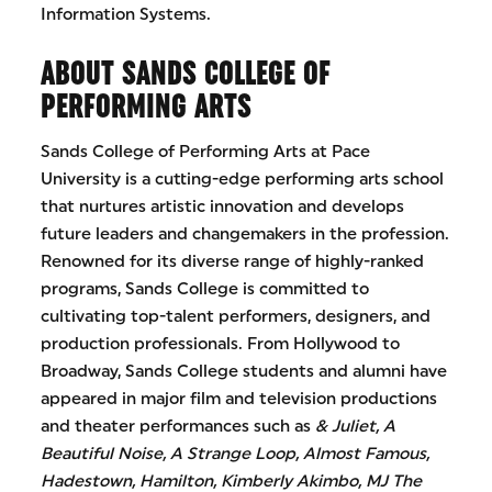
Information Systems.
ABOUT SANDS COLLEGE OF
PERFORMING ARTS
Sands College of Performing Arts at Pace
University is a cutting-edge performing arts school
that nurtures artistic innovation and develops
future leaders and changemakers in the profession.
Renowned for its diverse range of highly-ranked
programs, Sands College is committed to
cultivating top-talent performers, designers, and
production professionals. From Hollywood to
Broadway, Sands College students and alumni have
appeared in major film and television productions
and theater performances such as
& Juliet, A
Beautiful Noise, A Strange Loop, Almost Famous,
Hadestown, Hamilton, Kimberly Akimbo, MJ The