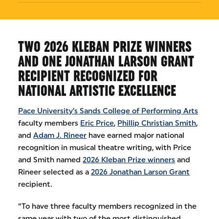
TWO 2026 KLEBAN PRIZE WINNERS
AND ONE JONATHAN LARSON GRANT
RECIPIENT RECOGNIZED FOR
NATIONAL ARTISTIC EXCELLENCE
Pace University’s Sands College of Performing Arts
faculty members
Eric Price
,
Phillip Christian Smith
,
and
Adam J. Rineer
have earned major national
recognition in musical theatre writing, with Price
and Smith named
2026 Kleban Prize winners
and
Rineer selected as a
2026 Jonathan Larson Grant
recipient.
“To have three faculty members recognized in the
same year with two of the most distinguished