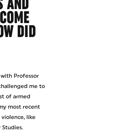
S AND
ECOME
OW DID
 with Professor
 challenged me to
ost of armed
 my most recent
violence, like
 Studies.