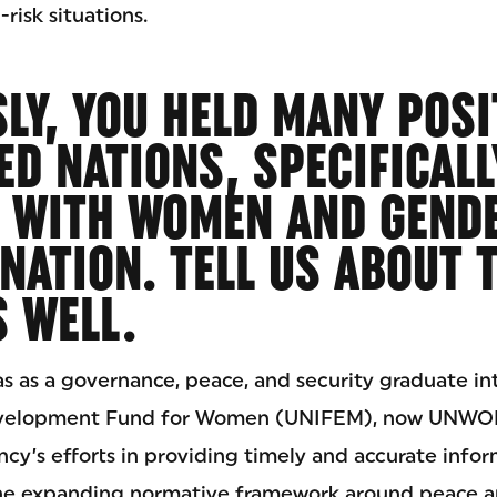
risk situations.
LY, YOU HELD MANY POSI
ED NATIONS, SPECIFICALL
 WITH WOMEN AND GEND
NATION. TELL US ABOUT 
 WELL.
as as a governance, peace, and security graduate in
evelopment Fund for Women (UNIFEM), now UNWOM
cy’s efforts in providing timely and accurate info
he expanding normative framework around peace and