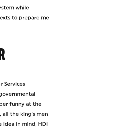
ystem while
texts to prepare me
R
r Services
n-governmental
per funny at the
all the king’s men
 idea in mind, HDI