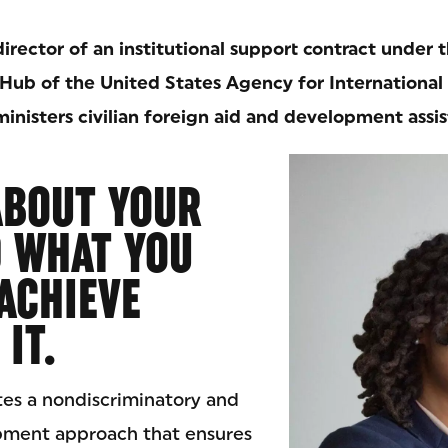
director of an institutional support contract under t
Hub of the United States Agency for Internationa
inisters civilian foreign aid and development assis
ABOUT YOUR
D WHAT YOU
ACHIEVE
IT.
es a nondiscriminatory and
pment approach that ensures