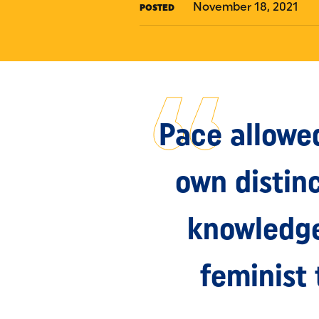
November 18, 2021
POSTED
Pace allowe
own distin
knowledge 
feminist 