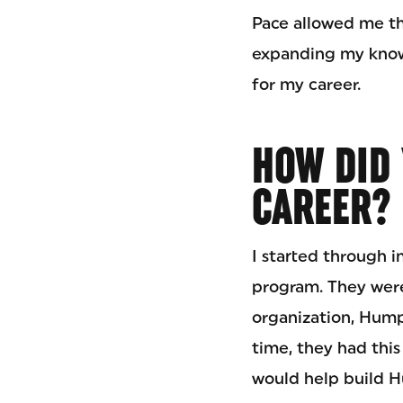
Pace allowed me th
expanding my knowl
for my career.
HOW DID 
CAREER?
I started through i
program. They were
organization, Hump
time, they had thi
would help build 