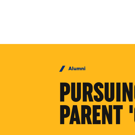
Skip to Content
Alumni
PURSUIN
PARENT 