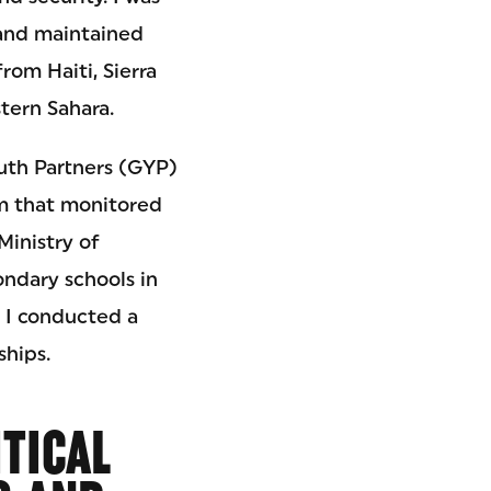
 and maintained
rom Haiti, Sierra
tern Sahara.
outh Partners (GYP)
am that monitored
Ministry of
ndary schools in
 I conducted a
ships.
ITICAL