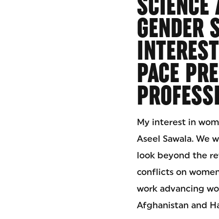
SCIENCE 
GENDER S
INTEREST
PACE PRE
PROFESSI
My interest in wome
Aseel Sawala. We w
look beyond the rev
conflicts on women
work advancing wome
Afghanistan and Ha