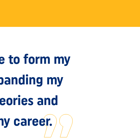
e to form my
xpanding my
heories and
my career.