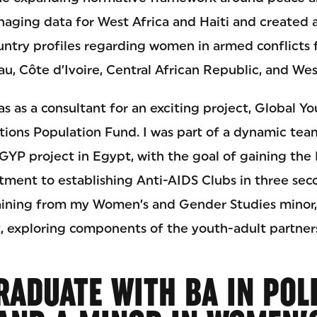
naging data for West Africa and Haiti and created
ntry profiles regarding women in armed conflicts f
u, Côte d’Ivoire, Central African Republic, and Wes
s as a consultant for an exciting project, Global Y
tions Population Fund. I was part of a dynamic te
YP project in Egypt, with the goal of gaining the 
ment to establishing Anti-AIDS Clubs in three seco
aining from my Women’s and Gender Studies minor,
 exploring components of the youth-adult partner
RADUATE WITH BA IN POL