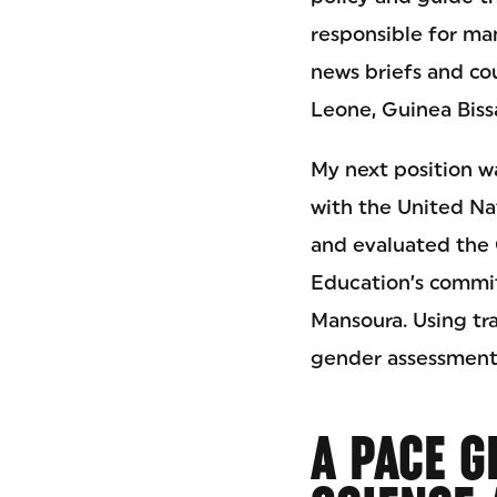
responsible for ma
news briefs and cou
Leone, Guinea Bissa
My next position wa
with the United Na
and evaluated the G
Education’s commit
Mansoura. Using tr
gender assessment,
A PACE G