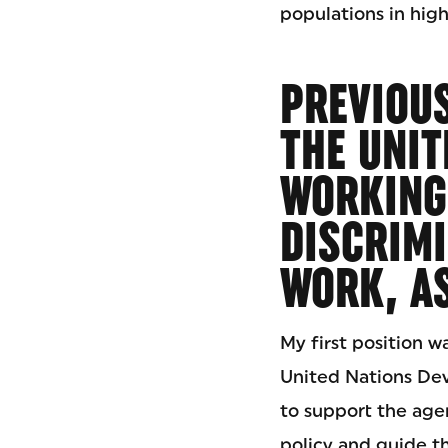
populations in high-
PREVIOUS
THE UNIT
WORKING
DISCRIMI
WORK, AS
My first position w
United Nations D
to support the agen
policy and guide t