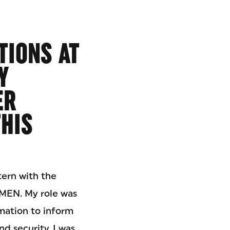
TIONS AT
Y
ER
THIS
tern with the
EN. My role was
rmation to inform
 security. I was