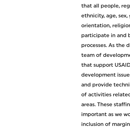
that all people, reg
ethnicity, age, sex,
orientation, religio
participate in and
processes. As the di
team of developmen
that support USAID
development issues
and provide techni
of activities relate
areas. These staffin
important as we w
inclusion of margi