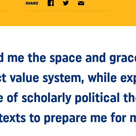
SHARE
d me the space and grac
ct value system, while e
of scholarly political t
texts to prepare me for 