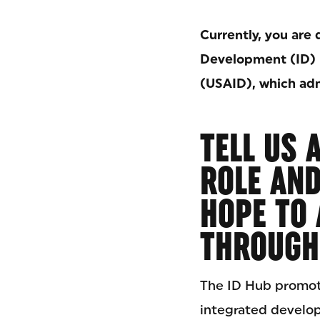
Currently, you are 
Development (ID) 
(USAID), which adm
TELL US 
ROLE AN
HOPE TO 
THROUGH 
The ID Hub promot
integrated develo