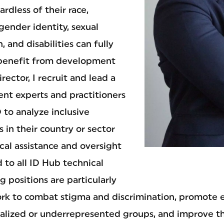
ardless of their race,
 gender identity, sexual
n, and disabilities can fully
 benefit from development
rector, I recruit and lead a
t experts and practitioners
 to analyze inclusive
 in their country or sector
cal assistance and oversight
d to all ID Hub technical
g positions are particularly
ork to combat stigma and discrimination, promot
nalized or underrepresented groups, and improve th