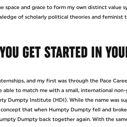
e space and grace to form my own distinct value s
edge of scholarly political theories and feminist 
YOU GET STARTED IN YOU
nternships, and my first was through the Pace Caree
 able to match me with a small, international no
ty Dumpty Institute (HDI). While the name was su
s concept that when Humpty Dumpty fell and broke, 
Humpty Dumpty back together again. With the same