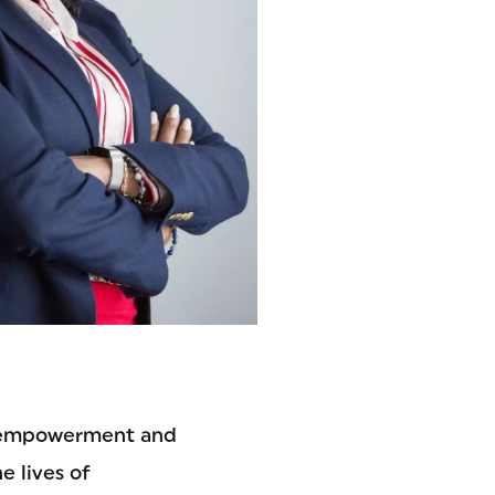
e empowerment and
e lives of