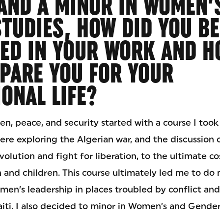
AND A MINOR IN WOMEN’
TUDIES, HOW DID YOU B
ED IN YOUR WORK AND H
PARE YOU FOR YOUR
ONAL LIFE?
n, peace, and security started with a course I took
ere exploring the Algerian war, and the discussion
olution and fight for liberation, to the ultimate c
 and children. This course ultimately led me to do
n’s leadership in places troubled by conflict and 
iti. I also decided to minor in Women’s and Gender