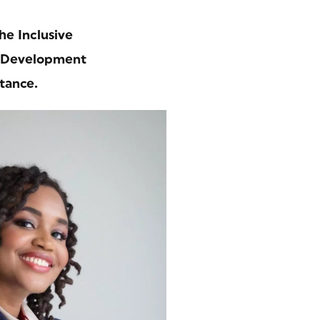
he Inclusive
l Development
tance.