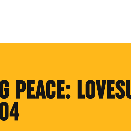
G PEACE: LOVES
'04