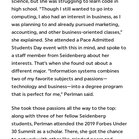
science, but she was struggling to learn code in
high school. “Though I still wanted to go into
computing, I also had an interest in business, as I
was planning to and already pursued marketing,
accounting, and other business-oriented classes,”
she explained. She attended a Pace Admitted
Students Day event with this in mind, and spoke to
a staff member from Seidenberg about her
interests. That’s when she found out about a
different major. “Information systems combines
two of my favorite subjects and passions—
technology and business—into a degree program
that is perfect for me,” Perlman said.
She took those passions all the way to the top:
along with three of her fellow Seidenberg
students, Perlman attended the 2019 Forbes Under
30 Summit as a scholar. There, she got the chance