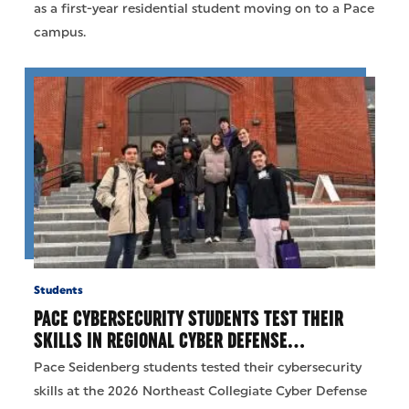
as a first-year residential student moving on to a Pace
campus.
Students
PACE CYBERSECURITY STUDENTS TEST THEIR
SKILLS IN REGIONAL CYBER DEFENSE…
Pace Seidenberg students tested their cybersecurity
skills at the 2026 Northeast Collegiate Cyber Defense