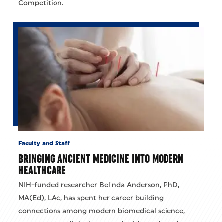
Competition.
Faculty and Staff
BRINGING ANCIENT MEDICINE INTO MODERN
HEALTHCARE
NIH-funded researcher Belinda Anderson, PhD,
MA(Ed), LAc, has spent her career building
connections among modern biomedical science,