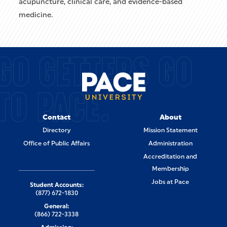
acupuncture, clinical care, and evidence-based
medicine.
GO GETTERS GO
TO PACE.
Contact
About
Directory
Mission Statement
Office of Public Affairs
Administration
Accreditation and
Membership
Jobs at Pace
Student Accounts:
(877) 672-1830
General:
(866) 722-3338