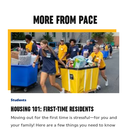
MORE FROM PACE
Students
HOUSING 101: FIRST-TIME RESIDENTS
Moving out for the first time is stressful—for you and
your family! Here are a few things you need to know