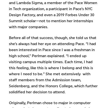
and Lambda Sigma, a member of the Pace Women
in Tech organization, a participant in Pace’s NYC
Design Factory, and even a 2019 Forbes Under 30
Summit scholar—not to mention her internships
with major companies.
Before all of that success, though, she told us that
she’s always had her eye on attending Pace. “I had
been interested in Pace since I was a freshman in
high school,” Perlman explained. “I ended up
visiting campus multiple times. Each time, I had
this feeling, like this is where I belong and this is
where I need to be.” She met extensively with
staff members from the Admission team,
Seidenberg, and the Honors College, which further
solidified her decision to attend.
Originally, Perlman chose to major in computer