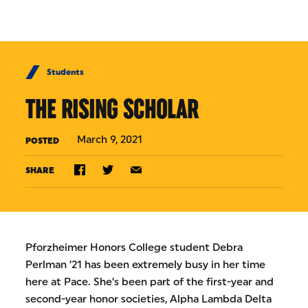
Skip to Content
Students
THE RISING SCHOLAR
March 9, 2021
POSTED
SHARE
Pforzheimer Honors College student Debra
Perlman ’21 has been extremely busy in her time
here at Pace. She’s been part of the first-year and
second-year honor societies, Alpha Lambda Delta