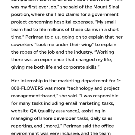
was my first ever job,” she said of the Mount Sinai
position, where she filed claims for a government
project concerning hospital expenses. “My small
team had to file millions of these claims in a short
time,” Perlman told us, going on to explain that her
coworkers “took me under their wing” to explain
the ropes of the job and the industry. “Working
there was an experience that changed my life,
giving me both life and corporate skills.”
Her internship in the marketing department for 1-
800-FLOWERS was more “technology and project
management-based,” she said. “I was responsible
for many tasks including email marketing tasks,
website QA (quality assurance), assisting in
managing offshore developer tasks, daily sales
reporting, and [more].” Perlman said the office
environment was very inclusive, and the team