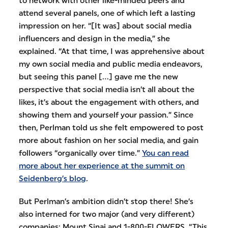
to network with other like-minded peers and
attend several panels, one of which left a lasting
impression on her. “[It was] about social media
influencers and design in the media,” she
explained. “At that time, I was apprehensive about
my own social media and public media endeavors,
but seeing this panel [...] gave me the new
perspective that social media isn’t all about the
likes, it’s about the engagement with others, and
showing them and yourself your passion.” Since
then, Perlman told us she felt empowered to post
more about fashion on her social media, and gain
followers “organically over time.”
You can read
more about her experience at the summit on
Seidenberg’s blog
.
But Perlman’s ambition didn’t stop there! She’s
also interned for two major (and very different)
companies: Mount Sinai and 1-800-FLOWERS. “This