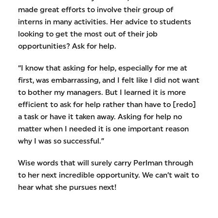
made great efforts to involve their group of
interns in many activities. Her advice to students
looking to get the most out of their job
opportunities? Ask for help.
“I know that asking for help, especially for me at
first, was embarrassing, and I felt like I did not want
to bother my managers. But I learned it is more
efficient to ask for help rather than have to [redo]
a task or have it taken away. Asking for help no
matter when I needed it is one important reason
why I was so successful.”
Wise words that will surely carry Perlman through
to her next incredible opportunity. We can’t wait to
hear what she pursues next!