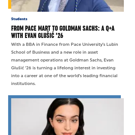
Students
FROM PACE MART TO GOLDMAN SACHS: A Q+A
WITH EVAN GLUŠIĆ ’26
With a BBA in Finance from Pace University’s Lubin
School of Business and a new role in asset
management operations at Goldman Sachs, Evan
Glušić ’26 is turning a lifelong interest in investing
into a career at one of the world’s leading financial
institutions.