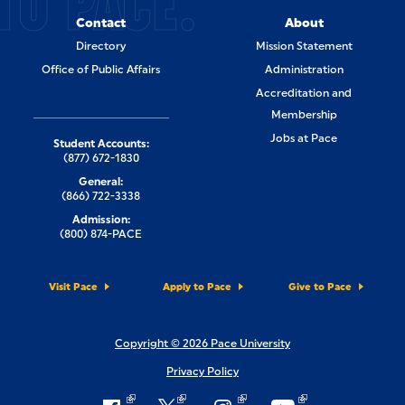
TO PACE.
Contact
About
Directory
Mission Statement
Office of Public Affairs
Administration
Accreditation and
Membership
Jobs at Pace
Student Accounts:
(877) 672-1830
General:
(866) 722-3338
Admission:
(800) 874-PACE
Visit Pace
Apply to Pace
Give to Pace
Copyright © 2026 Pace University
Privacy Policy