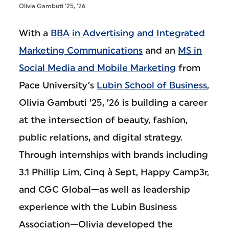
Olivia Gambuti ’25, ’26
With a
BBA in Advertising and Integrated
Marketing Communications
and an
MS in
Social Media and Mobile Marketing
from
Pace University’s
Lubin School of Business
,
Olivia Gambuti ’25, ’26 is building a career
at the intersection of beauty, fashion,
public relations, and digital strategy.
Through internships with brands including
3.1 Phillip Lim, Cinq à Sept, Happy Camp3r,
and CGC Global—as well as leadership
experience with the Lubin Business
Association—Olivia developed the