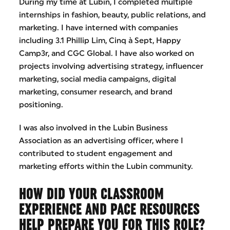
During my time at Lubin, I completed multiple
internships in fashion, beauty, public relations, and
marketing. I have interned with companies
including 3.1 Phillip Lim, Cinq à Sept, Happy
Camp3r, and CGC Global. I have also worked on
projects involving advertising strategy, influencer
marketing, social media campaigns, digital
marketing, consumer research, and brand
positioning.
I was also involved in the Lubin Business
Association as an advertising officer, where I
contributed to student engagement and
marketing efforts within the Lubin community.
HOW DID YOUR CLASSROOM
EXPERIENCE AND PACE RESOURCES
HELP PREPARE YOU FOR THIS ROLE?