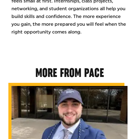
feels small at first. Internships, class projects,
networking, and student organizations all help you
build skills and confidence. The more experience
you gain, the more prepared you will feel when the
right opportunity comes along.
MORE FROM PACE