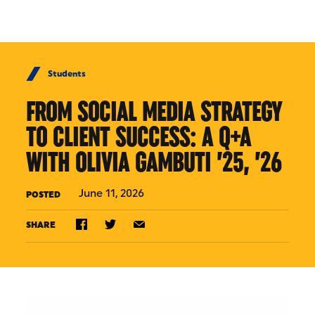
Skip to Content
Students
FROM SOCIAL MEDIA STRATEGY
TO CLIENT SUCCESS: A Q+A
WITH OLIVIA GAMBUTI ’25, ’26
June 11, 2026
POSTED
SHARE