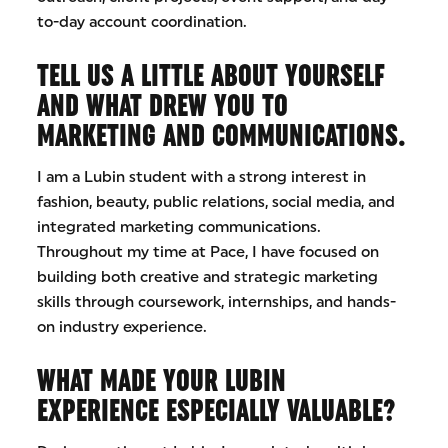
to-day account coordination.
TELL US A LITTLE ABOUT YOURSELF
AND WHAT DREW YOU TO
MARKETING AND COMMUNICATIONS.
I am a Lubin student with a strong interest in
fashion, beauty, public relations, social media, and
integrated marketing communications.
Throughout my time at Pace, I have focused on
building both creative and strategic marketing
skills through coursework, internships, and hands-
on industry experience.
WHAT MADE YOUR LUBIN
EXPERIENCE ESPECIALLY VALUABLE?