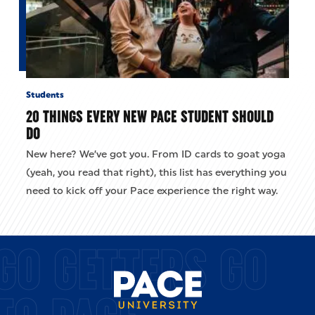
Students
20 THINGS EVERY NEW PACE STUDENT SHOULD
DO
New here? We’ve got you. From ID cards to goat yoga
(yeah, you read that right), this list has everything you
need to kick off your Pace experience the right way.
GO GETTERS GO