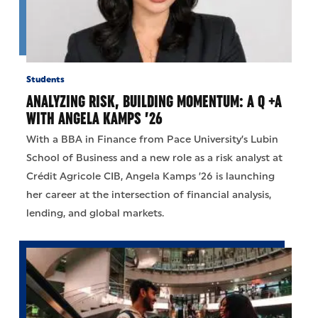
Students
ANALYZING RISK, BUILDING MOMENTUM: A Q +A
WITH ANGELA KAMPS ’26
With a BBA in Finance from Pace University’s Lubin
School of Business and a new role as a risk analyst at
Crédit Agricole CIB, Angela Kamps ’26 is launching
her career at the intersection of financial analysis,
lending, and global markets.