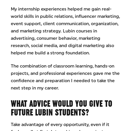
My internship experiences helped me gain real-
world skills in public relations, influencer marketing,
event support, client communication, organization,
and marketing strategy. Lubin courses in
advertising, consumer behavior, marketing
research, social media, and digital marketing also
helped me build a strong foundation.
The combination of classroom learning, hands-on
projects, and professional experiences gave me the
confidence and preparation I needed to take the
next step in my career.
WHAT ADVICE WOULD YOU GIVE TO
FUTURE LUBIN STUDENTS?
Take advantage of every opportunity, even if it