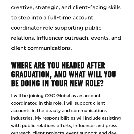
creative, strategic, and client-facing skills
to step into a full-time account
coordinator role supporting public
relations, influencer outreach, events, and
client communications.
WHERE ARE YOU HEADED AFTER
GRADUATION, AND WHAT WILL YOU
BE DOING IN YOUR NEW ROLE?
I will be joining CGC Global as an account
coordinator. In this role, I will support client
accounts in the beauty and communications
industries. My responsibilities will include assisting
with public relations efforts, influencer and press
outreach, client projects, event support, and day-