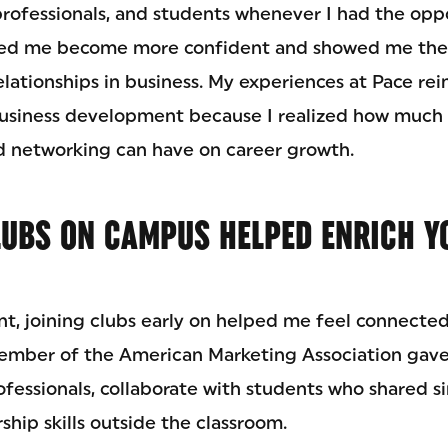
rofessionals, and students whenever I had the oppo
ped me become more confident and showed me the
lationships in business. My experiences at Pace re
business development because I realized how much
 networking can have on career growth.
LUBS ON CAMPUS HELPED ENRICH Y
ent, joining clubs early on helped me feel connecte
ember of the American Marketing Association gave
fessionals, collaborate with students who shared si
hip skills outside the classroom.