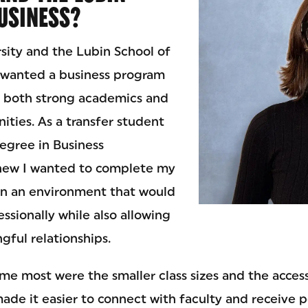
USINESS?
rsity and the Lubin School of
 wanted a business program
e both strong academics and
ities. As a transfer student
degree in Business
knew I wanted to complete my
in an environment that would
ssionally while also allowing
gful relationships.
e most were the smaller class sizes and the accessi
ade it easier to connect with faculty and receive 