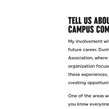
TELL US ABO
CAMPUS COM
My involvement wi
future career. Duri
Association, where 
organization focus
these experiences, 
creating opportunit
One of the areas w
you know everyone?”