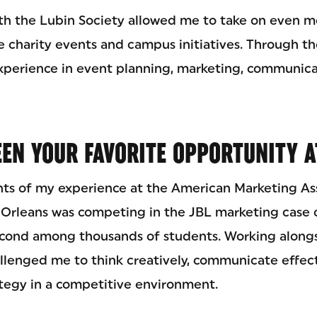
h the Lubin Society allowed me to take on even mo
 charity events and campus initiatives. Through the
perience in event planning, marketing, communica
EN YOUR FAVORITE OPPORTUNITY A
hts of my experience at the American Marketing As
Orleans was competing in the JBL marketing case 
cond among thousands of students. Working alongs
llenged me to think creatively, communicate effect
ategy in a competitive environment.