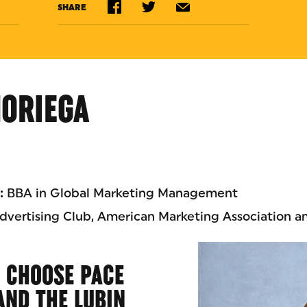
SHARE
NORIEGA
:
BBA in Global Marketing Management
vertising Club, American Marketing Association a
 CHOOSE PACE
AND THE LUBIN