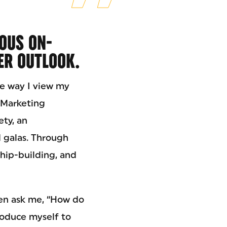
OUS ON-
ER OUTLOOK.
e way I view my
n Marketing
ety, an
d galas. Through
ship-building, and
ten ask me, “How do
roduce myself to