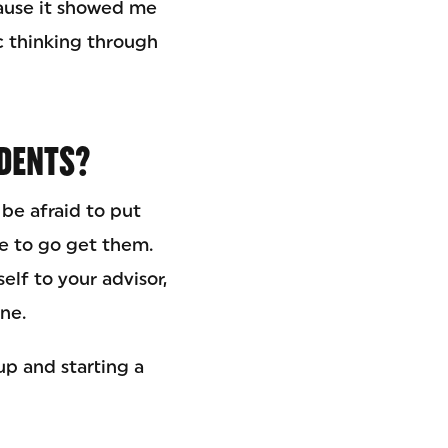
ause it showed me
ic thinking through
UDENTS?
 be afraid to put
e to go get them.
elf to your advisor,
ne.
up and starting a