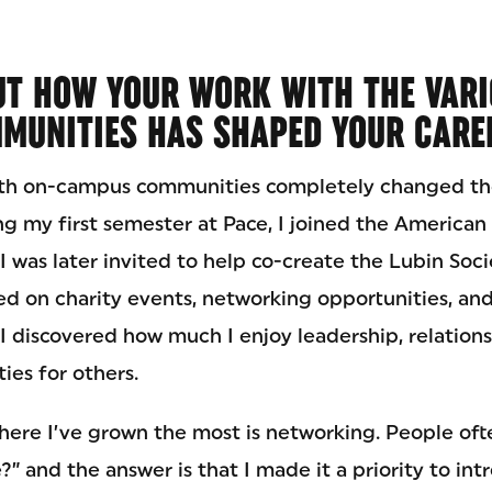
UT HOW YOUR WORK WITH THE VARI
MUNITIES HAS SHAPED YOUR CARE
th on-campus communities completely changed th
ng my first semester at Pace, I joined the America
I was later invited to help co-create the Lubin Soci
ed on charity events, networking opportunities, an
I discovered how much I enjoy leadership, relation
ies for others.
here I’ve grown the most is networking. People of
 and the answer is that I made it a priority to int