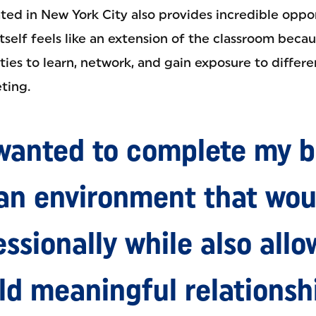
ted in New York City also provides incredible oppor
itself feels like an extension of the classroom beca
ies to learn, network, and gain exposure to differe
ting.
 wanted to complete my b
 an environment that wou
ssionally while also all
ld meaningful relationsh