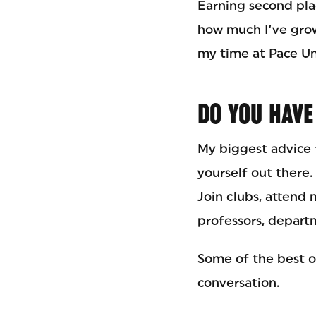
Earning second pl
how much I’ve grown
my time at Pace Uni
DO YOU HAVE
My biggest advice f
yourself out there
Join clubs, attend 
professors, depart
Some of the best o
conversation.