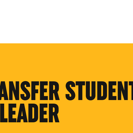
ANSFER STUDEN
LEADER