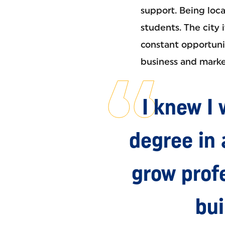
support. Being loca
students. The city 
constant opportunit
business and marke
I knew I
degree in
grow profe
bui