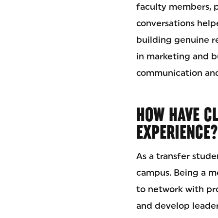
faculty members, p
conversations hel
building genuine re
in marketing and 
communication and
HOW HAVE C
EXPERIENCE?
As a transfer stud
campus. Being a m
to network with pro
and develop leaders