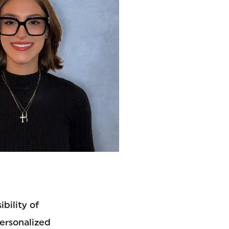
bility of
personalized