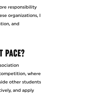
re responsibility
se organizations, I
tion, and
T PACE?
sociation
competition, where
ide other students
ively, and apply