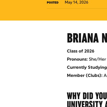
May 14, 2026
POSTED
BRIANA 
Class of 2026
Pronouns:
She/Her
Currently Studying
Member (Clubs):
Ad
WHY DID YOU
UNIVERSITY 