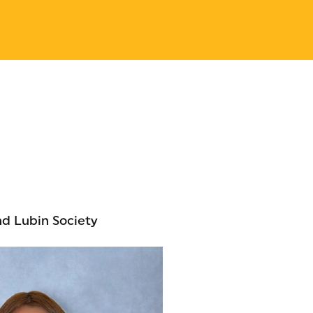
nd Lubin Society