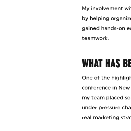
My involvement wit
by helping organize
gained hands-on ex
teamwork.
WHAT HAS BE
One of the highlig
conference in New 
my team placed se
under pressure cha
real marketing str