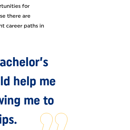
tunities for
use there are
nt career paths in
achelor’s
ld help me
owing me to
ips.