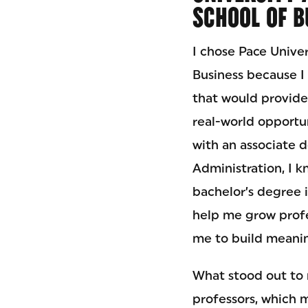
SCHOOL OF B
I chose Pace Unive
Business because I
that would provid
real-world opportun
with an associate 
Administration, I 
bachelor’s degree 
help me grow profe
me to build meanin
What stood out to m
professors, which m