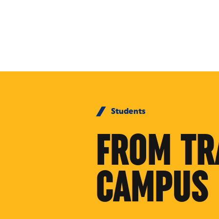
Skip to Content
Students
FROM TR
CAMPUS 