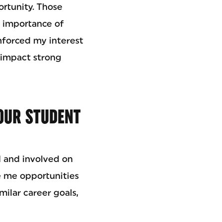
rtunity. Those
 importance of
inforced my interest
 impact strong
OUR STUDENT
d and involved on
 me opportunities
milar career goals,