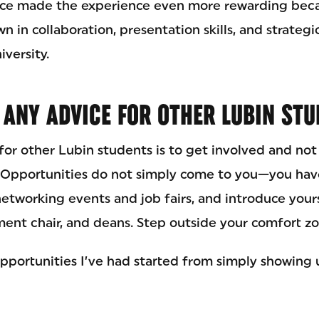
ace made the experience even more rewarding bec
 in collaboration, presentation skills, and strateg
versity.
 ANY ADVICE FOR OTHER LUBIN ST
or other Lubin students is to get involved and not
. Opportunities do not simply come to you—you hav
networking events and job fairs, and introduce yours
ment chair, and deans. Step outside your comfort zo
pportunities I’ve had started from simply showing 