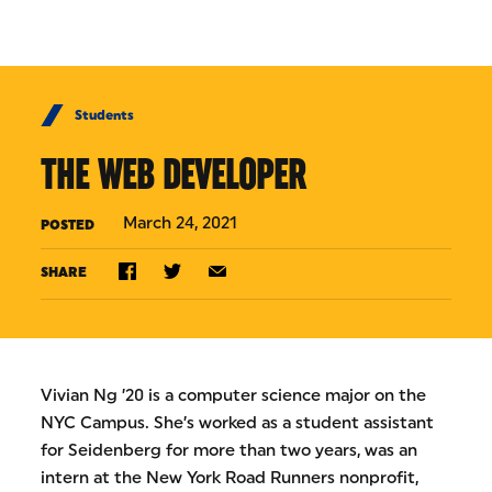
Skip to Content
Students
THE WEB DEVELOPER
March 24, 2021
POSTED
SHARE
Vivian Ng ’20 is a computer science major on the
NYC Campus. She’s worked as a student assistant
for Seidenberg for more than two years, was an
intern at the New York Road Runners nonprofit,