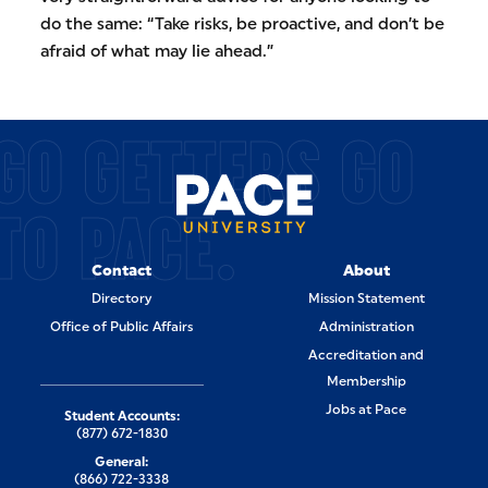
do the same: “Take risks, be proactive, and don’t be
afraid of what may lie ahead.”
GO GETTERS GO
TO PACE.
Contact
About
Directory
Mission Statement
Office of Public Affairs
Administration
Accreditation and
Membership
Jobs at Pace
Student Accounts:
(877) 672-1830
General:
(866) 722-3338