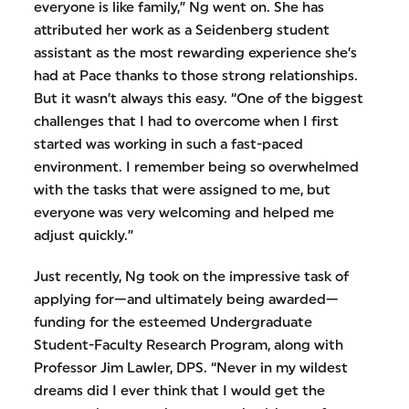
everyone is like family,” Ng went on. She has
attributed her work as a Seidenberg student
assistant as the most rewarding experience she’s
had at Pace thanks to those strong relationships.
But it wasn’t always this easy. “One of the biggest
challenges that I had to overcome when I first
started was working in such a fast-paced
environment. I remember being so overwhelmed
with the tasks that were assigned to me, but
everyone was very welcoming and helped me
adjust quickly.”
Just recently, Ng took on the impressive task of
applying for—and ultimately being awarded—
funding for the esteemed Undergraduate
Student-Faculty Research Program, along with
Professor Jim Lawler, DPS. “Never in my wildest
dreams did I ever think that I would get the