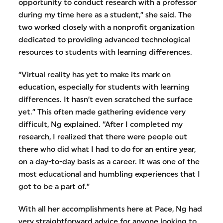
opportunity to conduct research with a professor
during my time here as a student,” she said. The
two worked closely with a nonprofit organization
dedicated to providing advanced technological
resources to students with learning differences.
“Virtual reality has yet to make its mark on
education, especially for students with learning
differences. It hasn’t even scratched the surface
yet.” This often made gathering evidence very
difficult, Ng explained. “After I completed my
research, I realized that there were people out
there who did what I had to do for an entire year,
on a day-to-day basis as a career. It was one of the
most educational and humbling experiences that I
got to be a part of.”
With all her accomplishments here at Pace, Ng had
very straightforward advice for anyone looking to