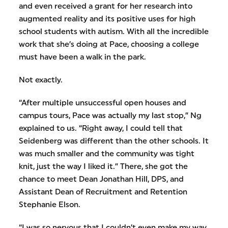
and even received a grant for her research into
augmented reality and its positive uses for high
school students with autism. With all the incredible
work that she’s doing at Pace, choosing a college
must have been a walk in the park.
Not exactly.
“After multiple unsuccessful open houses and
campus tours, Pace was actually my last stop,” Ng
explained to us. “Right away, I could tell that
Seidenberg was different than the other schools. It
was much smaller and the community was tight
knit, just the way I liked it.” There, she got the
chance to meet Dean Jonathan Hill, DPS, and
Assistant Dean of Recruitment and Retention
Stephanie Elson.
“I was so nervous that I couldn’t even make my way