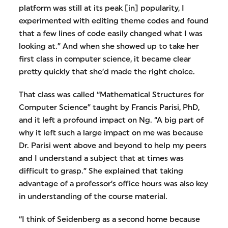
platform was still at its peak [in] popularity, I
experimented with editing theme codes and found
that a few lines of code easily changed what I was
looking at.” And when she showed up to take her
first class in computer science, it became clear
pretty quickly that she’d made the right choice.
That class was called “Mathematical Structures for
Computer Science” taught by Francis Parisi, PhD,
and it left a profound impact on Ng. “A big part of
why it left such a large impact on me was because
Dr. Parisi went above and beyond to help my peers
and I understand a subject that at times was
difficult to grasp.” She explained that taking
advantage of a professor’s office hours was also key
in understanding of the course material.
“I think of Seidenberg as a second home because