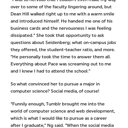
over to some of the faculty lingering around, but
Dean Hill walked right up to me with a warm smile
and introduced himself. He handed me one of his
business cards and the nervousness I was feeling
dissipated.” She took that opportunity to ask
questions about Seidenberg; what on-campus jobs
they offered, the student-teacher ratio, and more.
“He personally took the time to answer them all.
Everything about Pace was screaming out to me
and I knew I had to attend the school.”
So what convinced her to pursue a major in
computer science? Social media, of course!
“Funnily enough, Tumblr brought me into the
world of computer science and web development,
which is what I would like to pursue as a career
after I graduate,” Ng said. “When the social media