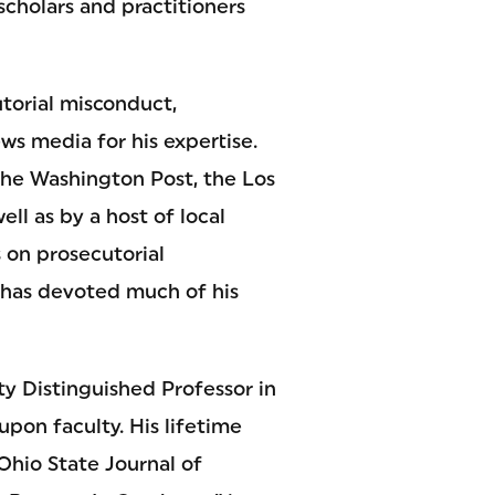
cholars and practitioners
utorial misconduct,
ws media for his expertise.
the Washington Post, the Los
ll as by a host of local
s on prosecutorial
 has devoted much of his
y Distinguished Professor in
upon faculty. His lifetime
Ohio State Journal of