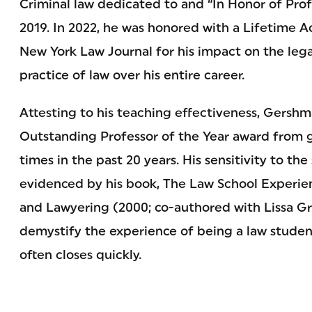
Criminal law dedicated to and “In Honor of Prof
2019. In 2022, he was honored with a Lifetime
New York Law Journal for his impact on the le
practice of law over his entire career.
Attesting to his teaching effectiveness, Gersh
Outstanding Professor of the Year award from 
times in the past 20 years. His sensitivity to th
evidenced by his book, The Law School Experie
and Lawyering (2000; co-authored with Lissa Gri
demystify the experience of being a law student.
often closes quickly.