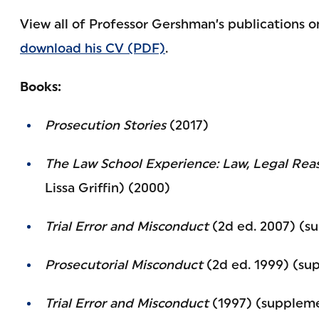
View all of Professor Gershman’s publications 
download his CV (PDF)
.
Books:
Prosecution Stories
(2017)
The Law School Experience: Law, Legal Rea
Lissa Griffin) (2000)
Trial Error and Misconduct
(2d ed. 2007) (s
Prosecutorial Misconduct
(2d ed. 1999) (su
Trial Error and Misconduct
(1997) (suppleme