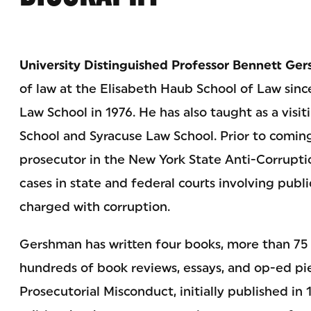
University Distinguished Professor Bennett Ge
of law at the Elisabeth Haub School of Law sinc
Law School in 1976. He has also taught as a visi
School and Syracuse Law School. Prior to comin
prosecutor in the New York State Anti-Corrupti
cases in state and federal courts involving public
charged with corruption.
Gershman has written four books, more than 75 ar
hundreds of book reviews, essays, and op-ed piec
Prosecutorial Misconduct, initially published in