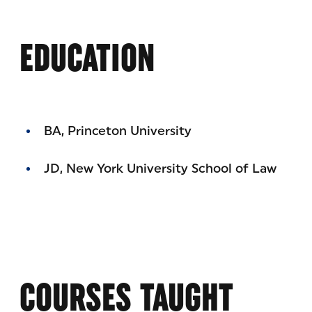
EDUCATION
BA, Princeton University
JD, New York University School of Law
COURSES TAUGHT