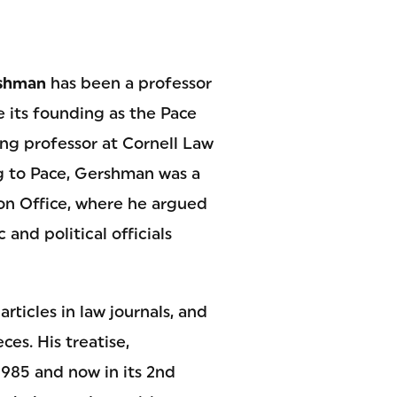
rshman
has been a professor
e its founding as the Pace
ting professor at Cornell Law
g to Pace, Gershman was a
on Office, where he argued
 and political officials
ticles in law journals, and
es. His treatise,
 1985 and now in its 2nd