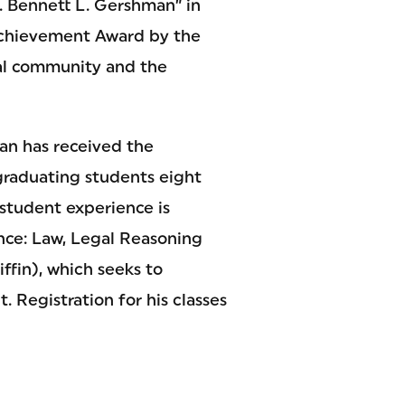
. Bennett L. Gershman” in
 Achievement Award by the
gal community and the
man has received the
graduating students eight
e student experience is
nce: Law, Legal Reasoning
ffin), which seeks to
 Registration for his classes