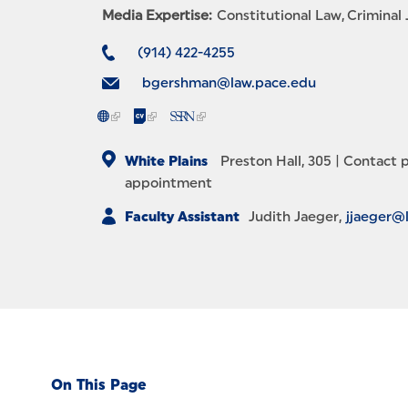
Media Expertise:
Constitutional Law
Criminal 
(914) 422-4255
bgershman@law.pace.edu
White Plains
Preston Hall, 305 |
Contact p
appointment
Faculty Assistant
Judith Jaeger
jjaeger@
On This Page