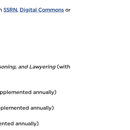
on
SSRN
,
Digital Commons
or
soning, and Lawyering
(with
upplemented annually)
pplemented annually)
nted annually)