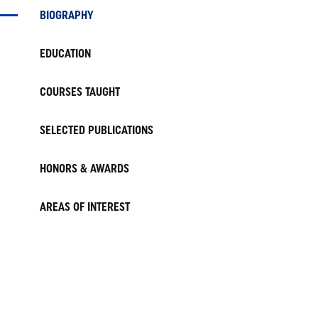
BIOGRAPHY
EDUCATION
COURSES TAUGHT
SELECTED PUBLICATIONS
HONORS & AWARDS
AREAS OF INTEREST