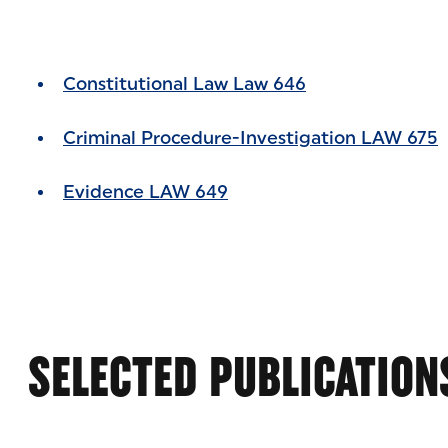
Constitutional Law Law 646
Criminal Procedure-Investigation LAW 675
Evidence LAW 649
SELECTED PUBLICATION