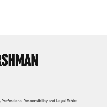
ERSHMAN
Professional Responsibility and Legal Ethics