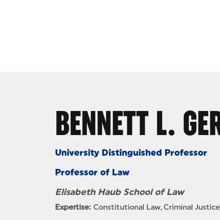
Skip to Content
BENNETT L. G
University Distinguished Professor
Professor of Law
Elisabeth Haub School of Law
Expertise:
Constitutional Law
Criminal Justice