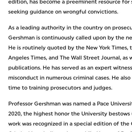
edition, has become a preeminent resource for s
seeking guidance on wrongful convictions.
As a leading authority in the country on prosec
Gershman is continuously called upon by the ne
He is routinely quoted by the New York Times, 
Angeles Times, and The Wall Street Journal, as we
publications. He has served as an expert witnes
misconduct in numerous criminal cases. He also
time to training prosecutors and judges.
Professor Gershman was named a Pace Universit
2020, the highest honor the University bestows 
work was recognized in a special edition of the 