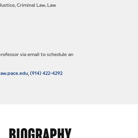
Justice
Criminal Law
Law
rofessor via email to schedule an
law.pace.edu
(914) 422-4292
BIOGRAPHY