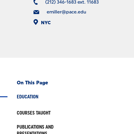
(212) 346-1683 ext. 11683
emiller@pace.edu
NYC
On This Page
EDUCATION
COURSES TAUGHT
PUBLICATIONS AND
PRESENTATIONS