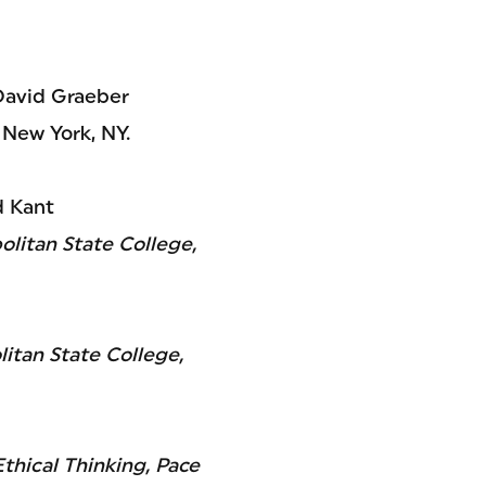
 David Graeber
 New York, NY.
d Kant
litan State College,
itan State College,
thical Thinking, Pace