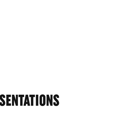
SENTATIONS