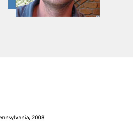
Pennsylvania, 2008