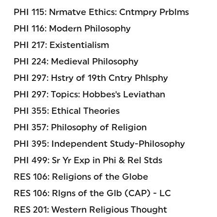
PHI 115: Nrmatve Ethics: Cntmpry Prblms
PHI 116: Modern Philosophy
PHI 217: Existentialism
PHI 224: Medieval Philosophy
PHI 297: Hstry of 19th Cntry Phlsphy
PHI 297: Topics: Hobbes's Leviathan
PHI 355: Ethical Theories
PHI 357: Philosophy of Religion
PHI 395: Independent Study-Philosophy
PHI 499: Sr Yr Exp in Phi & Rel Stds
RES 106: Religions of the Globe
RES 106: Rlgns of the Glb (CAP) - LC
RES 201: Western Religious Thought