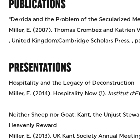
PUBLICATIONS
"Derrida and the Problem of the Secularized Me
Miller, E. (2007). Thomas Crombez and Katrien 
, United Kingdom:Cambridge Scholars Press. , p
PRESENTATIONS
Hospitality and the Legacy of Deconstruction
Miller, E. (2014). Hospitality Now (!).
Institut d'E
Neither Sheep nor Goat: Kant, the Unjust Stewa
Heavenly Reward
Miller, E. (2013). UK Kant Society Annual Meeti