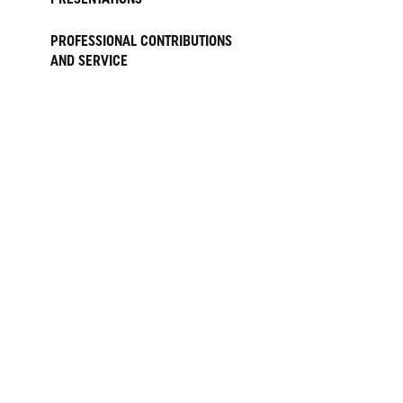
PROFESSIONAL CONTRIBUTIONS
AND SERVICE