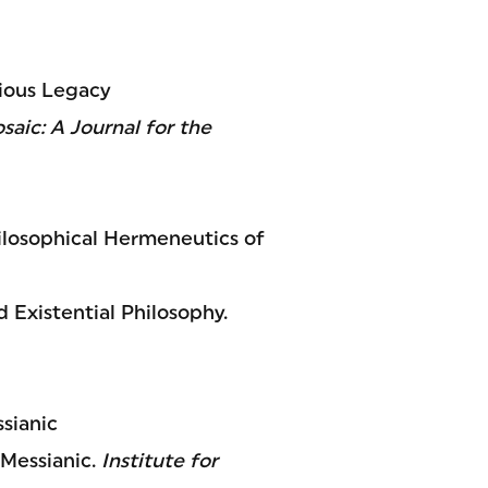
gious Legacy
saic: A Journal for the
hilosophical Hermeneutics of
 Existential Philosophy.
sianic
 Messianic.
Institute for