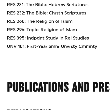
RES 231: The Bible: Hebrew Scriptures
RES 232: The Bible: Chrstn Scriptures
RES 260: The Religion of Islam
RES 296: Topic: Religion of Islam
RES 395: Indpdnt Study in Rel Studies
UNV 101: First-Year Smnr Unvrsty Cmmnty
PUBLICATIONS AND PRE