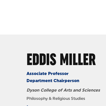
Skip to Content
EDDIS MILLER
Associate Professor
Department Chairperson
Dyson College of Arts and Sciences
Philosophy & Religious Studies