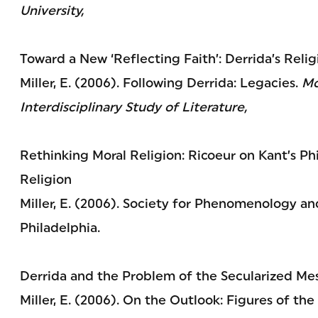
University,
Toward a New ‘Reflecting Faith’: Derrida’s Reli
Miller, E. (2006). Following Derrida: Legacies.
Mo
Interdisciplinary Study of Literature,
Rethinking Moral Religion: Ricoeur on Kant’s P
Religion
Miller, E. (2006). Society for Phenomenology and
Philadelphia.
Derrida and the Problem of the Secularized Mes
Miller, E. (2006). On the Outlook: Figures of the