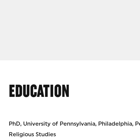
EDUCATION
PhD, University of Pennsylvania, Philadelphia, 
Religious Studies