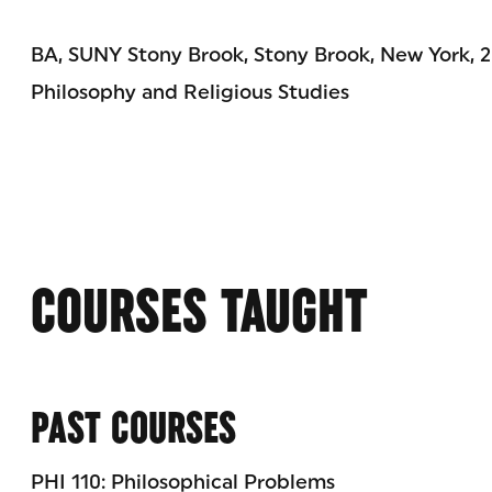
BA, SUNY Stony Brook, Stony Brook, New York, 
Philosophy and Religious Studies
COURSES TAUGHT
PAST COURSES
PHI 110: Philosophical Problems