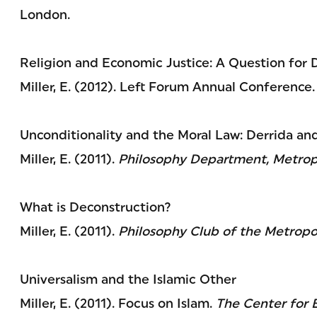
London.
Religion and Economic Justice: A Question for
Miller, E. (2012). Left Forum Annual Conference.
Unconditionality and the Moral Law: Derrida an
Miller, E. (2011).
Philosophy Department, Metropo
What is Deconstruction?
Miller, E. (2011).
Philosophy Club of the Metropol
Universalism and the Islamic Other
Miller, E. (2011). Focus on Islam.
The Center for E