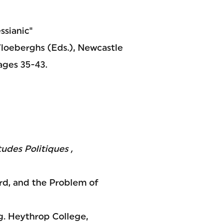
ssianic"
Vloeberghs (Eds.), Newcastle
ages 35-43.
tudes Politiques ,
rd, and the Problem of
ng. Heythrop College,