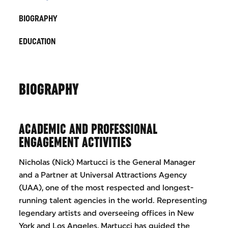
BIOGRAPHY
EDUCATION
BIOGRAPHY
ACADEMIC AND PROFESSIONAL
ENGAGEMENT ACTIVITIES
Nicholas (Nick) Martucci is the General Manager
and a Partner at Universal Attractions Agency
(UAA), one of the most respected and longest-
running talent agencies in the world. Representing
legendary artists and overseeing offices in New
York and Los Angeles, Martucci has guided the