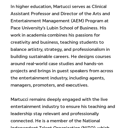
In higher education, Martucci serves as Clinical
Assistant Professor and Director of the Arts and
Entertainment Management (AEM) Program at
Pace University’s Lubin School of Business. His
work in academia combines his passions for
creativity and business, teaching students to
balance artistry, strategy, and professionalism in
building sustainable careers. He designs courses
around real-world case studies and hands-on
projects and brings in guest speakers from across
the entertainment industry, including agents,
managers, promoters, and executives.
Martucci remains deeply engaged with the live
entertainment industry to ensure his teaching and
leadership stay relevant and professionally
connected. He is a member of the National