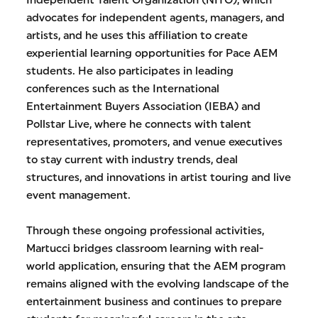
Independent Talent Organization (NITO), which
advocates for independent agents, managers, and
artists, and he uses this affiliation to create
experiential learning opportunities for Pace AEM
students. He also participates in leading
conferences such as the International
Entertainment Buyers Association (IEBA) and
Pollstar Live, where he connects with talent
representatives, promoters, and venue executives
to stay current with industry trends, deal
structures, and innovations in artist touring and live
event management.
Through these ongoing professional activities,
Martucci bridges classroom learning with real-
world application, ensuring that the AEM program
remains aligned with the evolving landscape of the
entertainment business and continues to prepare