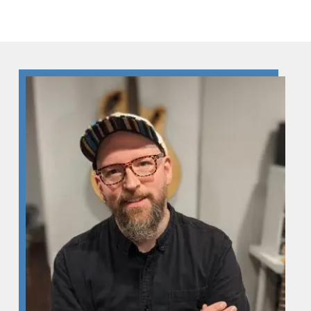
Skip to Content