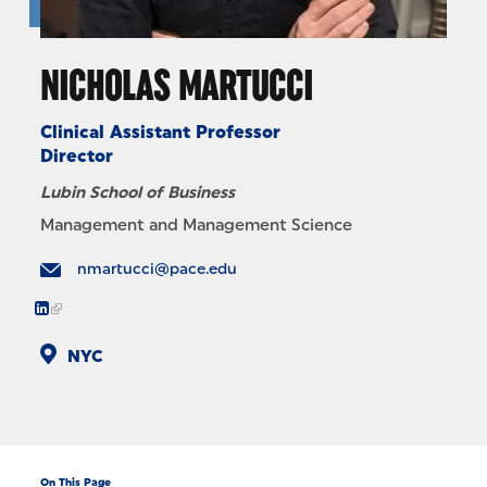
NICHOLAS MARTUCCI
Clinical Assistant Professor
Director
Lubin School of Business
Management and Management Science
nmartucci@pace.edu
NYC
On This Page