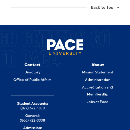
Back to Top
GO GETTERS GO
TO PACE.
Contact
About
Directory
Mission Statement
Office of Public Affairs
Administration
Accreditation and
Membership
Jobs at Pace
Student Accounts:
(877) 672-1830
General:
(866) 722-3338
Admission: