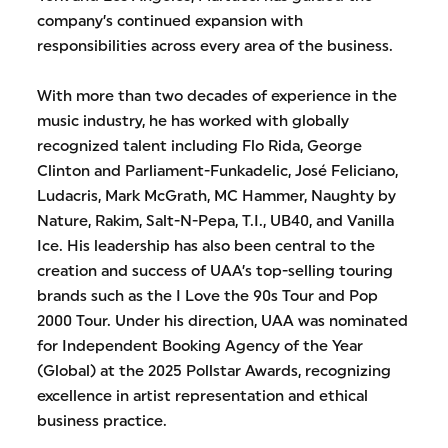
company’s continued expansion with
responsibilities across every area of the business.
With more than two decades of experience in the
music industry, he has worked with globally
recognized talent including Flo Rida, George
Clinton and Parliament-Funkadelic, José Feliciano,
Ludacris, Mark McGrath, MC Hammer, Naughty by
Nature, Rakim, Salt-N-Pepa, T.I., UB40, and Vanilla
Ice. His leadership has also been central to the
creation and success of UAA’s top-selling touring
brands such as the I Love the 90s Tour and Pop
2000 Tour. Under his direction, UAA was nominated
for Independent Booking Agency of the Year
(Global) at the 2025 Pollstar Awards, recognizing
excellence in artist representation and ethical
business practice.