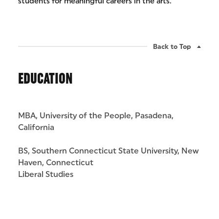
students for meaningful careers in the arts.
Back to Top
EDUCATION
MBA, University of the People, Pasadena,
California
BS, Southern Connecticut State University, New
Haven, Connecticut
Liberal Studies