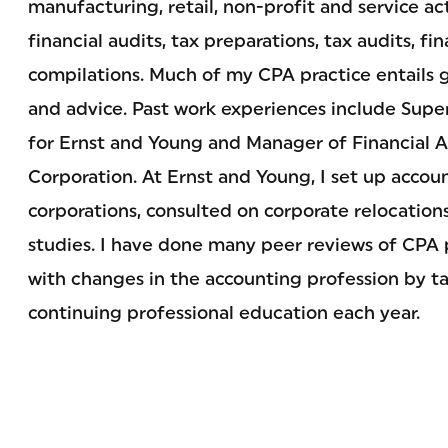
manufacturing, retail, non-profit and service ac
financial audits, tax preparations, tax audits, fi
compilations. Much of my CPA practice entails g
and advice. Past work experiences include Super
for Ernst and Young and Manager of Financial An
Corporation. At Ernst and Young, I set up accou
corporations, consulted on corporate relocation
studies. I have done many peer reviews of CPA p
with changes in the accounting profession by ta
continuing professional education each year.