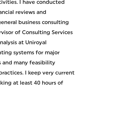
tivities. I have conducted
nancial reviews and
eneral business consulting
visor of Consulting Services
alysis at Uniroyal
nting systems for major
s and many feasibility
ractices. I keep very current
king at least 40 hours of