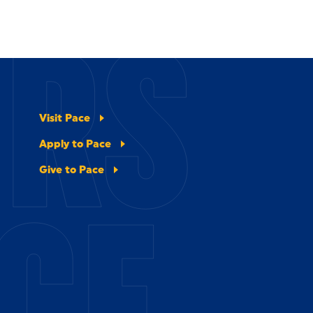
ERS
Visit Pace
Apply to Pace
Give to Pace
CE.