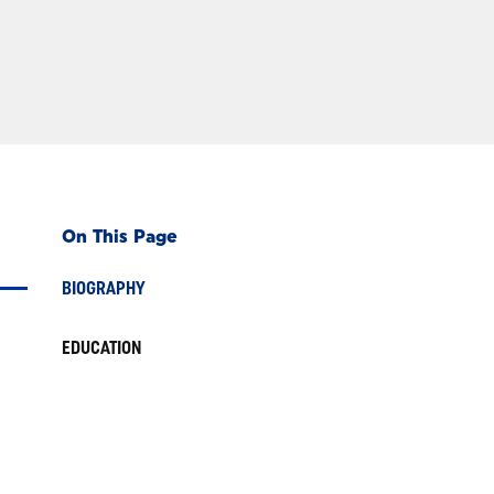
On This Page
BIOGRAPHY
EDUCATION