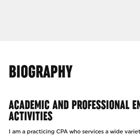
BIOGRAPHY
ACADEMIC AND PROFESSIONAL 
ACTIVITIES
I am a practicing CPA who services a wide variet