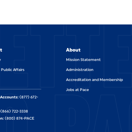
ETT
t
About
y
Mission Statement
 Public Affairs
Administration
O PA
Accreditation and Membership
Jobs at Pace
Accounts:
(877) 672-
(866) 722-3338
n:
(800) 874-PACE