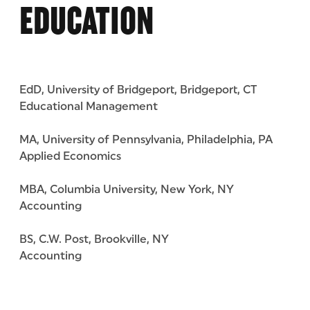
EDUCATION
EdD, University of Bridgeport, Bridgeport, CT
Educational Management
MA, University of Pennsylvania, Philadelphia, PA
Applied Economics
MBA, Columbia University, New York, NY
Accounting
BS, C.W. Post, Brookville, NY
Accounting