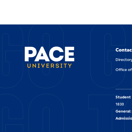
GO G
Contac
Director
Office of
GO T
Student 
1830
General:
Admissio