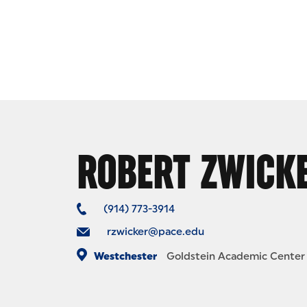
Skip to Content
ROBERT ZWICK
(914) 773-3914
rzwicker@pace.edu
Westchester
Goldstein Academic Center