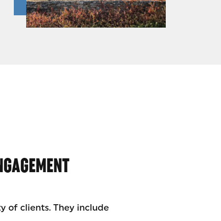
ENGAGEMENT
y of clients. They include