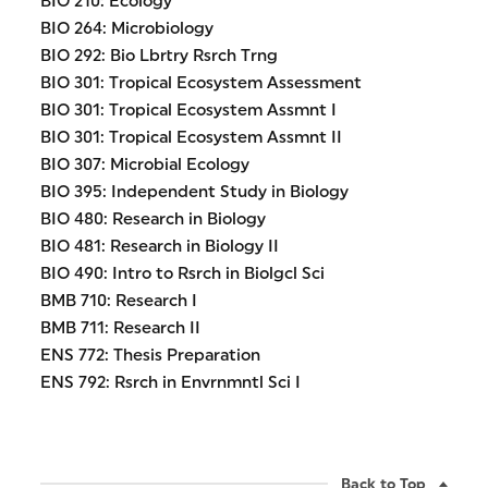
BIO 210: Ecology
BIO 264: Microbiology
BIO 292: Bio Lbrtry Rsrch Trng
BIO 301: Tropical Ecosystem Assessment
BIO 301: Tropical Ecosystem Assmnt I
BIO 301: Tropical Ecosystem Assmnt II
BIO 307: Microbial Ecology
BIO 395: Independent Study in Biology
BIO 480: Research in Biology
BIO 481: Research in Biology II
BIO 490: Intro to Rsrch in Biolgcl Sci
BMB 710: Research I
BMB 711: Research II
ENS 772: Thesis Preparation
ENS 792: Rsrch in Envrnmntl Sci I
Back to Top