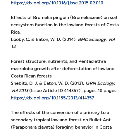
https://dx.doi.org/10.1016/j.bse.2015.09.010
Effects of Bromelia pinguin (Bromeliaceae) on soil
ecosystem function in the lowland forests of Costa
Rica.
Looby, C. & Eaton, W. D. (2014).
BMC Ecology.
Vol
14
Forest structure, nutrients, and Pentaclethra
macroloba growth after deforestation of lowland
Costa Rican forests
Shebitz, D. J. & Eaton, W. D. (2013).
ISRN Ecology.
Vol 2013
(Issue Article ID 414357) , pages 10 pages.
https://dx.doi.org/10.1155/2013/414357
The effects of the conversion of a primary to a
secondary tropical lowland forest on Bullet Ant
(Paraponara clavata) foraging behavior in Costa