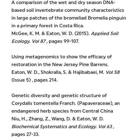
A comparison of the wet and dry season DNA-
based soil invertebrate community characteristics
in large patches of the bromeliad Bromelia pinguin
in a primary forest in Costa Rica.
McGee, K. M. & Eaton, W. D. (2015).
Applied Soil
Ecology.
Vol 87
, pages 99-107.
Using metagenomics to show the efficacy of
restoration in the New Jersey Pine Barrens.
Eaton, W. D., Shokralla, S. & Hajibabaei, M.
Vol 58
(Issue 5) , pages 214.
Genetic diversity and genetic structure of
Corydalis tomentella Franch. (Papaveraceae), an
endangered herb species from Central China
Niu, H., Zhang, Z., Wang, D. & Eaton, W. D.
Biochemical Systematics and Ecology.
Vol 63
,
pages 27-33.