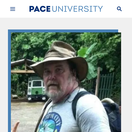
Skip to Content