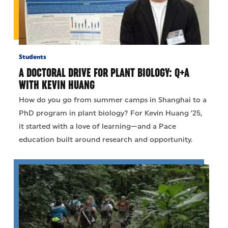
Students
A DOCTORAL DRIVE FOR PLANT BIOLOGY: Q+A
WITH KEVIN HUANG
How do you go from summer camps in Shanghai to a
PhD program in plant biology? For Kevin Huang ’25,
it started with a love of learning—and a Pace
education built around research and opportunity.