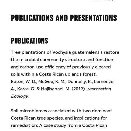
PUBLICATIONS AND PRESENTATIONS
PUBLICATIONS
Tree plantations of Vochysia guatemalensis restore
the microbial community structure and function
and carbon-use efficiency of previously cleared
soils within a Costa Rican uplands forest.
Eaton, W. D., McGee, K. M., Donnelly, R., Lemenze,
A., Karas, O. & Hajibabaei, M. (2019).
restoration
Ecology.
Soil microbiomes associated with two dominant
Costa Rican tree species, and implications for
remediation: A case study from a Costa Rican