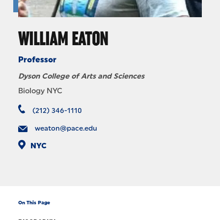
WILLIAM EATON
Professor
Dyson College of Arts and Sciences
Biology NYC
(212) 346-1110
weaton@pace.edu
NYC
On This Page