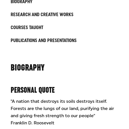
BIOGRAPHY
RESEARCH AND CREATIVE WORKS
COURSES TAUGHT
PUBLICATIONS AND PRESENTATIONS
BIOGRAPHY
PERSONAL QUOTE
"A nation that destroys its soils destroys itself.
Forests are the lungs of our land, purifying the air
and giving fresh strength to our people"
Franklin D. Roosevelt