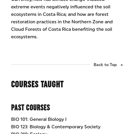
extreme events negatively influenced the soil
ecosystems in Costa Rica; and how are forest
restoration practices in the Northern Zone and
Cloud Forests of Costa Rica benefiting the soil
ecosystems.
Back to Top
COURSES TAUGHT
PAST COURSES
BIO 101: General Biology I
BIO 123: Biology & Contemporary Society