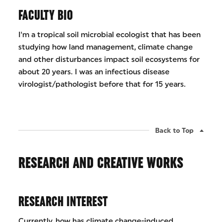
FACULTY BIO
I'm a tropical soil microbial ecologist that has been
studying how land management, climate change
and other disturbances impact soil ecosystems for
about 20 years. I was an infectious disease
virologist/pathologist before that for 15 years.
Back to Top
RESEARCH AND CREATIVE WORKS
RESEARCH INTEREST
Currently, how has climate change-induced