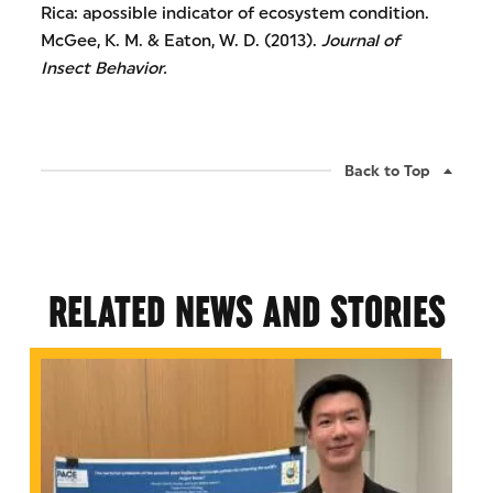
Rica: apossible indicator of ecosystem condition.
McGee, K. M. & Eaton, W. D. (2013).
Journal of
Insect Behavior.
Back to Top
RELATED NEWS AND STORIES