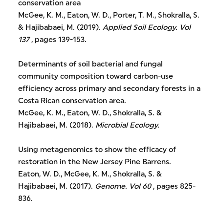
conservation area
McGee, K. M., Eaton, W. D., Porter, T. M., Shokralla, S.
& Hajibabaei, M. (2019).
Applied Soil Ecology.
Vol
137
, pages 139-153.
Determinants of soil bacterial and fungal
community composition toward carbon-use
efficiency across primary and secondary forests in a
Costa Rican conservation area.
McGee, K. M., Eaton, W. D., Shokralla, S. &
Hajibabaei, M. (2018).
Microbial Ecology.
Using metagenomics to show the efficacy of
restoration in the New Jersey Pine Barrens.
Eaton, W. D., McGee, K. M., Shokralla, S. &
Hajibabaei, M. (2017).
Genome.
Vol 60
, pages 825-
836.