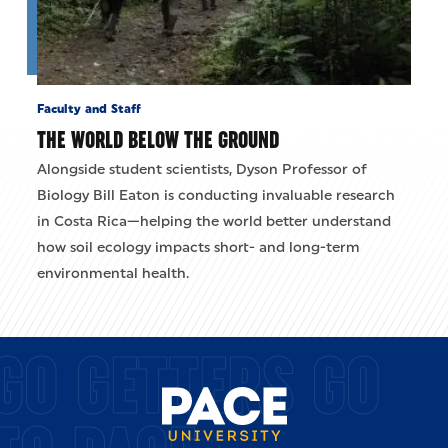
Faculty and Staff
THE WORLD BELOW THE GROUND
Alongside student scientists, Dyson Professor of
Biology Bill Eaton is conducting invaluable research
in Costa Rica—helping the world better understand
how soil ecology impacts short- and long-term
environmental health.
GO GETTERS GO