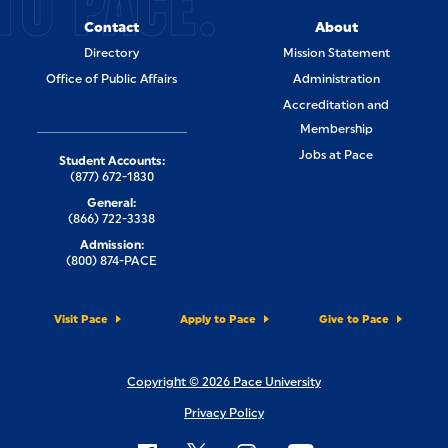
TO PACE.
Contact
About
Directory
Mission Statement
Office of Public Affairs
Administration
Accreditation and
Membership
Jobs at Pace
Student Accounts:
(877) 672-1830
General:
(866) 722-3338
Admission:
(800) 874-PACE
Visit Pace
Apply to Pace
Give to Pace
Copyright © 2026 Pace University
Privacy Policy