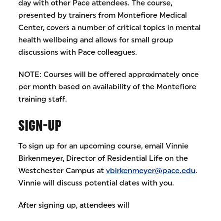
day with other Pace attendees. The course,
presented by trainers from Montefiore Medical
Center, covers a number of critical topics in mental
health wellbeing and allows for small group
discussions with Pace colleagues.
NOTE: Courses will be offered approximately once
per month based on availability of the Montefiore
training staff.
SIGN-UP
To sign up for an upcoming course, email Vinnie
Birkenmeyer, Director of Residential Life on the
Westchester Campus at
vbirkenmeyer@pace.edu
.
Vinnie will discuss potential dates with you.
After signing up, attendees will