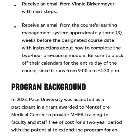
Receive an email from Vinnie Birkenmeyer
with next steps.
Receive an email from the course’s learning
management system approximately three (3)
weeks before the designated course date
with instructions about how to complete the
two-hour pre-course module. Be sure to block
off their calendars for the entire day of the
course, since it runs from 9:00 a.m.–4:30 p.m.
PROGRAM BACKGROUND
In 2023, Pace University was accepted as a
participant in a grant awarded to Montefiore
Medical Center to provide MHFA training to
faculty and staff free of cost for a two-year period
with the potential to extend the program for an