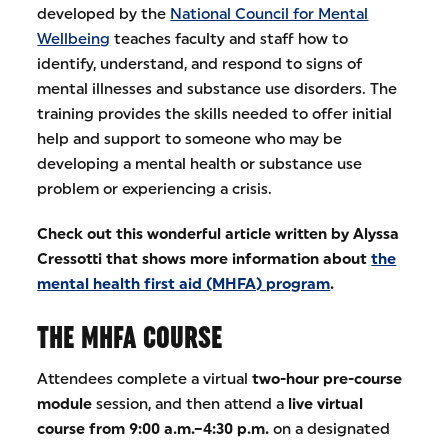
developed by the
National Council for Mental
Wellbeing
teaches faculty and staff how to
identify, understand, and respond to signs of
mental illnesses and substance use disorders. The
training provides the skills needed to offer initial
help and support to someone who may be
developing a mental health or substance use
problem or experiencing a crisis.
Check out this wonderful article written by Alyssa
Cressotti that shows more information about
the
mental health first aid (MHFA) program
.
THE MHFA COURSE
Attendees complete a virtual
two-hour pre-course
module
session, and then attend a
live virtual
course from 9:00 a.m.–4:30 p.m.
on a designated