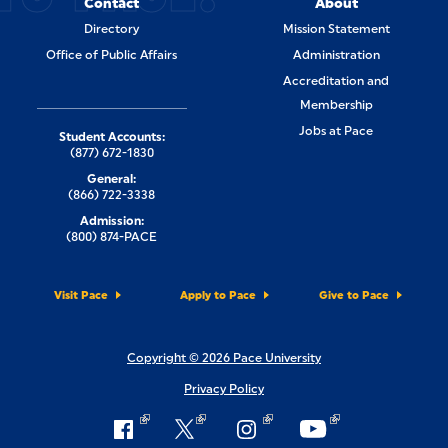
Contact
About
Directory
Mission Statement
Office of Public Affairs
Administration
Accreditation and
Membership
Jobs at Pace
Student Accounts:
(877) 672-1830
General:
(866) 722-3338
Admission:
(800) 874-PACE
Visit Pace
Apply to Pace
Give to Pace
Copyright © 2026 Pace University
Privacy Policy