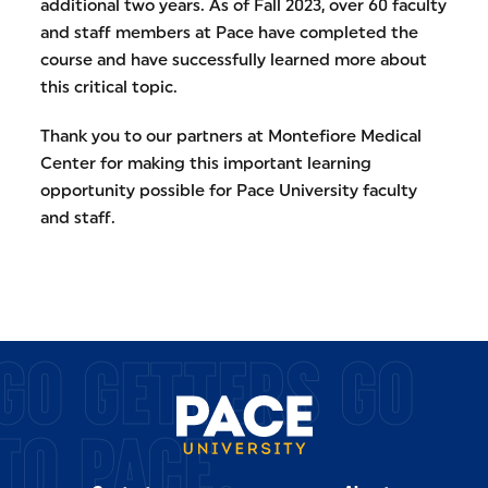
additional two years. As of Fall 2023, over 60 faculty
and staff members at Pace have completed the
course and have successfully learned more about
this critical topic.
Thank you to our partners at Montefiore Medical
Center for making this important learning
opportunity possible for Pace University faculty
and staff.
GO GETTERS GO
TO PACE.