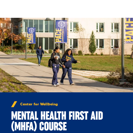
Skip to Content
Center for Wellbeing
MENTAL HEALTH FIRST AID
(MHFA) COURSE