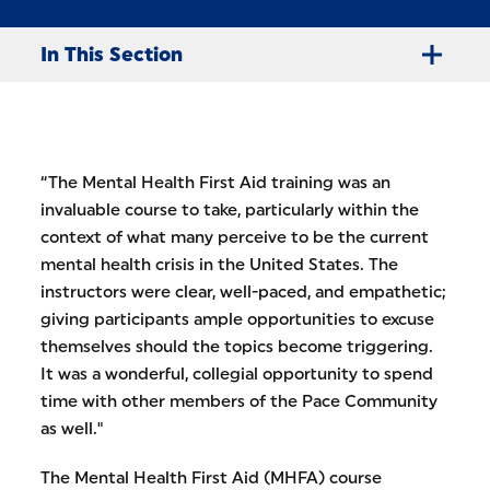
In This Section
“The Mental Health First Aid training was an
invaluable course to take, particularly within the
context of what many perceive to be the current
mental health crisis in the United States. The
instructors were clear, well-paced, and empathetic;
giving participants ample opportunities to excuse
themselves should the topics become triggering.
It was a wonderful, collegial opportunity to spend
time with other members of the Pace Community
as well."
The Mental Health First Aid (MHFA) course