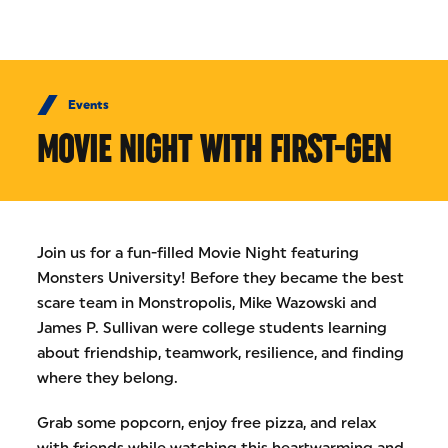
Skip to Content
Events
MOVIE NIGHT WITH FIRST-GEN
Join us for a fun-filled Movie Night featuring
Monsters University! Before they became the best
scare team in Monstropolis, Mike Wazowski and
James P. Sullivan were college students learning
about friendship, teamwork, resilience, and finding
where they belong.
Grab some popcorn, enjoy free pizza, and relax