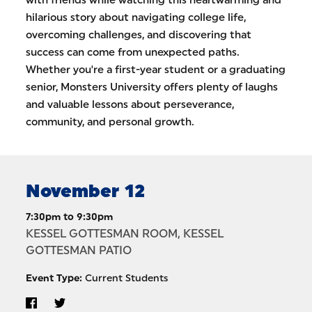
with friends while watching this heartwarming and
hilarious story about navigating college life,
overcoming challenges, and discovering that
success can come from unexpected paths.
Whether you're a first-year student or a graduating
senior, Monsters University offers plenty of laughs
and valuable lessons about perseverance,
community, and personal growth.
November 12
7:30pm to 9:30pm
KESSEL GOTTESMAN ROOM, KESSEL
GOTTESMAN PATIO
Event Type:
Current Students