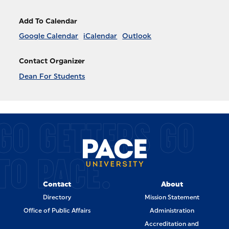
Add To Calendar
Google Calendar
iCalendar
Outlook
Contact Organizer
Dean For Students
GO GETTERS GO
TO PACE.
Contact
About
Directory
Mission Statement
Office of Public Affairs
Administration
Accreditation and