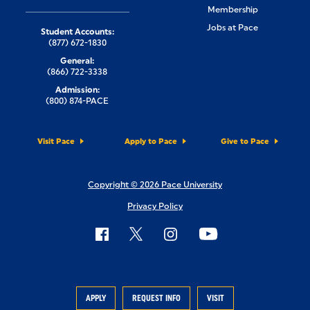
Membership
Jobs at Pace
Student Accounts:
(877) 672-1830
General:
(866) 722-3338
Admission:
(800) 874-PACE
Visit Pace
Apply to Pace
Give to Pace
Copyright © 2026 Pace University
Privacy Policy
APPLY
REQUEST INFO
VISIT