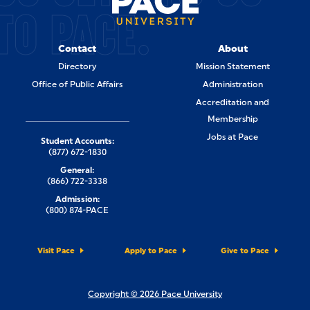
TO PACE.
Contact
About
Directory
Mission Statement
Office of Public Affairs
Administration
Accreditation and
Membership
Jobs at Pace
Student Accounts:
(877) 672-1830
General:
(866) 722-3338
Admission:
(800) 874-PACE
Visit Pace
Apply to Pace
Give to Pace
Copyright © 2026 Pace University