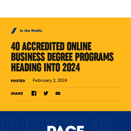
Skip to Content
In the Media
40 ACCREDITED ONLINE
BUSINESS DEGREE PROGRAMS
HEADING INTO 2024
February 2, 2024
POSTED
SHARE
GO GETTERS GO