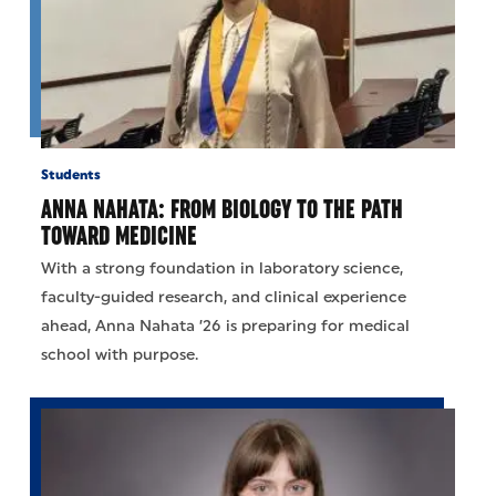
Students
ANNA NAHATA: FROM BIOLOGY TO THE PATH
TOWARD MEDICINE
With a strong foundation in laboratory science,
faculty-guided research, and clinical experience
ahead, Anna Nahata ’26 is preparing for medical
school with purpose.