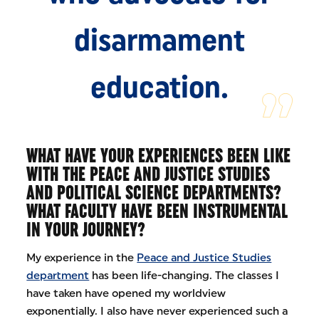
disarmament
education.
WHAT HAVE YOUR EXPERIENCES BEEN LIKE
WITH THE PEACE AND JUSTICE STUDIES
AND POLITICAL SCIENCE DEPARTMENTS?
WHAT FACULTY HAVE BEEN INSTRUMENTAL
IN YOUR JOURNEY?
My experience in the
Peace and Justice Studies
department
has been life-changing. The classes I
have taken have opened my worldview
exponentially. I also have never experienced such a