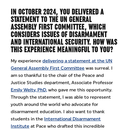
IN OCTOBER 2024, YOU DELIVERED A
STATEMENT TO THE UN GENERAL
ASSEMBLY FIRST COMMITTEE, WHICH
CONSIDERS ISSUES OF DISARMAMENT
AND INTERNATIONAL SECURITY. HOW WAS
THIS EXPERIENCE MEANINGFUL TO YOU?
My experience
delivering a statement at the UN
General Assembly First Committee
was surreal. I
am so thankful to the chair of the Peace and
Justice Studies department, Associate Professor
Emily Welty, PhD,
who gave me this opportunity.
Through the statement, I was able to represent
youth around the world who advocate for
disarmament education. I also want to thank
students in the
International Disarmament
Institute
at Pace who drafted this incredible