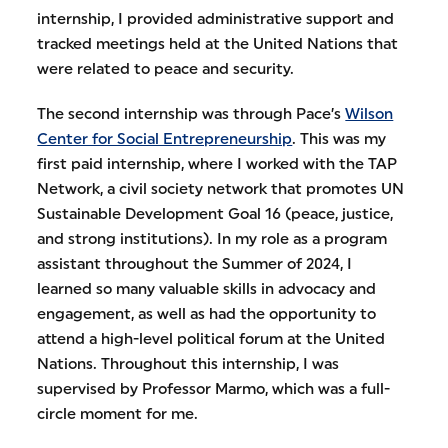
internship, I provided administrative support and
tracked meetings held at the United Nations that
were related to peace and security.
The second internship was through Pace’s
Wilson
Center for Social Entrepreneurship
. This was my
first paid internship, where I worked with the TAP
Network, a civil society network that promotes UN
Sustainable Development Goal 16 (peace, justice,
and strong institutions). In my role as a program
assistant throughout the Summer of 2024, I
learned so many valuable skills in advocacy and
engagement, as well as had the opportunity to
attend a high-level political forum at the United
Nations. Throughout this internship, I was
supervised by Professor Marmo, which was a full-
circle moment for me.