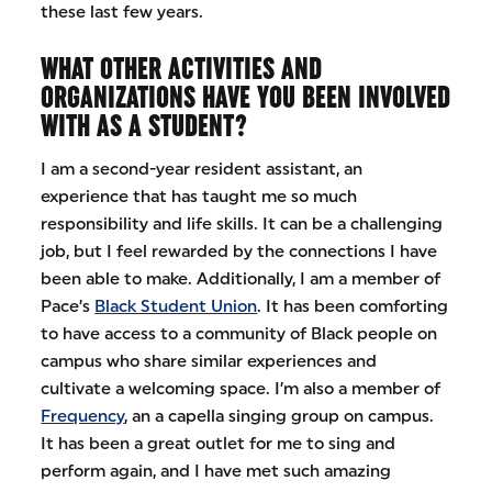
these last few years.
WHAT OTHER ACTIVITIES AND
ORGANIZATIONS HAVE YOU BEEN INVOLVED
WITH AS A STUDENT?
I am a second-year resident assistant, an
experience that has taught me so much
responsibility and life skills. It can be a challenging
job, but I feel rewarded by the connections I have
been able to make. Additionally, I am a member of
Pace’s
Black Student Union
. It has been comforting
to have access to a community of Black people on
campus who share similar experiences and
cultivate a welcoming space. I’m also a member of
Frequency
, an a capella singing group on campus.
It has been a great outlet for me to sing and
perform again, and I have met such amazing