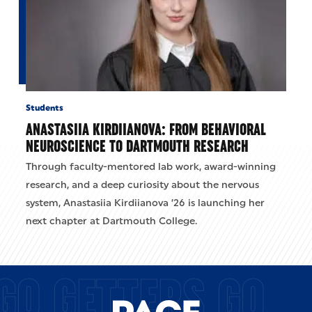
Students
ANASTASIIA KIRDIIANOVA: FROM BEHAVIORAL
NEUROSCIENCE TO DARTMOUTH RESEARCH
Through faculty-mentored lab work, award-winning
research, and a deep curiosity about the nervous
system, Anastasiia Kirdiianova ’26 is launching her
next chapter at Dartmouth College.
GO GETTERS GO