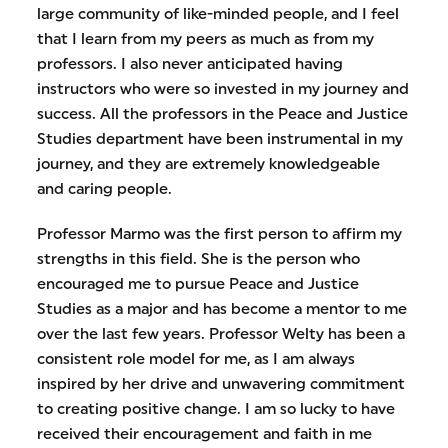
large community of like-minded people, and I feel
that I learn from my peers as much as from my
professors. I also never anticipated having
instructors who were so invested in my journey and
success. All the professors in the Peace and Justice
Studies department have been instrumental in my
journey, and they are extremely knowledgeable
and caring people.
Professor Marmo was the first person to affirm my
strengths in this field. She is the person who
encouraged me to pursue Peace and Justice
Studies as a major and has become a mentor to me
over the last few years. Professor Welty has been a
consistent role model for me, as I am always
inspired by her drive and unwavering commitment
to creating positive change. I am so lucky to have
received their encouragement and faith in me