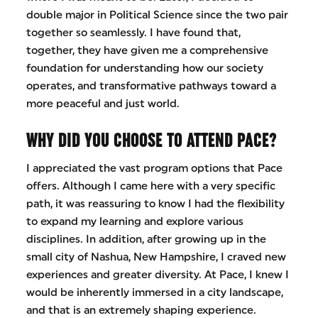
double major in Political Science since the two pair
together so seamlessly. I have found that,
together, they have given me a comprehensive
foundation for understanding how our society
operates, and transformative pathways toward a
more peaceful and just world.
WHY DID YOU CHOOSE TO ATTEND PACE?
I appreciated the vast program options that Pace
offers. Although I came here with a very specific
path, it was reassuring to know I had the flexibility
to expand my learning and explore various
disciplines. In addition, after growing up in the
small city of Nashua, New Hampshire, I craved new
experiences and greater diversity. At Pace, I knew I
would be inherently immersed in a city landscape,
and that is an extremely shaping experience.