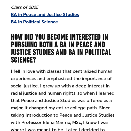
Class of 2025
BA in Peace and Justice Studies
BA in Political Science
HOW DID YOU BECOME INTERESTED IN
PURSUING BOTH A BA IN PEACE AND
JUSTICE STUDIES AND BA IN POLITICAL
SCIENCE?
I fell in love with classes that centralized human
experiences and emphasized the importance of
social justice. I grew up with a deep interest in
racial justice and human rights, so when I learned
that Peace and Justice Studies was offered as a
major, it changed my entire college path. Since
taking Introduction to Peace and Justice Studies
with Professor Elena Marmo, MSc, I knew I was
where I was meant to be. Later, I decided to