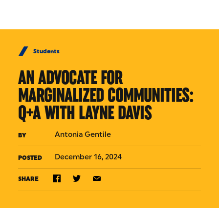
Skip to Content
Students
AN ADVOCATE FOR
MARGINALIZED COMMUNITIES:
Q+A WITH LAYNE DAVIS
Antonia Gentile
BY
December 16, 2024
POSTED
SHARE