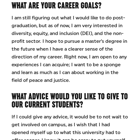
WHAT ARE YOUR CAREER GOALS?
I am still figuring out what I would like to do post-
graduation, but as of now, I am very interested in
diversity, equity, and inclusion (DEI), and the non-
profit sector. I hope to pursue a master’s degree in
the future when I have a clearer sense of the
direction of my career. Right now, I am open to any
experiences I can acquire; I want to be a sponge
and learn as much as I can about working in the
field of peace and justice.
WHAT ADVICE WOULD YOU LIKE TO GIVE TO
OUR CURRENT STUDENTS?
If I could give any advice, it would be to not wait to
get involved on campus, as I wish that I had
opened myself up to what this university had to