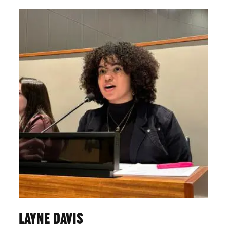
LAYNE DAVIS