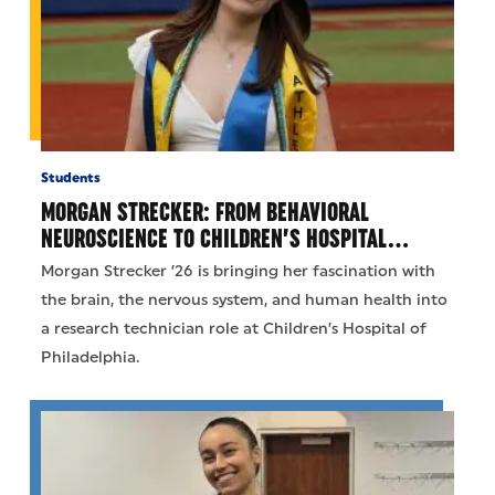
Students
MORGAN STRECKER: FROM BEHAVIORAL
NEUROSCIENCE TO CHILDREN’S HOSPITAL…
Morgan Strecker ’26 is bringing her fascination with
the brain, the nervous system, and human health into
a research technician role at Children’s Hospital of
Philadelphia.