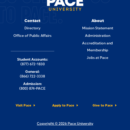
TO PACE.
Contact
About
Directory
Mission Statement
Office of Public Affairs
Administration
Accreditation and
Membership
Jobs at Pace
Student Accounts:
(877) 672-1830
General:
(866) 722-3338
Admission:
(800) 874-PACE
Visit Pace
Apply to Pace
Give to Pace
Copyright © 2026 Pace University