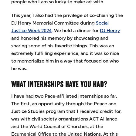
people who I am so lucky to make art with.
This year, I also had the privilege of co-chairing the
DJ Henry Memorial Committee during
Social
Justice Week 2024
. We held a dinner for
DJ Henry
and honored his memory by showcasing and
sharing some of his favorite things. This was an
extremely fulfilling experience, and it was so nice
to memorialize him in a way that focused on who
he was.
WHAT INTERNSHIPS HAVE YOU HAD?
I have had two Pace-affiliated internships so far.
The first, an opportunity through the Peace and
Justice Studies program that I received credit for,
was with civil society organizations ACT Alliance
and the World Council of Churches, at the
Ecumenical Office to the United Nations. At this