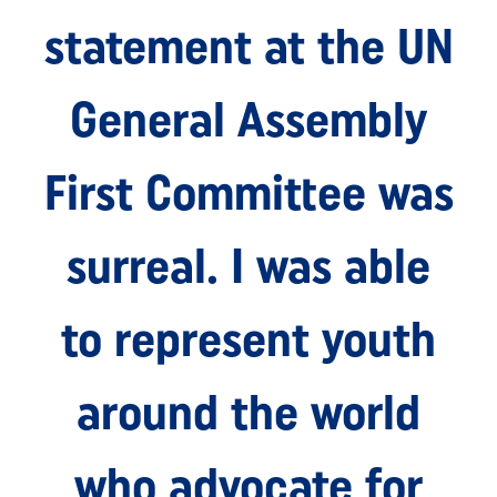
statement at the UN
General Assembly
First Committee was
surreal. I was able
to represent youth
around the world
who advocate for