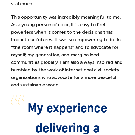
statement.
This opportunity was incredibly meaningful to me.
As a young person of color, it is easy to feel
powerless when it comes to the decisions that
impact our futures. It was so empowering to be in
“the room where it happens” and to advocate for
myself, my generation, and marginalized
communities globally. I am also always inspired and
humbled by the work of international civil society
organizations who advocate for a more peaceful
and sustainable world.
My experience
delivering a