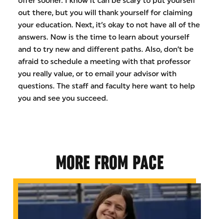
offer sooner. I know it can be scary to put yourself
out there, but you will thank yourself for claiming
your education. Next, it’s okay to not have all of the
answers. Now is the time to learn about yourself
and to try new and different paths. Also, don’t be
afraid to schedule a meeting with that professor
you really value, or to email your advisor with
questions. The staff and faculty here want to help
you and see you succeed.
MORE FROM PACE