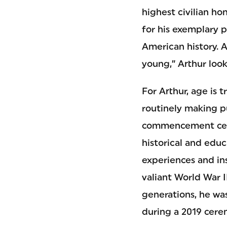
highest civilian h
for his exemplary p
American history. A
young,” Arthur look
For Arthur, age is 
routinely making p
commencement cerem
historical and educ
experiences and ins
valiant World War 
generations, he wa
during a 2019 cere