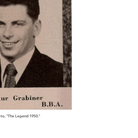
to, "The Legend 1950."