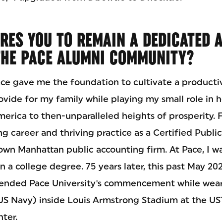
IRES YOU TO REMAIN A DEDICATED 
THE PACE ALUMNI COMMUNITY?
ce gave me the foundation to cultivate a productiv
ovide for my family while playing my small role in 
erica to then-unparalleled heights of prosperity. Fo
ng career and thriving practice as a Certified Publ
town Manhattan public accounting firm. At Pace, I w
n a college degree. 75 years later, this past May 202
ttended Pace University's commencement while wear
(US Navy) inside Louis Armstrong Stadium at the UST
ter.