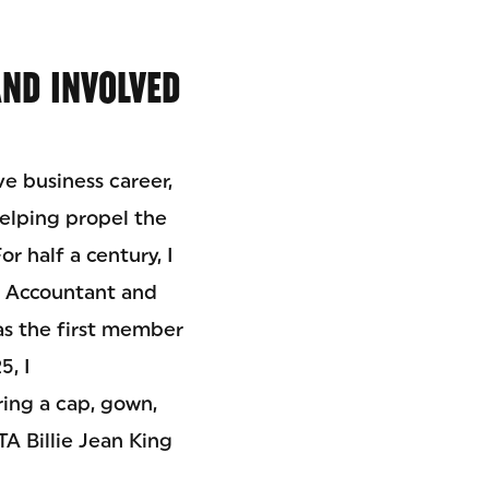
AND INVOLVED
e business career,
helping propel the
r half a century, I
ic Accountant and
as the first member
5, I
ing a cap, gown,
A Billie Jean King