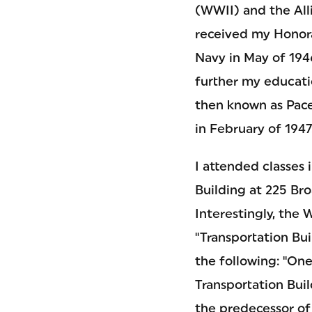
(WWII) and the All
received my Honor
Navy in May of 1946
further my educatio
then known as Pace 
in February of 1947
I attended classes 
Building at 225 Br
Interestingly, the 
"Transportation Bu
the following: "One
Transportation Bui
the predecessor of