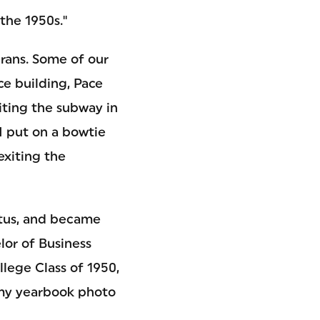
the 1950s."
erans. Some of our
ce building, Pace
xiting the subway in
I put on a bowtie
exiting the
tatus, and became
lor of Business
lege Class of 1950,
 my yearbook photo