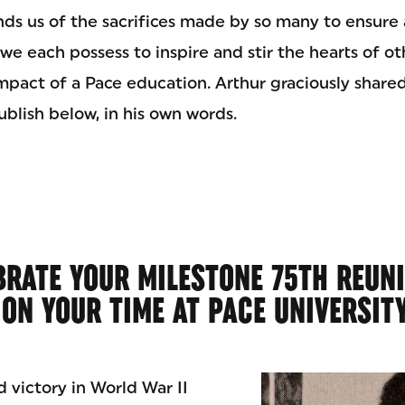
nds us of the sacrifices made by so many to ensure 
y we each possess to inspire and stir the hearts of o
impact of a Pace education. Arthur graciously share
blish below, in his own words.
BRATE YOUR MILESTONE 75TH REUN
 ON YOUR TIME AT PACE UNIVERSIT
d victory in World War II