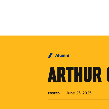
Skip to Content
Alumni
ARTHUR 
June 25, 2025
POSTED