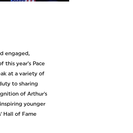
and engaged,
 this year’s Pace
k at a variety of
duty to sharing
gnition of Arthur's
 inspiring younger
' Hall of Fame