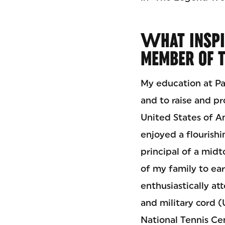
W
HAT INSP
MEMBER OF 
My education at Pa
and to raise and pr
United States of Am
enjoyed a flourishi
principal of a mid
of my family to ear
enthusiastically a
and military cord 
National Tennis Cen