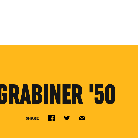
GRABINER '50
SHARE