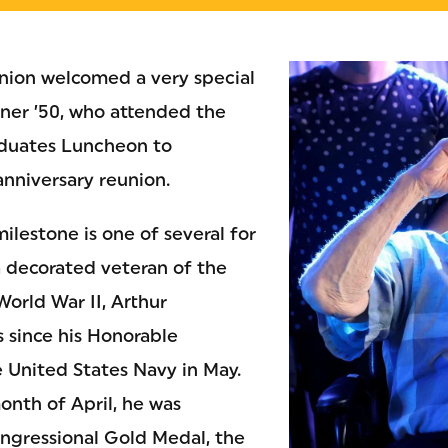
union welcomed a very special
iner ’50, who attended the
duates Luncheon to
anniversary reunion.
ilestone is one of several for
a decorated veteran of the
World War II, Arthur
s since his Honorable
 United States Navy in May.
onth of April, he was
ngressional Gold Medal, the