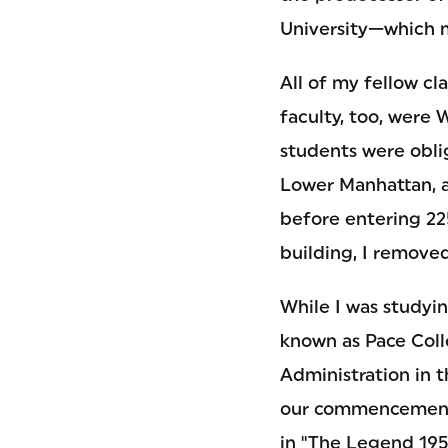
University—which m
All of my fellow cl
faculty, too, were 
students were oblig
Lower Manhattan, a
before entering 22
building, I remove
While I was studyin
known as Pace Coll
Administration in 
our commencement 
in "The Legend 195