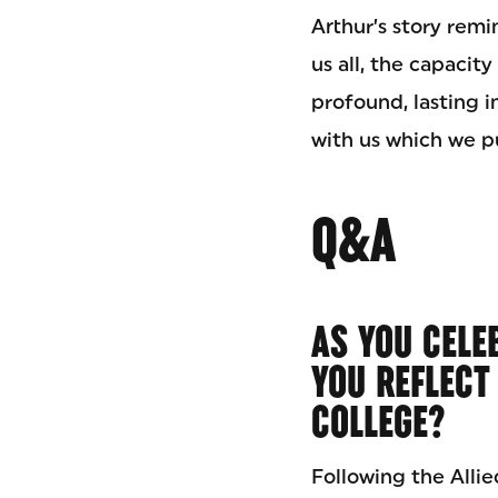
Arthur’s story remi
us all, the capacit
profound, lasting 
with us which we pu
Q&A
AS YOU CELE
YOU REFLECT
COLLEGE?
Following the Allie