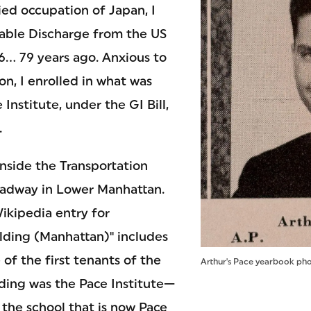
ied occupation of Japan, I
able Discharge from the US
... 79 years ago. Anxious to
n, I enrolled in what was
Institute, under the GI Bill,
.
inside the Transportation
oadway in Lower Manhattan.
Wikipedia entry for
ilding (Manhattan)" includes
 of the first tenants of the
Arthur's Pace yearbook pho
lding was the Pace Institute—
 the school that is now Pace