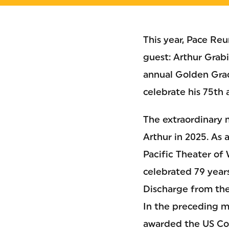
This year, Pace Re
guest: Arthur Grab
annual Golden Gra
celebrate his 75th 
The extraordinary m
Arthur in 2025. As 
Pacific Theater of 
celebrated 79 year
Discharge from the
In the preceding m
awarded the US Co