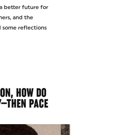
a better future for
thers, and the
d some reflections
ION, HOW DO
Y—THEN PACE