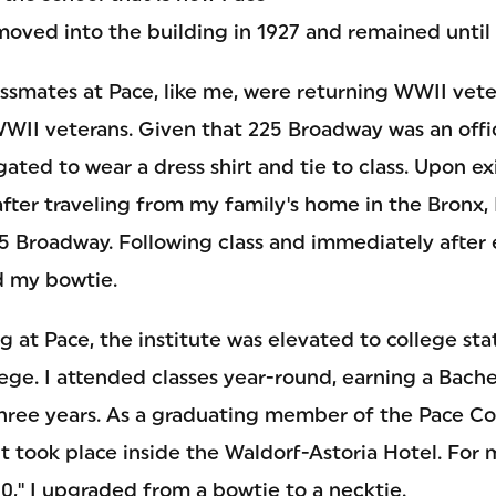
oved into the building in 1927 and remained until 
assmates at Pace, like me, were returning WWII vet
WWII veterans. Given that 225 Broadway was an offi
ated to wear a dress shirt and tie to class. Upon e
fter traveling from my family's home in the Bronx, 
5 Broadway. Following class and immediately after 
d my bowtie.
g at Pace, the institute was elevated to college s
ege. I attended classes year-round, earning a Bache
three years. As a graduating member of the Pace Col
took place inside the Waldorf-Astoria Hotel. For
0," I upgraded from a bowtie to a necktie.