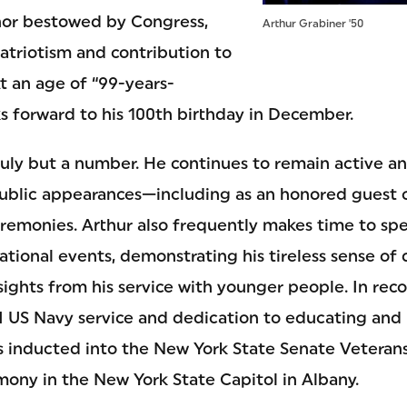
onor bestowed by Congress,
Arthur Grabiner '50
atriotism and contribution to
t an age of “99-years-
s forward to his 100th birthday in December.
truly but a number. He continues to remain active 
ublic appearances—including as an honored guest of
onies. Arthur also frequently makes time to spea
ational events, demonstrating his tireless sense of 
ights from his service with younger people. In reco
II US Navy service and dedication to educating and
s inducted into the New York State Senate Veterans
mony in the New York State Capitol in Albany.