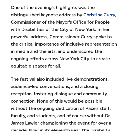
One of the evening’s highlights was the
distinguished keynote address by
Christina Curry
,
Commissioner of the Mayor’s Office for People
with Disabilities of the City of New York. In her
powerful address, Commissioner Curry spoke to
the critical importance of inclusive representation
in media and the arts, and underscored the
ongoing efforts across New York City to create
equitable spaces for all.
The festival also included live demonstrations,
audience-led conversations, and a closing
reception, fostering dialogue and community
connection. None of this would be possible
without the ongoing dedication of Pace’s staff,
faculty, and students, and of course without Dr.
James Lawler championing the event for over a
decade. Now in its eleventh year, the Disability