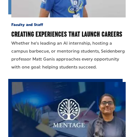
Faculty and Staff
CREATING EXPERIENCES THAT LAUNCH CAREERS
Whether he's leading an AI internship, hosting a
campus barbecue, or mentoring students, Seidenberg
professor Matt Ganis approaches every opportunity
with one goal: helping students succeed.