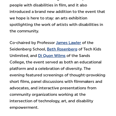
people with disabilities in film, and it also
introduced a brand new addition to the event that
we hope is here to stay: an arts exhibition
spotlighting the work of artists with disabilities in
the community.
Co-chaired by Professor
James Lawler
of the
Seidenberg School,
Beth Rosenberg
of Tech Kids
Unlimited, and
Di Quon Wilms
of the Sands
College, the event served as both an educational
platform and a celebration of diversity. The
evening featured screenings of thought-provoking
short films, panel discussions with filmmakers and
advocates, and interactive presentations from
community organizations working at the
intersection of technology, art, and disability
empowerment.