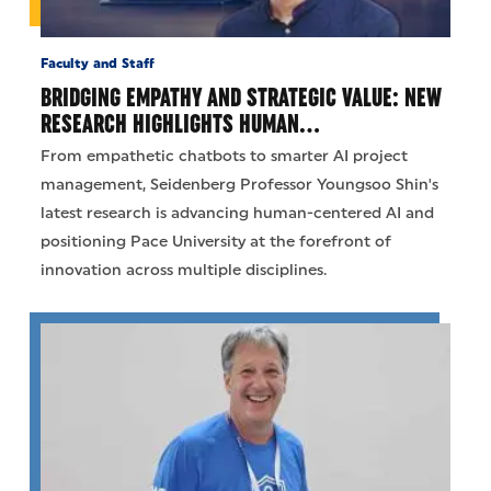
Faculty and Staff
BRIDGING EMPATHY AND STRATEGIC VALUE: NEW
RESEARCH HIGHLIGHTS HUMAN…
From empathetic chatbots to smarter AI project
management, Seidenberg Professor Youngsoo Shin's
latest research is advancing human-centered AI and
positioning Pace University at the forefront of
innovation across multiple disciplines.