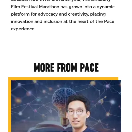
Film Festival Marathon has grown into a dynamic
platform for advocacy and creativity, placing
innovation and inclusion at the heart of the Pace
experience.
MORE FROM PACE