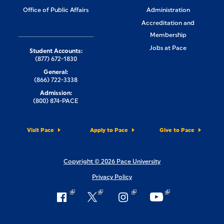
Office of Public Affairs
Administration
Accreditation and
Membership
Jobs at Pace
Student Accounts:
(877) 672-1830
General:
(866) 722-3338
Admission:
(800) 874-PACE
Visit Pace
Apply to Pace
Give to Pace
Copyright © 2026 Pace University
Privacy Policy