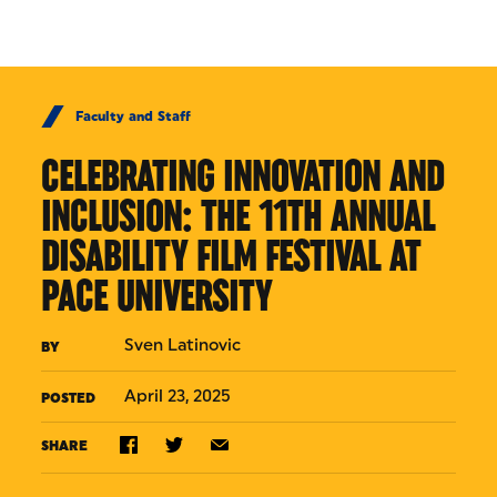
Skip to Content
Faculty and Staff
CELEBRATING INNOVATION AND
INCLUSION: THE 11TH ANNUAL
DISABILITY FILM FESTIVAL AT
PACE UNIVERSITY
Sven Latinovic
BY
April 23, 2025
POSTED
SHARE