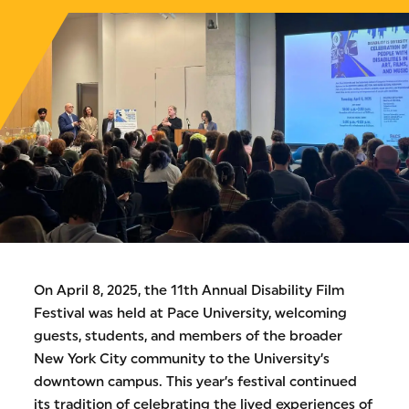
On April 8, 2025, the 11th Annual Disability Film
Festival was held at Pace University, welcoming
guests, students, and members of the broader
New York City community to the University’s
downtown campus. This year’s festival continued
its tradition of celebrating the lived experiences of