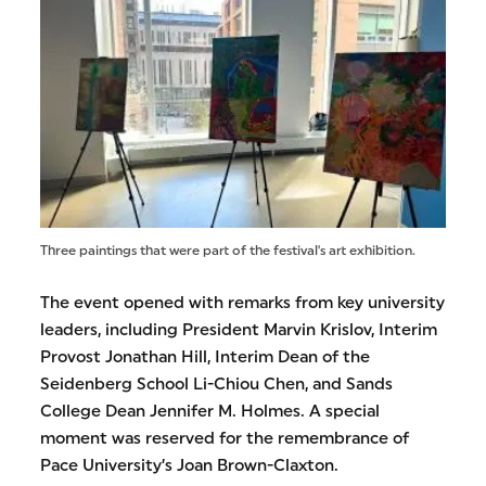
Three paintings that were part of the festival's art exhibition.
The event opened with remarks from key university
leaders, including President Marvin Krislov, Interim
Provost Jonathan Hill, Interim Dean of the
Seidenberg School Li-Chiou Chen, and Sands
College Dean Jennifer M. Holmes. A special
moment was reserved for the remembrance of
Pace University’s Joan Brown-Claxton.