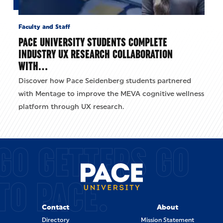
Faculty and Staff
PACE UNIVERSITY STUDENTS COMPLETE
INDUSTRY UX RESEARCH COLLABORATION
WITH…
Discover how Pace Seidenberg students partnered
with Mentage to improve the MEVA cognitive wellness
platform through UX research.
GO GETTERS GO
TO PACE.
Contact
About
Directory
Mission Statement