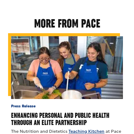
MORE FROM PACE
Press Release
ENHANCING PERSONAL AND PUBLIC HEALTH
THROUGH AN ELITE PARTNERSHIP
The Nutrition and Dietetics
Teaching Kitchen
at Pace