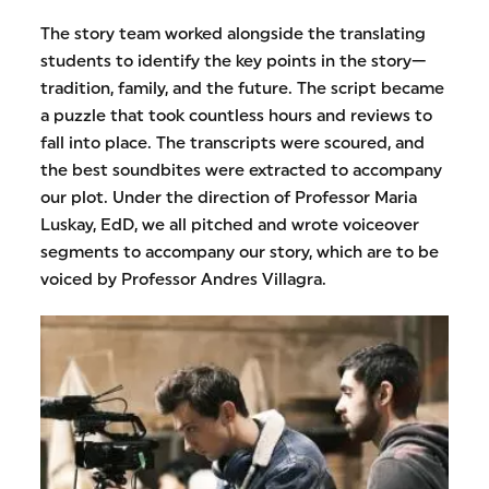
The story team worked alongside the translating
students to identify the key points in the story—
tradition, family, and the future. The script became
a puzzle that took countless hours and reviews to
fall into place. The transcripts were scoured, and
the best soundbites were extracted to accompany
our plot. Under the direction of Professor Maria
Luskay, EdD, we all pitched and wrote voiceover
segments to accompany our story, which are to be
voiced by Professor Andres Villagra.