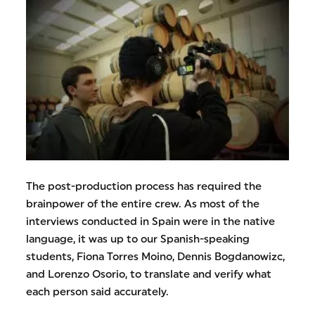
The post-production process has required the
brainpower of the entire crew. As most of the
interviews conducted in Spain were in the native
language, it was up to our Spanish-speaking
students, Fiona Torres Moino, Dennis Bogdanowizc,
and Lorenzo Osorio, to translate and verify what
each person said accurately.