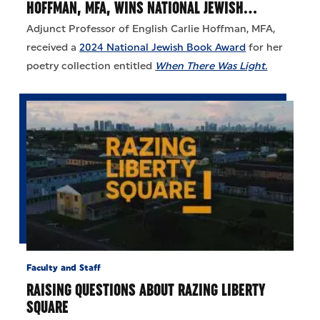
HOFFMAN, MFA, WINS NATIONAL JEWISH…
Adjunct Professor of English Carlie Hoffman, MFA,
received a
2024 National Jewish Book Award
for her
poetry collection entitled
When There Was Light.
Faculty and Staff
RAISING QUESTIONS ABOUT RAZING LIBERTY
SQUARE