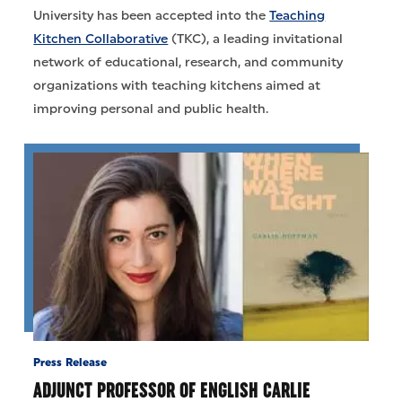
University has been accepted into the
Teaching
Kitchen Collaborative
(TKC), a leading invitational
network of educational, research, and community
organizations with teaching kitchens aimed at
improving personal and public health.
Press Release
ADJUNCT PROFESSOR OF ENGLISH CARLIE