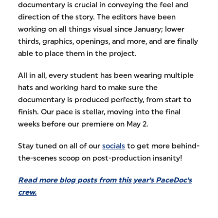
documentary is crucial in conveying the feel and
direction of the story. The editors have been
working on all things visual since January; lower
thirds, graphics, openings, and more, and are finally
able to place them in the project.
All in all, every student has been wearing multiple
hats and working hard to make sure the
documentary is produced perfectly, from start to
finish. Our pace is stellar, moving into the final
weeks before our premiere on May 2.
Stay tuned on all of our
socials
to get more behind-
the-scenes scoop on post-production insanity!
Read more blog posts from this year's PaceDoc's
crew.