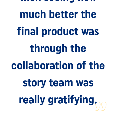
much better the
final product was
through the
collaboration of the
story team was
really gratifying.