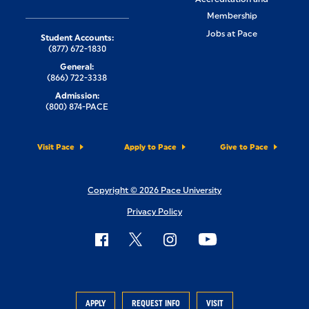
Membership
Jobs at Pace
Student Accounts:
(877) 672-1830
General:
(866) 722-3338
Admission:
(800) 874-PACE
Visit Pace
Apply to Pace
Give to Pace
Copyright © 2026 Pace University
Privacy Policy
APPLY
REQUEST INFO
VISIT