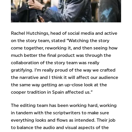
Rachel Hutchings, head of social media and active
on the story team, stated “Watching the story
come together, reworking it, and then seeing how
much better the final product was through the
collaboration of the story team was really
gratifying. I’m really proud of the way we crafted
the narrative and I think it will affect our audience
the same way getting an up-close look at the
cooper tradition in Spain affected us.”
The editing team has been working hard, working
in tandem with the scriptwriters to make sure
everything looks and flows as intended. Their job
to balance the audio and visual aspects of the