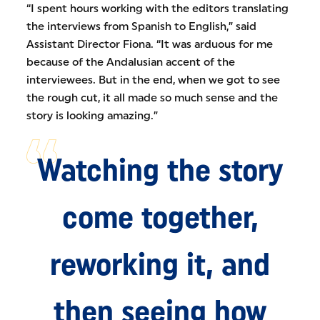
“I spent hours working with the editors translating
the interviews from Spanish to English,” said
Assistant Director Fiona. “It was arduous for me
because of the Andalusian accent of the
interviewees. But in the end, when we got to see
the rough cut, it all made so much sense and the
story is looking amazing.”
Watching the story
come together,
reworking it, and
then seeing how