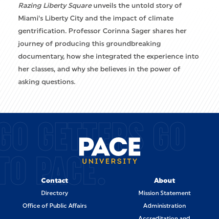
Razing Liberty Square
unveils the untold story of
Miami's Liberty City and the impact of climate
gentrification. Professor Corinna Sager shares her
journey of producing this groundbreaking
documentary, how she integrated the experience into
her classes, and why she believes in the power of
asking questions.
GO GETTERS GO
TO PACE.
Contact
About
Directory
Mission Statement
Office of Public Affairs
Administration
Accreditation and