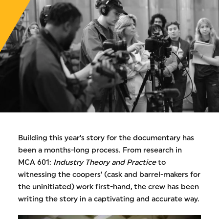
Building this year’s story for the documentary has
been a months-long process. From research in
MCA 601:
Industry Theory and Practice
to
witnessing the coopers’ (cask and barrel-makers for
the uninitiated) work first-hand, the crew has been
writing the story in a captivating and accurate way.