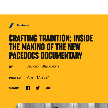
Skip to Content
Students
CRAFTING TRADITION: INSIDE
THE MAKING OF THE NEW
PACEDOCS DOCUMENTARY
Jackson Blackburn
BY
April 17, 2024
POSTED
SHARE