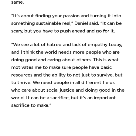
same.
“It’s about finding your passion and turning it into
something sustainable real,” Daniel said. “It can be
scary, but you have to push ahead and go for it.
“We see a lot of hatred and lack of empathy today,
and I think the world needs more people who are
doing good and caring about others. This is what
motivates me to make sure people have basic
resources and the ability to not just to survive, but
to thrive. We need people in all different fields
who care about social justice and doing good in the
world. It can be a sacrifice, but it’s an important
sacrifice to make.”