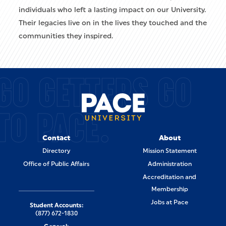
individuals who left a lasting impact on our University.
Their legacies live on in the lives they touched and the
communities they inspired.
GO GETTERS GO
TO PACE.
Contact
About
Directory
Mission Statement
Office of Public Affairs
Administration
Accreditation and
Membership
Jobs at Pace
Student Accounts:
(877) 672-1830