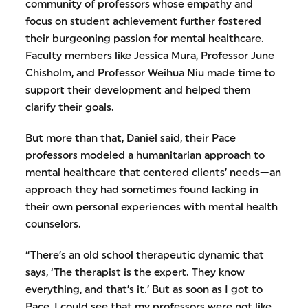
community of professors whose empathy and
focus on student achievement further fostered
their burgeoning passion for mental healthcare.
Faculty members like Jessica Mura, Professor June
Chisholm, and Professor Weihua Niu made time to
support their development and helped them
clarify their goals.
But more than that, Daniel said, their Pace
professors modeled a humanitarian approach to
mental healthcare that centered clients’ needs—an
approach they had sometimes found lacking in
their own personal experiences with mental health
counselors.
“There’s an old school therapeutic dynamic that
says, ‘The therapist is the expert. They know
everything, and that’s it.’ But as soon as I got to
Pace, I could see that my professors were not like