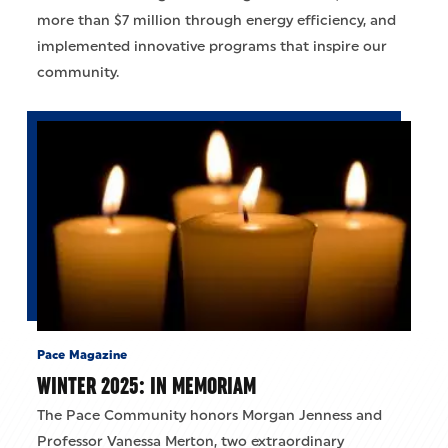
more than $7 million through energy efficiency, and
implemented innovative programs that inspire our
community.
Pace Magazine
WINTER 2025: IN MEMORIAM
The Pace Community honors Morgan Jenness and
Professor Vanessa Merton, two extraordinary