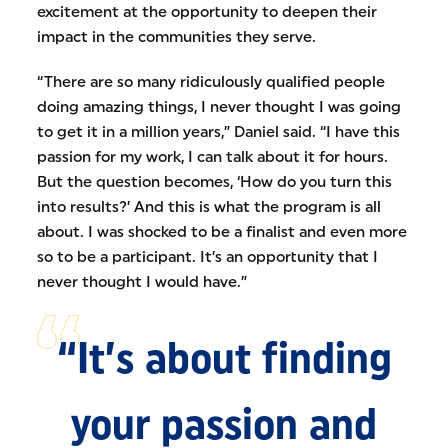
excitement at the opportunity to deepen their
impact in the communities they serve.
“There are so many ridiculously qualified people
doing amazing things, I never thought I was going
to get it in a million years,” Daniel said. “I have this
passion for my work, I can talk about it for hours.
But the question becomes, ‘How do you turn this
into results?’ And this is what the program is all
about. I was shocked to be a finalist and even more
so to be a participant. It’s an opportunity that I
never thought I would have.”
“It’s about finding
your passion and