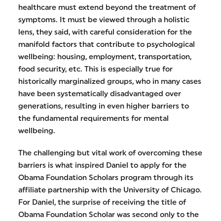
healthcare must extend beyond the treatment of
symptoms. It must be viewed through a holistic
lens, they said, with careful consideration for the
manifold factors that contribute to psychological
wellbeing: housing, employment, transportation,
food security, etc. This is especially true for
historically marginalized groups, who in many cases
have been systematically disadvantaged over
generations, resulting in even higher barriers to
the fundamental requirements for mental
wellbeing.
The challenging but vital work of overcoming these
barriers is what inspired Daniel to apply for the
Obama Foundation Scholars program through its
affiliate partnership with the University of Chicago.
For Daniel, the surprise of receiving the title of
Obama Foundation Scholar was second only to the