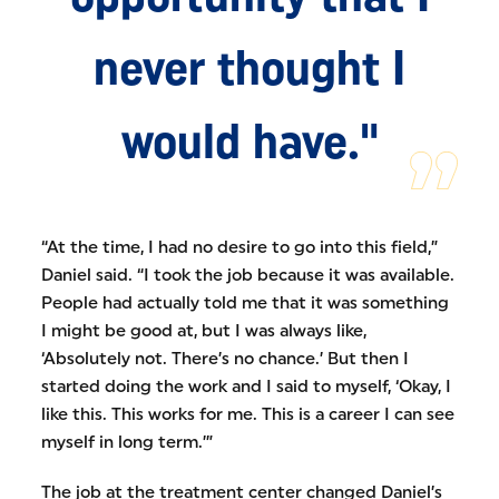
never thought I
would have."
“At the time, I had no desire to go into this field,”
Daniel said. “I took the job because it was available.
People had actually told me that it was something
I might be good at, but I was always like,
‘Absolutely not. There’s no chance.’ But then I
started doing the work and I said to myself, ‘Okay, I
like this. This works for me. This is a career I can see
myself in long term.’”
The job at the treatment center changed Daniel’s