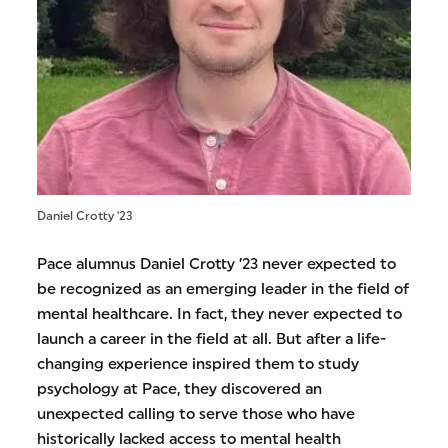
Daniel Crotty '23
Pace alumnus Daniel Crotty ’23 never expected to
be recognized as an emerging leader in the field of
mental healthcare. In fact, they never expected to
launch a career in the field at all. But after a life-
changing experience inspired them to study
psychology at Pace, they discovered an
unexpected calling to serve those who have
historically lacked access to mental health