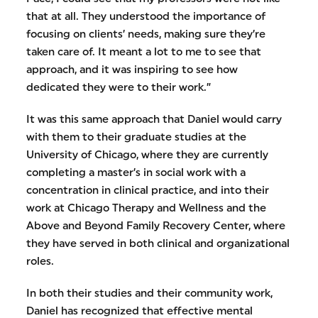
that at all. They understood the importance of
focusing on clients’ needs, making sure they’re
taken care of. It meant a lot to me to see that
approach, and it was inspiring to see how
dedicated they were to their work.”
It was this same approach that Daniel would carry
with them to their graduate studies at the
University of Chicago, where they are currently
completing a master’s in social work with a
concentration in clinical practice, and into their
work at Chicago Therapy and Wellness and the
Above and Beyond Family Recovery Center, where
they have served in both clinical and organizational
roles.
In both their studies and their community work,
Daniel has recognized that effective mental