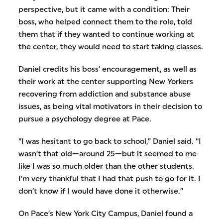
perspective, but it came with a condition: Their
boss, who helped connect them to the role, told
them that if they wanted to continue working at
the center, they would need to start taking classes.
Daniel credits his boss’ encouragement, as well as
their work at the center supporting New Yorkers
recovering from addiction and substance abuse
issues, as being vital motivators in their decision to
pursue a psychology degree at Pace.
“I was hesitant to go back to school,” Daniel said. “I
wasn’t that old—around 25—but it seemed to me
like I was so much older than the other students.
I’m very thankful that I had that push to go for it. I
don’t know if I would have done it otherwise.”
On Pace’s New York City Campus, Daniel found a