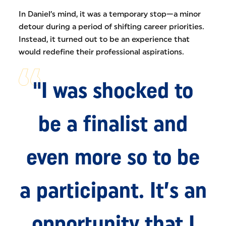
In Daniel’s mind, it was a temporary stop—a minor
detour during a period of shifting career priorities.
Instead, it turned out to be an experience that
would redefine their professional aspirations.
"I was shocked to
be a finalist and
even more so to be
a participant. It’s an
opportunity that I