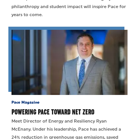
philanthropy and student impact will inspire Pace for
years to come.
Pace Magazine
POWERING PACE TOWARD NET ZERO
Meet Director of Energy and Resiliency Ryan
McEnany. Under his leadership, Pace has achieved a
24% reduction in greenhouse gas emissions, saved