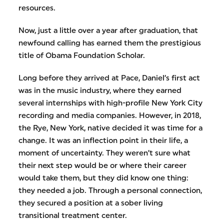
resources.
Now, just a little over a year after graduation, that
newfound calling has earned them the prestigious
title of Obama Foundation Scholar.
Long before they arrived at Pace, Daniel’s first act
was in the music industry, where they earned
several internships with high-profile New York City
recording and media companies. However, in 2018,
the Rye, New York, native decided it was time for a
change. It was an inflection point in their life, a
moment of uncertainty. They weren’t sure what
their next step would be or where their career
would take them, but they did know one thing:
they needed a job. Through a personal connection,
they secured a position at a sober living
transitional treatment center.