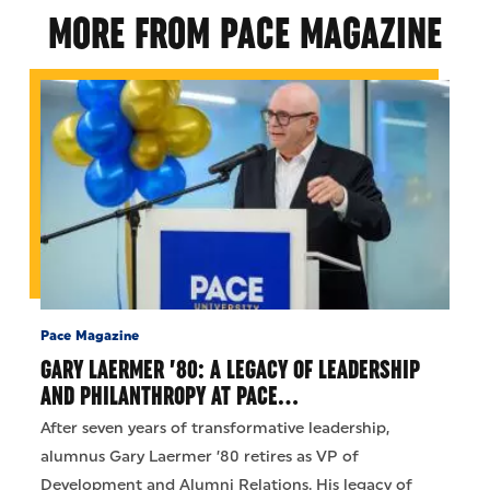
MORE FROM PACE MAGAZINE
Pace Magazine
GARY LAERMER ’80: A LEGACY OF LEADERSHIP
AND PHILANTHROPY AT PACE…
After seven years of transformative leadership,
alumnus Gary Laermer ’80 retires as VP of
Development and Alumni Relations. His legacy of