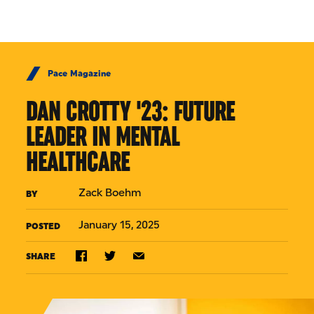
Skip to Content
Pace Magazine
DAN CROTTY '23: FUTURE
LEADER IN MENTAL
HEALTHCARE
Zack Boehm
BY
January 15, 2025
POSTED
SHARE