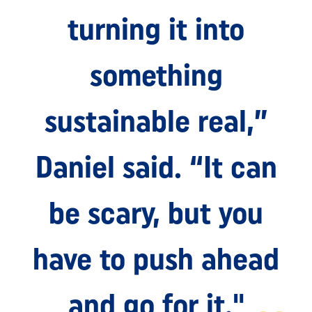
turning it into
something
sustainable real,”
Daniel said. “It can
be scary, but you
have to push ahead
and go for it."