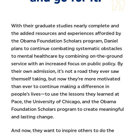
With their graduate studies nearly complete and
the added resources and experiences afforded by
the Obama Foundation Scholars program, Daniel
plans to continue combating systematic obstacles
to mental healthcare by combining on-the-ground
service with an increased focus on public policy. By
their own admission, it’s not a road they ever saw
themself taking, but now they’re more motivated
than ever to continue making a difference in
people’s lives—to use the lessons they learned at
Pace, the University of Chicago, and the Obama
Foundation Scholars program to create meaningful
and lasting change.
And now, they want to inspire others to do the