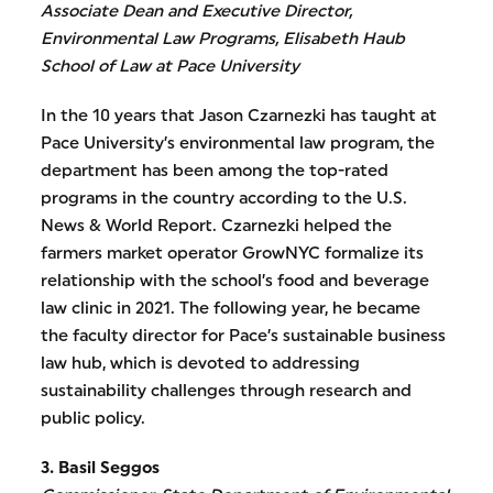
Associate Dean and Executive Director,
Environmental Law Programs, Elisabeth Haub
School of Law at Pace University
In the 10 years that Jason Czarnezki has taught at
Pace University’s environmental law program, the
department has been among the top-rated
programs in the country according to the U.S.
News & World Report. Czarnezki helped the
farmers market operator GrowNYC formalize its
relationship with the school’s food and beverage
law clinic in 2021. The following year, he became
the faculty director for Pace’s sustainable business
law hub, which is devoted to addressing
sustainability challenges through research and
public policy.
3. Basil Seggos