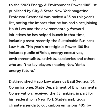
to the “2023 Energy & Environment Power 100” list
published by City & State New York magazine.
Professor Czarnezki was ranked #85 on this year’s
list, noting the impact that he has had since joining
Haub Law and the environmentally forward
initiatives he has helped launch in that time,
including most recently, the Sustainable Business
Law Hub. This year’s prestigious Power 100 list
includes public officials, energy executives,
environmentalists, activists, academics and others
who are “the key players shaping New York’s
energy future.”
Distinguished Haub Law alumnus Basil Seggos ’01,
Commissioner, State Department of Environmental
Conservation, received the #3 ranking, in part for
his leadership in New York State’s ambitious
climate agenda to cut carbon emissions 40% by