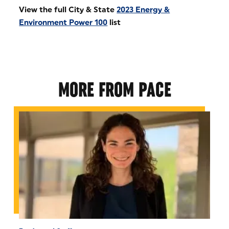
View the full City & State
2023 Energy &
Environment Power 100
list
MORE FROM PACE