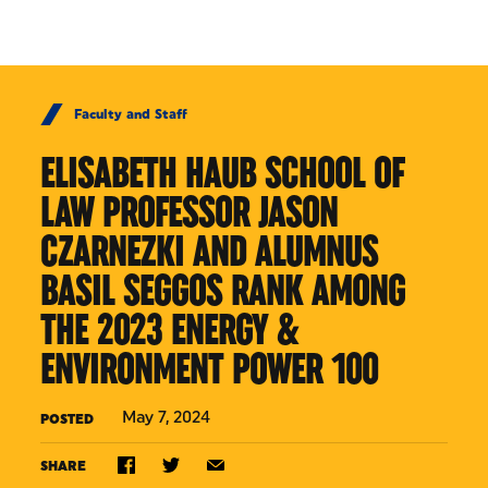
Skip to Content
Faculty and Staff
ELISABETH HAUB SCHOOL OF
LAW PROFESSOR JASON
CZARNEZKI AND ALUMNUS
BASIL SEGGOS RANK AMONG
THE 2023 ENERGY &
ENVIRONMENT POWER 100
May 7, 2024
POSTED
SHARE