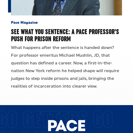
Pace Magazine
SEE WHAT YOU SENTENCE: A PACE PROFESSOR'S
PUSH FOR PRISON REFORM
What happens after the sentence is handed down?
For professor emeritus Michael Mushlin, JD, that
question has defined a career. Now, a first-in-the-
nation New York reform he helped shape will require
judges to step inside prisons and jails, bringing the
realities of incarceration into clearer view.
GO GETTERS GO