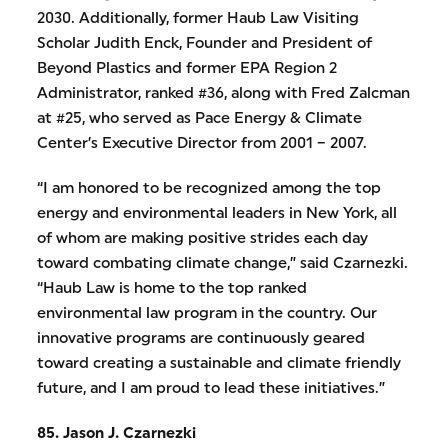
2030. Additionally, former Haub Law Visiting
Scholar Judith Enck, Founder and President of
Beyond Plastics and former EPA Region 2
Administrator, ranked #36, along with Fred Zalcman
at #25, who served as Pace Energy & Climate
Center’s Executive Director from 2001 – 2007.
“I am honored to be recognized among the top
energy and environmental leaders in New York, all
of whom are making positive strides each day
toward combating climate change,” said Czarnezki.
“Haub Law is home to the top ranked
environmental law program in the country. Our
innovative programs are continuously geared
toward creating a sustainable and climate friendly
future, and I am proud to lead these initiatives.”
85. Jason J. Czarnezki