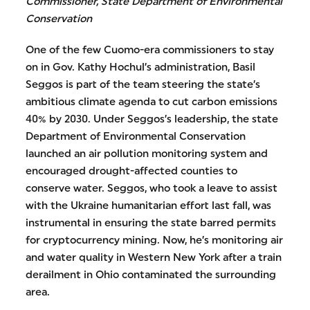
Commissioner, State Department of Environmental
Conservation
One of the few Cuomo-era commissioners to stay
on in Gov. Kathy Hochul’s administration, Basil
Seggos is part of the team steering the state’s
ambitious climate agenda to cut carbon emissions
40% by 2030. Under Seggos’s leadership, the state
Department of Environmental Conservation
launched an air pollution monitoring system and
encouraged drought-affected counties to
conserve water. Seggos, who took a leave to assist
with the Ukraine humanitarian effort last fall, was
instrumental in ensuring the state barred permits
for cryptocurrency mining. Now, he’s monitoring air
and water quality in Western New York after a train
derailment in Ohio contaminated the surrounding
area.