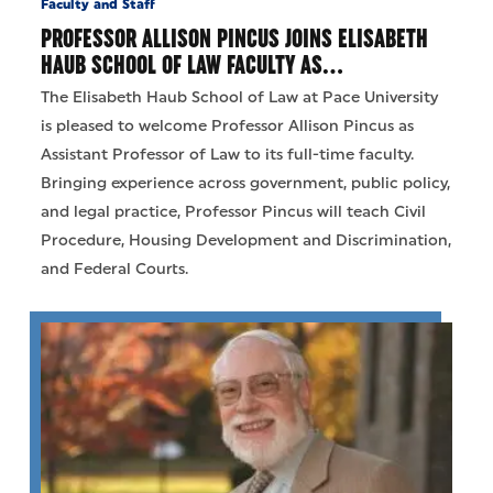
Faculty and Staff
PROFESSOR ALLISON PINCUS JOINS ELISABETH
HAUB SCHOOL OF LAW FACULTY AS…
The Elisabeth Haub School of Law at Pace University
is pleased to welcome Professor Allison Pincus as
Assistant Professor of Law to its full-time faculty.
Bringing experience across government, public policy,
and legal practice, Professor Pincus will teach Civil
Procedure, Housing Development and Discrimination,
and Federal Courts.