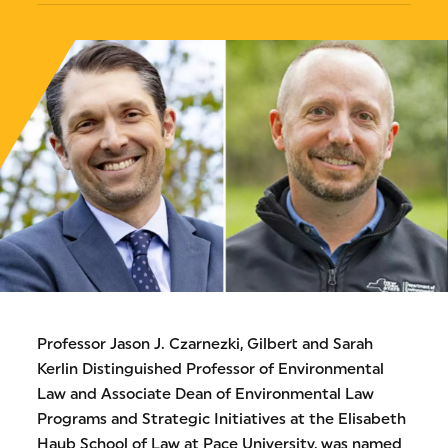
Professor Jason J. Czarnezki, Gilbert and Sarah
Kerlin Distinguished Professor of Environmental
Law and Associate Dean of Environmental Law
Programs and Strategic Initiatives at the Elisabeth
Haub School of Law at Pace University, was named