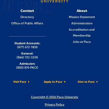
TO PACE.
Contact
About
Directory
Mission Statement
Office of Public Affairs
Administration
Accreditation and
Membership
Jobs at Pace
Student Accounts:
(877) 672-1830
General:
(866) 722-3338
Admission:
(800) 874-PACE
Visit Pace
Apply to Pace
Give to Pace
Copyright © 2026 Pace University
Privacy Policy