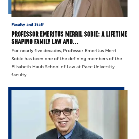
Faculty and Staff
PROFESSOR EMERITUS MERRIL SOBIE: A LIFETIME
SHAPING FAMILY LAW AND…
For nearly five decades, Professor Emeritus Merril
Sobie has been one of the defining members of the
Elisabeth Haub School of Law at Pace University
faculty.